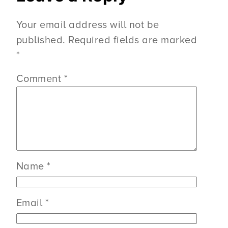
Your email address will not be
published.
Required fields are marked
*
Comment
*
Name
*
Email
*