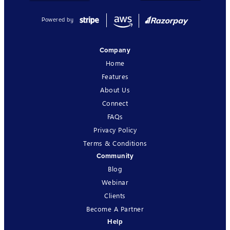
Powered by
Company
Home
Features
About Us
Connect
FAQs
Privacy Policy
Terms & Conditions
Community
Blog
Webinar
Clients
Become A Partner
Help