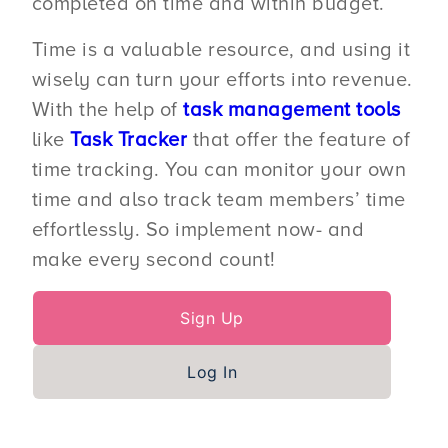
completed on time and within budget.
Time is a valuable resource, and using it
wisely can turn your efforts into revenue.
With the help of
task management tools
like
Task Tracker
that offer the feature of
time tracking. You can monitor your own
time and also track team members’ time
effortlessly. So implement now- and
make every second count!
Sign Up
Log In