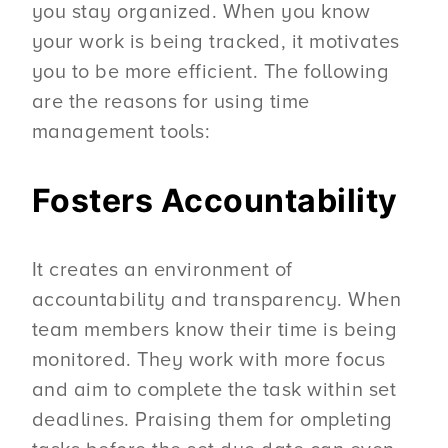
you stay organized. When you know
your work is being tracked, it motivates
you to be more efficient. The following
are the reasons for using time
management tools:
Fosters Accountability
It creates an environment of
accountability and transparency. When
team members know their time is being
monitored. They work with more focus
and aim to complete the task within set
deadlines. Praising them for ompleting