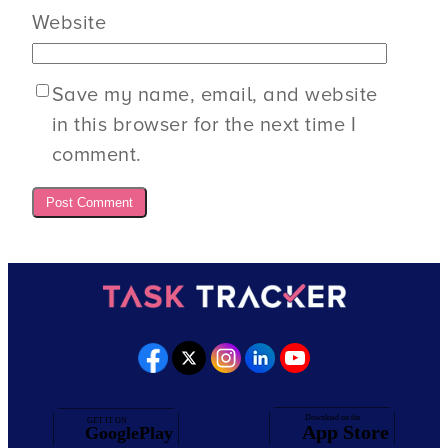
Website
Save my name, email, and website
in this browser for the next time I
comment.