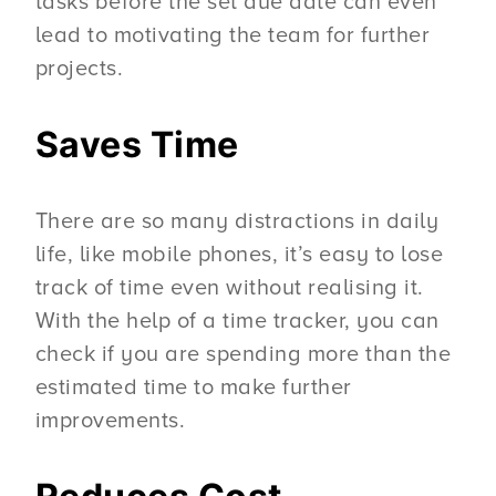
tasks before the set due date can even
lead to motivating the team for further
projects.
Saves Time
There are so many distractions in daily
life, like mobile phones, it’s easy to lose
track of time even without realising it.
With the help of a time tracker, you can
check if you are spending more than the
estimated time to make further
improvements.