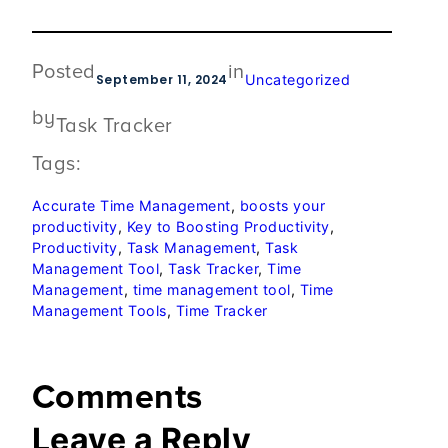
Posted
in
September 11, 2024
Uncategorized
by
Task Tracker
Tags:
Accurate Time Management
, 
boosts your
productivity
, 
Key to Boosting Productivity
, 
Productivity
, 
Task Management
, 
Task
Management Tool
, 
Task Tracker
, 
Time
Management
, 
time management tool
, 
Time
Management Tools
, 
Time Tracker
Comments
Leave a Reply