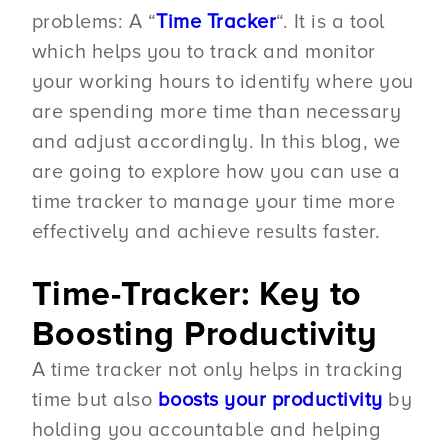
problems: A “
Time Tracker
“. It is a tool
which helps you to track and monitor
your working hours to identify where you
are spending more time than necessary
and adjust accordingly. In this blog, we
are going to explore how you can use a
time tracker to manage your time more
effectively and achieve results faster.
Time-Tracker: Key to
Boosting Productivity
A time tracker not only helps in tracking
time but also
boosts your productivity
by
holding you accountable and helping