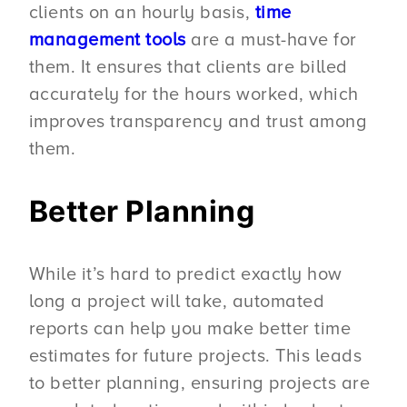
clients on an hourly basis,
time
management tools
are a must-have for
them. It ensures that clients are billed
accurately for the hours worked, which
improves transparency and trust among
them.
Better Planning
While it’s hard to predict exactly how
long a project will take, automated
reports can help you make better time
estimates for future projects. This leads
to better planning, ensuring projects are