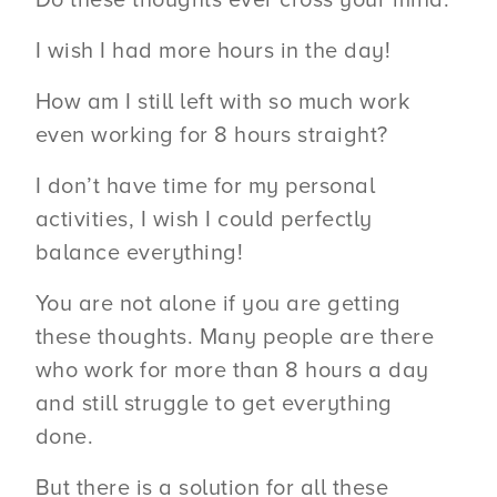
I wish I had more hours in the day!
How am I still left with so much work
even working for 8 hours straight?
I don’t have time for my personal
activities, I wish I could perfectly
balance everything!
You are not alone if you are getting
these thoughts. Many people are there
who work for more than 8 hours a day
and still struggle to get everything
done.
But there is a solution for all these