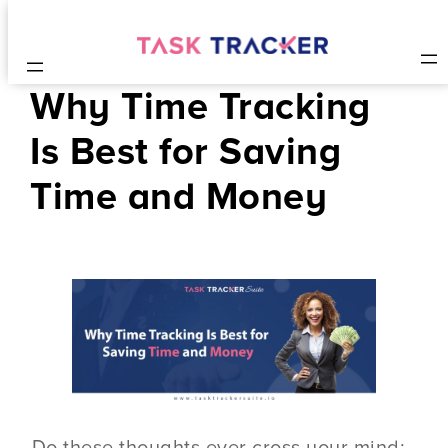
Why Time Tracking
Is Best for Saving
Time and Money
Do these thoughts ever cross your mind: