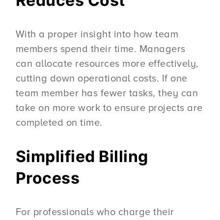
Reduces Cost
With a proper insight into how team
members spend their time. Managers
can allocate resources more effectively,
cutting down operational costs. If one
team member has fewer tasks, they can
take on more work to ensure projects are
completed on time.
Simplified Billing
Process
For professionals who charge their