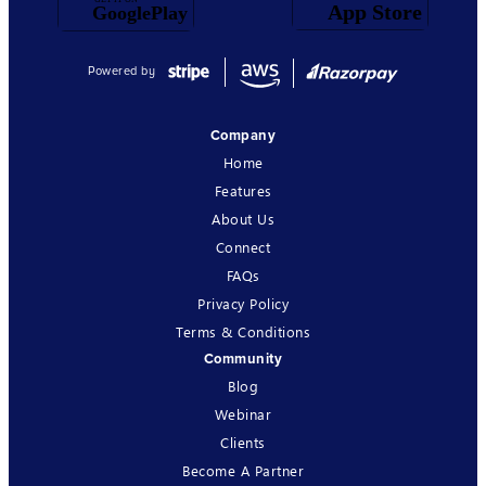
Powered by
Company
Home
Features
About Us
Connect
FAQs
Privacy Policy
Terms & Conditions
Community
Blog
Webinar
Clients
Become A Partner