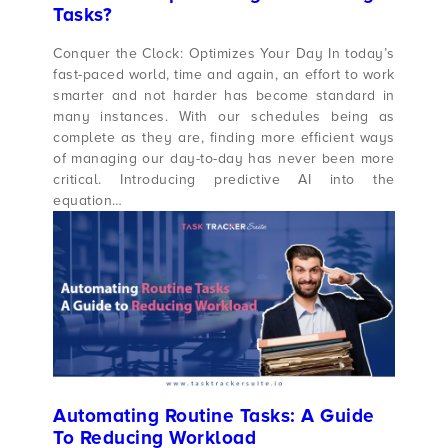
Tasks?
Conquer the Clock: Optimizes Your Day In today’s
fast-paced world, time and again, an effort to work
smarter and not harder has become standard in
many instances. With our schedules being as
complete as they are, finding more efficient ways
of managing our day-to-day has never been more
critical. Introducing predictive AI into the
equation…
Automating Routine Tasks: A Guide
To Reducing Workload