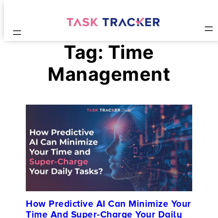
Tag:
Time
Management
How Predictive AI Can Minimize Your
Time And Super-Charge Your Daily