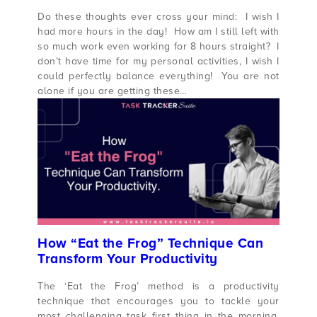
Do these thoughts ever cross your mind: I wish I
had more hours in the day! How am I still left with
so much work even working for 8 hours straight? I
don’t have time for my personal activities, I wish I
could perfectly balance everything! You are not
alone if you are getting these…
How “Eat the Frog” Technique Can
Transform Your Productivity
The ‘Eat the Frog’ method is a productivity
technique that encourages you to tackle your
most challenging task first thing in the morning.