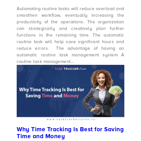
Automating routine tasks will reduce overload and
smoothen workflow, eventually increasing the
productivity of the operations. The organization
can strategically and creatively plan further
functions in the remaining time. The automatic
routine task will help save significant hours and
reduce errors. The advantage of having an
automatic routine task management system A
routine task management…
Why Time Tracking Is Best for Saving
Time and Money