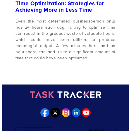
Time Optimization: Strategies for
Achieving More in Less Time
Even the most determined businessperson only
has 24 hours each day. Failing to optimize time
can result in the gradual waste of valuable hours,
which could have been utilized to produce
meaningful output. A few minutes here and an
hour there can add up to a significant amount of
time that could have been optimized.…