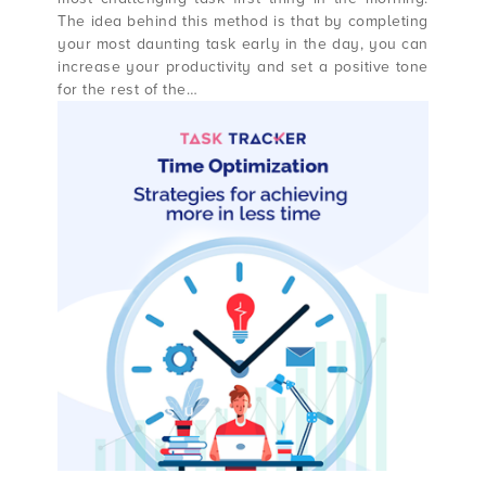
The idea behind this method is that by completing
your most daunting task early in the day, you can
increase your productivity and set a positive tone
for the rest of the…