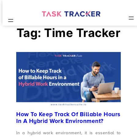
Tag:
Time Tracker
How To Keep Track Of Billable Hours
In A Hybrid Work Environment?
In a hybrid work environment, it is essential to