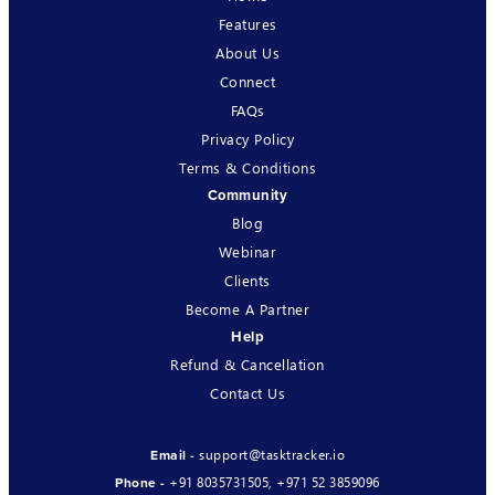
Features
About Us
Connect
FAQs
Privacy Policy
Terms & Conditions
Community
Blog
Webinar
Clients
Become A Partner
Help
Refund & Cancellation
Contact Us
support@tasktracker.io
Email -
+91 8035731505
,
+971 52 3859096
Phone -