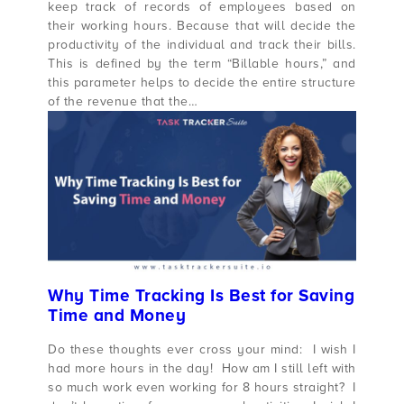
keep track of records of employees based on
their working hours. Because that will decide the
productivity of the individual and track their bills.
This is defined by the term “Billable hours,” and
this parameter helps to decide the entire structure
of the revenue that the…
Why Time Tracking Is Best for Saving
Time and Money
Do these thoughts ever cross your mind: I wish I
had more hours in the day! How am I still left with
so much work even working for 8 hours straight? I