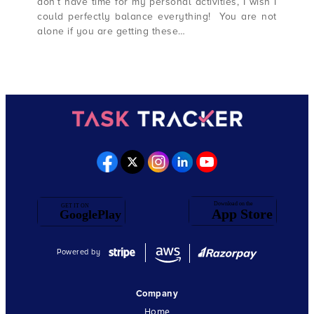
don’t have time for my personal activities, I wish I
could perfectly balance everything! You are not
alone if you are getting these…
Powered by
Company
Home