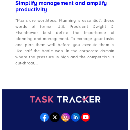
Simplify management and amplify
productivity
“Plans are worthless. Planning is essential”, these
words of former U.S. President Dwight D.
Eisenhower best define the importance of
planning and management. To manage your tasks
and plan them well before you execute them is
like half the battle won. In the corporate domain
where the pressure is high and the competition is
cut-throat,…