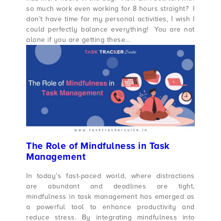
so much work even working for 8 hours straight? I
don’t have time for my personal activities, I wish I
could perfectly balance everything! You are not
alone if you are getting these…
The Role of Mindfulness in Task
Management
In today’s fast-paced world, where distractions
are abundant and deadlines are tight,
mindfulness in task management has emerged as
a powerful tool to enhance productivity and
reduce stress. By integrating mindfulness into