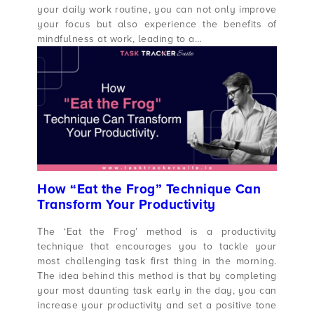
your daily work routine, you can not only improve
your focus but also experience the benefits of
mindfulness at work, leading to a…
How “Eat the Frog” Technique Can
Transform Your Productivity
The ‘Eat the Frog’ method is a productivity
technique that encourages you to tackle your
most challenging task first thing in the morning.
The idea behind this method is that by completing
your most daunting task early in the day, you can
increase your productivity and set a positive tone