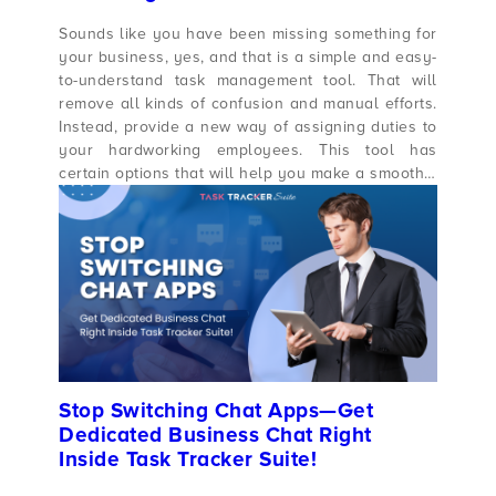
Sounds like you have been missing something for
your business, yes, and that is a simple and easy-
to-understand task management tool. That will
remove all kinds of confusion and manual efforts.
Instead, provide a new way of assigning duties to
your hardworking employees. This tool has
certain options that will help you make a smooth…
Stop Switching Chat Apps—Get
Dedicated Business Chat Right
Inside Task Tracker Suite!