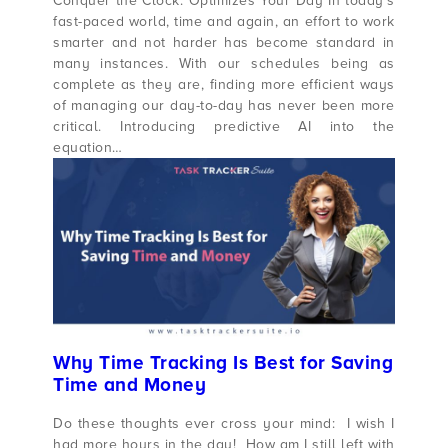
Conquer the Clock: Optimizes Your Day In today’s
fast-paced world, time and again, an effort to work
smarter and not harder has become standard in
many instances. With our schedules being as
complete as they are, finding more efficient ways
of managing our day-to-day has never been more
critical. Introducing predictive AI into the
equation…
Why Time Tracking Is Best for Saving
Time and Money
Do these thoughts ever cross your mind: I wish I
had more hours in the day! How am I still left with