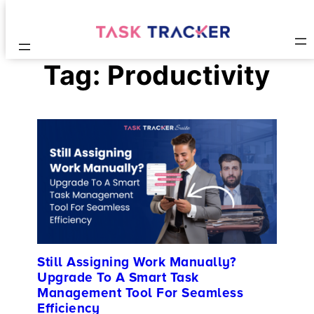
Tag:
Productivity
Still Assigning Work Manually?
Upgrade To A Smart Task
Management Tool For Seamless
Efficiency