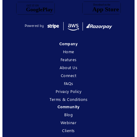
Powered by
Company
Home
Features
About Us
Connect
FAQs
Privacy Policy
Terms & Conditions
Community
Blog
Webinar
Clients