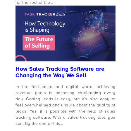
for the rest of the…
How Sales Tracking Software are
Changing the Way We Sell
In the fast-paced and digital world, achieving
revenue goals is becoming challenging every
day. Getting leads is easy, but it’s also easy to
feel overwhelmed and unsure about the quality of
leads. Yes, it is possible with the help of sales
tracking software. With a sales tracking tool, you
can: By the end of this…