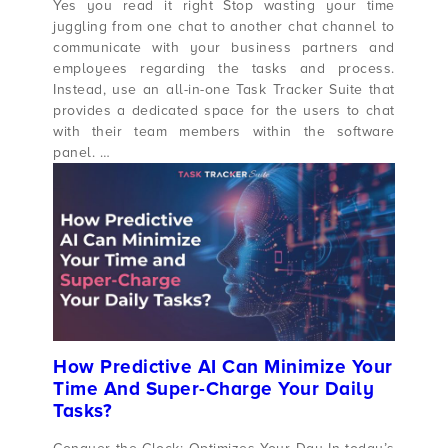
Yes you read it right Stop wasting your time
juggling from one chat to another chat channel to
communicate with your business partners and
employees regarding the tasks and process.
Instead, use an all-in-one Task Tracker Suite that
provides a dedicated space for the users to chat
with their team members within the software
panel. …
How Predictive AI Can Minimize Your
Time And Super-Charge Your Daily
Tasks?