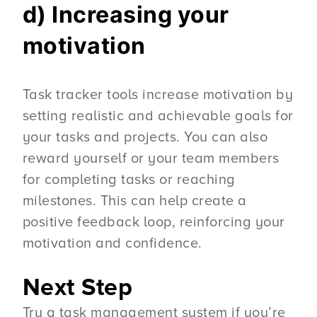
d) Increasing your
motivation
Task tracker tools increase motivation by
setting realistic and achievable goals for
your tasks and projects. You can also
reward yourself or your team members
for completing tasks or reaching
milestones. This can help create a
positive feedback loop, reinforcing your
motivation and confidence.
Next Step
Try a task management system if you’re