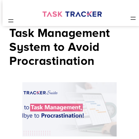
Task Management
System to Avoid
Procrastination