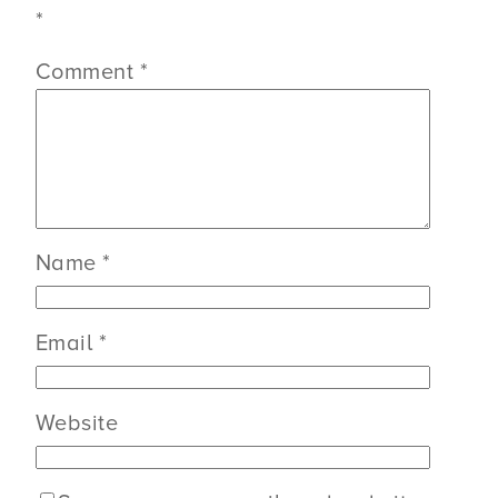
*
Comment
*
Name
*
Email
*
Website