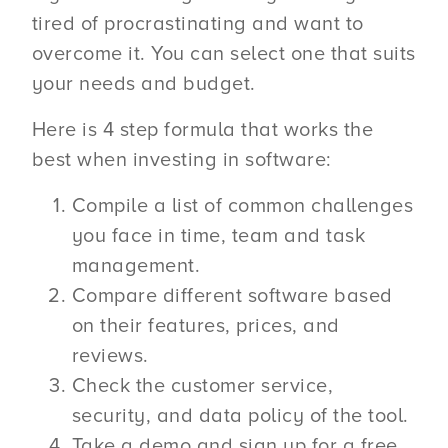
tired of procrastinating and want to
overcome it. You can select one that suits
your needs and budget.
Here is 4 step formula that works the
best when investing in software:
Compile a list of common challenges
you face in time, team and task
management.
Compare different software based
on their features, prices, and
reviews.
Check the customer service,
security, and data policy of the tool.
Take a demo and sign up for a free