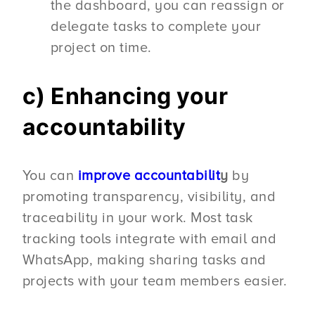
the dashboard, you can reassign or
delegate tasks to complete your
project on time.
c) Enhancing your
accountability
You can
improve accountabilit
y
by
promoting transparency, visibility, and
traceability in your work. Most task
tracking tools integrate with email and
WhatsApp, making sharing tasks and
projects with your team members easier.