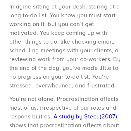
Imagine sitting at your desk, staring at a
long to-do list. You know you must start
working on it, but you can’t get
motivated. You keep coming up with
other things to do, like checking email,
scheduling meetings with your clients, or
reviewing work from your co-workers. By
the end of the day, you’ve made little to
no progress on your to-do list. You’re
stressed, overwhelmed, and frustrated.
You’re not alone. Procrastination affects
most of us, irrespective of our roles and
responsibilities.
A study by Steel (2007)
shows that procrastination affects about