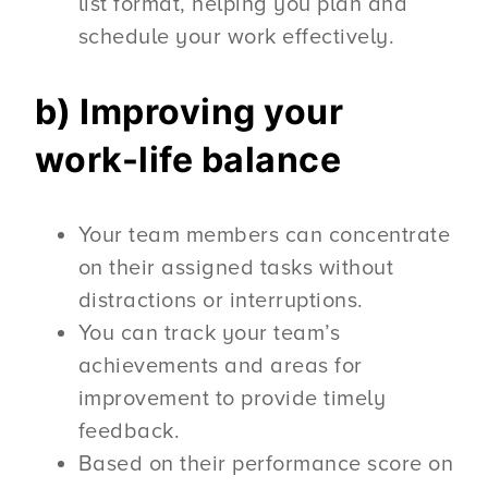
list format, helping you plan and
schedule your work effectively.
b) Improving your
work-life balance
Your team members can concentrate
on their assigned tasks without
distractions or interruptions.
You can track your team’s
achievements and areas for
improvement to provide timely
feedback.
Based on their performance score on