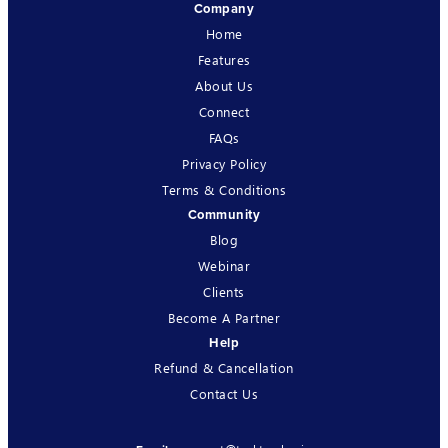
Company
Home
Features
About Us
Connect
FAQs
Privacy Policy
Terms & Conditions
Community
Blog
Webinar
Clients
Become A Partner
Help
Refund & Cancellation
Contact Us