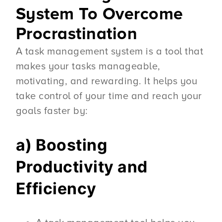
System To Overcome
Procrastination
A task management system is a tool that
makes your tasks manageable,
motivating, and rewarding. It helps you
take control of your time and reach your
goals faster by:
a) Boosting
Productivity and
Efficiency