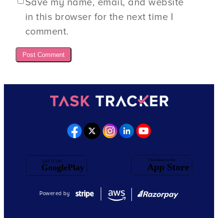
Save my name, email, and website
in this browser for the next time I
comment.
Powered by