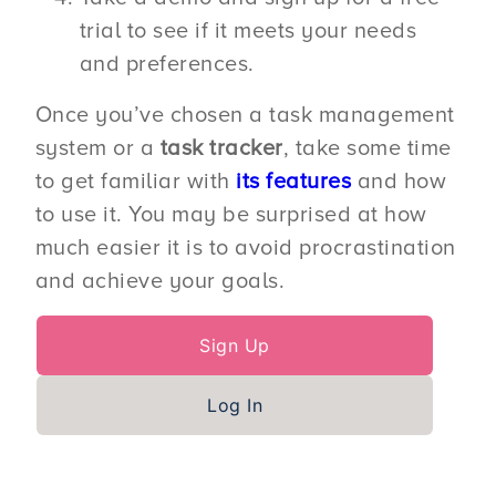
trial to see if it meets your needs
and preferences.
Once you’ve chosen a task management
system or a
task tracker
, take some time
to get familiar with
its features
and how
to use it. You may be surprised at how
much easier it is to avoid procrastination
and achieve your goals.
Sign Up
Log In