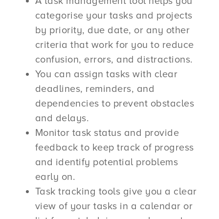
A task management tool helps you
categorise your tasks and projects
by priority, due date, or any other
criteria that work for you to reduce
confusion, errors, and distractions.
You can assign tasks with clear
deadlines, reminders, and
dependencies to prevent obstacles
and delays.
Monitor task status and provide
feedback to keep track of progress
and identify potential problems
early on.
Task tracking tools give you a clear
view of your tasks in a calendar or