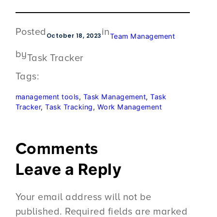
Posted
in
October 18, 2023
Team Management
by
Task Tracker
Tags:
management tools
, 
Task Management
, 
Task
Tracker
, 
Task Tracking
, 
Work Management
Comments
Leave a Reply
Your email address will not be
published.
Required fields are marked