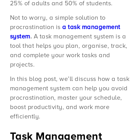
25% of adults and 50% of students.
Not to worry, a simple solution to
procrastination is
a task management
system
.
A task management system is a
tool that helps you plan, organise, track,
and complete your work tasks and
projects.
In this blog post, we’ll discuss how a task
management system can help you avoid
procrastination, master your schedule,
boost productivity, and work more
efficiently.
Task Management