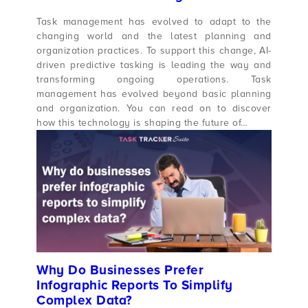
Task management has evolved to adapt to the
changing world and the latest planning and
organization practices. To support this change, AI-
driven predictive tasking is leading the way and
transforming ongoing operations. Task
management has evolved beyond basic planning
and organization. You can read on to discover
how this technology is shaping the future of…
Why Do Businesses Prefer
Infographic Reports To Simplify
Complex Data?