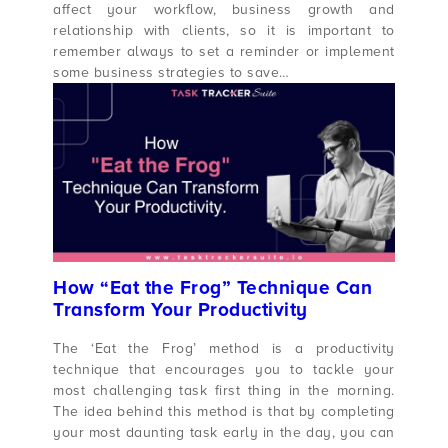
affect your workflow, business growth and
relationship with clients, so it is important to
remember always to set a reminder or implement
some business strategies to save…
How “Eat the Frog” Technique Can
Transform Your Productivity
The ‘Eat the Frog’ method is a productivity
technique that encourages you to tackle your
most challenging task first thing in the morning.
The idea behind this method is that by completing
your most daunting task early in the day, you can