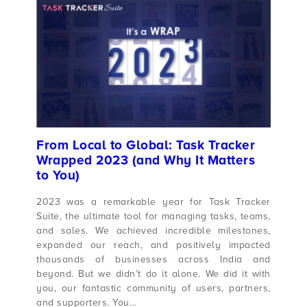
From Local to Global: Task Tracker
Wrapped 2023 (and Why It Matters
to You)
2023 was a remarkable year for Task Tracker
Suite, the ultimate tool for managing tasks, teams,
and sales. We achieved incredible milestones,
expanded our reach, and positively impacted
thousands of businesses across India and
beyond. But we didn’t do it alone. We did it with
you, our fantastic community of users, partners,
and supporters. You…