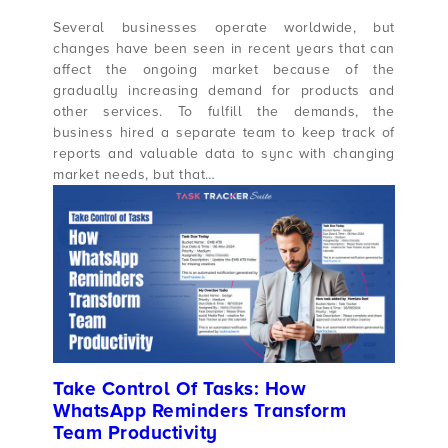
Several businesses operate worldwide, but
changes have been seen in recent years that can
affect the ongoing market because of the
gradually increasing demand for products and
other services. To fulfill the demands, the
business hired a separate team to keep track of
reports and valuable data to sync with changing
market needs, but that…
Take Control Of Tasks: How
WhatsApp Reminders Transform
Team Productivity