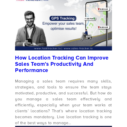
How Location Tracking Can Improve
Sales Team’s Productivity And
Performance
Managing a sales team requires many skills,
strategies, and tools to ensure the team stays
motivated, productive, and successful. But how do
you manage a sales team effectively and
efficiently, especially when your team works at
clients’ locations? That’s where location tracking
becomes mandatory. Live location tracking is one
of the best ways to manage…