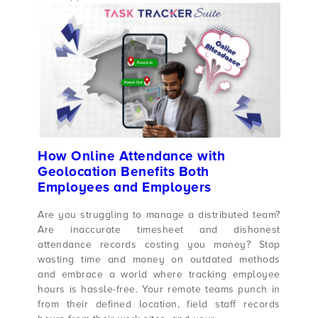
How Online Attendance with
Geolocation Benefits Both
Employees and Employers
Are you struggling to manage a distributed team?
Are inaccurate timesheet and dishonest
attendance records costing you money? Stop
wasting time and money on outdated methods
and embrace a world where tracking employee
hours is hassle-free. Your remote teams punch in
from their defined location, field staff records