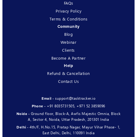
FAQs
Privacy Policy
Terms & Conditions
Community
Blog
Webinar
Clients
Become A Partner
Help
Refund & Cancellation
Contact Us
support@tasktracker.io
Email -
+91 8035731505
,
+971 52 3859096
Phone -
Ground floor, Block-A, Awfis Majestic Omnia, Block
Noida -
A, Sector 4, Noida, Uttar Pradesh, 201301 India
4th/F, H.No.15, Pratap Nagar, Mayur Vihar Phase- 1,
Delhi -
East Delhi, Delhi, 110091 India