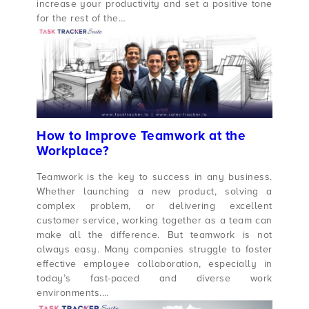
increase your productivity and set a positive tone
for the rest of the…
How to Improve Teamwork at the
Workplace?
Teamwork is the key to success in any business.
Whether launching a new product, solving a
complex problem, or delivering excellent
customer service, working together as a team can
make all the difference. But teamwork is not
always easy. Many companies struggle to foster
effective employee collaboration, especially in
today’s fast-paced and diverse work
environments.…