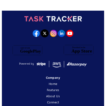
Powered by
Company
Home
Features
About Us
Connect