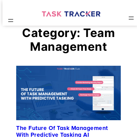
Category:
Team
Management
The Future Of Task Management
With Predictive Tasking AI