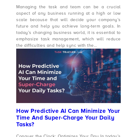
Managing the task and team can be a crucial
aspect of any business running at a high or low
scale because that will decide your company’s
future and help you achieve long-term goals. In
today’s changing business world, it is essential to
emphasize task management, which will reduce
the difficulties and help sync with the…
How Predictive AI Can Minimize Your
Time And Super-Charge Your Daily
Tasks?
Conquer the Clock: Optimizes Your Day In today’s