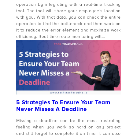
operation by integrating with a real-time tracking
tool. The tool will share your employee’s location
with you. With that data, you can check the entire
operation to find the bottleneck and then work on
it to reduce the error element and maximize work
efficiency. Real-time route monitoring will…
5 Strategies To Ensure Your Team
Never Misses A Deadline
Missing a deadline can be the most frustrating
feeling when you work so hard on any project
and still forget to complete it on time. It can also