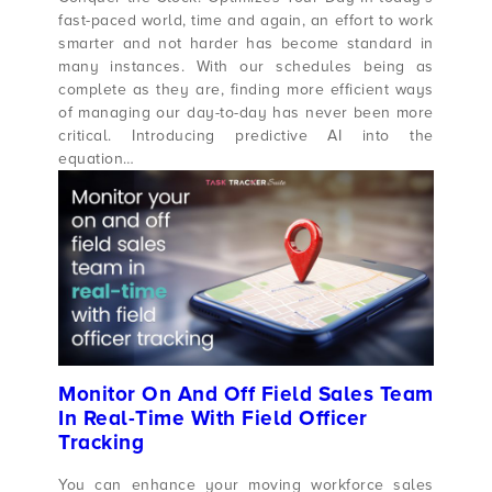
fast-paced world, time and again, an effort to work
smarter and not harder has become standard in
many instances. With our schedules being as
complete as they are, finding more efficient ways
of managing our day-to-day has never been more
critical. Introducing predictive AI into the
equation…
Monitor On And Off Field Sales Team
In Real-Time With Field Officer
Tracking
You can enhance your moving workforce sales