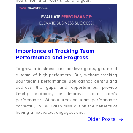
hours from their work sites, and your…
Importance of Tracking Team
Performance and Progress
To grow a business and achieve goals, you need
a team of high-performers. But, without tracking
your team’s performance, you cannot identify and
address the gaps and opportunities, provide
timely feedback, or improve your team’s
performance. Without tracking team performance
correctly, you will also miss out on the benefits of
having a motivated, engaged, and…
Older Posts
→