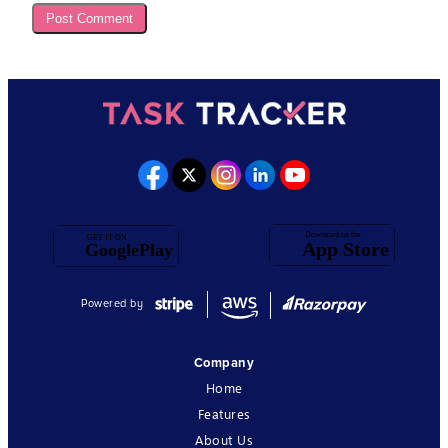
Powered by
Company
Home
Features
About Us