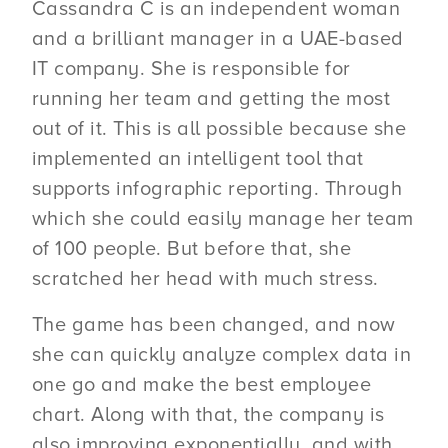
Cassandra C is an independent woman
and a brilliant manager in a UAE-based
IT company. She is responsible for
running her team and getting the most
out of it. This is all possible because she
implemented an intelligent tool that
supports infographic reporting. Through
which she could easily manage her team
of 100 people. But before that, she
scratched her head with much stress.
The game has been changed, and now
she can quickly analyze complex data in
one go and make the best employee
chart. Along with that, the company is
also improving exponentially, and with