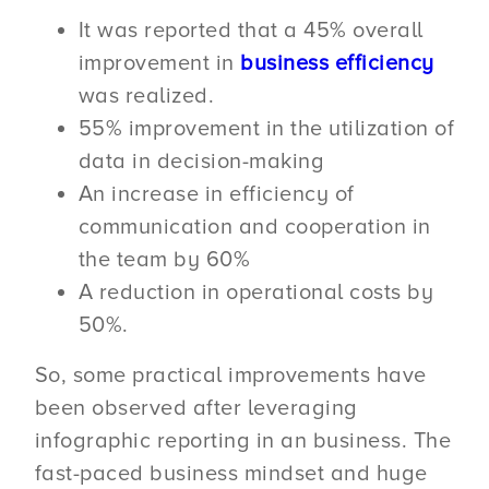
It was reported that a 45% overall
improvement in
business efficiency
was realized.
55% improvement in the utilization of
data in decision-making
An increase in efficiency of
communication and cooperation in
the team by 60%
A reduction in operational costs by
50%.
So, some practical improvements have
been observed after leveraging
infographic reporting in an business. The
fast-paced business mindset and huge