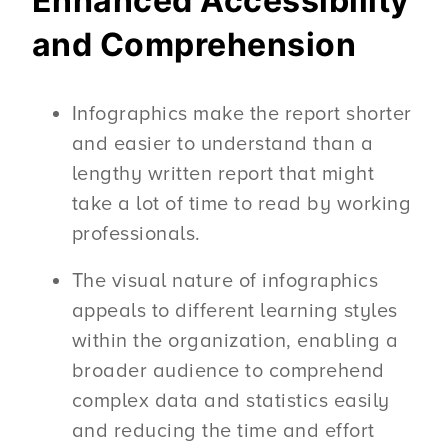
Enhanced Accessibility
and Comprehension
Infographics make the report shorter
and easier to understand than a
lengthy written report that might
take a lot of time to read by working
professionals.
The visual nature of infographics
appeals to different learning styles
within the organization, enabling a
broader audience to comprehend
complex data and statistics easily
and reducing the time and effort