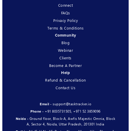
Connect
FAQs
Privacy Policy
Terms & Conditions
Community
Blog
Webinar
Clients
Become A Partner
Help
Refund & Cancellation
Contact Us
support@tasktracker.io
Email -
+91 8035731505
,
+971 52 3859096
Phone -
Ground floor, Block-A, Awfis Majestic Omnia, Block
Noida -
A, Sector 4, Noida, Uttar Pradesh, 201301 India