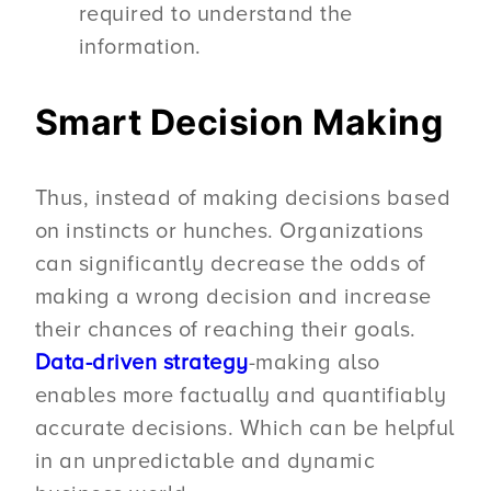
required to understand the
information.
Smart Decision Making
Thus, instead of making decisions based
on instincts or hunches. Organizations
can significantly decrease the odds of
making a wrong decision and increase
their chances of reaching their goals.
Data-driven strategy
-making also
enables more factually and quantifiably
accurate decisions. Which can be helpful
in an unpredictable and dynamic