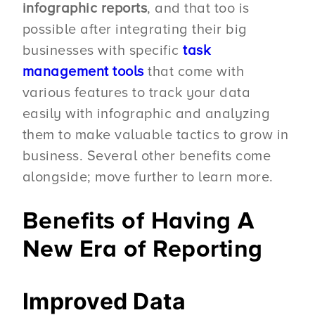
infographic reports
, and that too is
possible after integrating their big
businesses with specific
task
management tools
that come with
various features to track your data
easily with infographic and analyzing
them to make valuable tactics to grow in
business. Several other benefits come
alongside; move further to learn more.
Benefits of Having A
New Era of Reporting
Improved Data