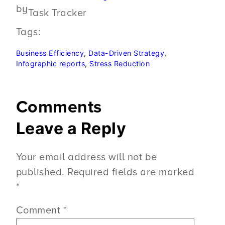
by
Task Tracker
Tags:
Business Efficiency
, 
Data-Driven Strategy
, 
Infographic reports
, 
Stress Reduction
Comments
Leave a Reply
Your email address will not be
published.
Required fields are marked
*
Comment
*