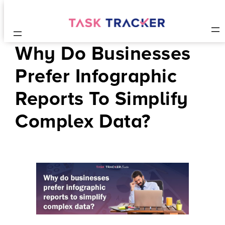
Why Do Businesses
Prefer Infographic
Reports To Simplify
Complex Data?