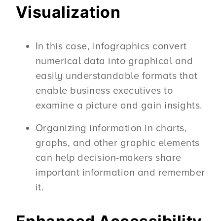
Visualization
In this case, infographics convert
numerical data into graphical and
easily understandable formats that
enable business executives to
examine a picture and gain insights.
Organizing information in charts,
graphs, and other graphic elements
can help decision-makers share
important information and remember
it.