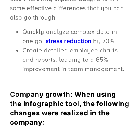
some effective differences that you can
also go through:
Quickly analyze complex data in
one go,
stress reduction
by 70%.
Create detailed employee charts
and reports, leading to a 65%
improvement in team management.
Company growth: When using
the infographic tool, the following
changes were realized in the
company: