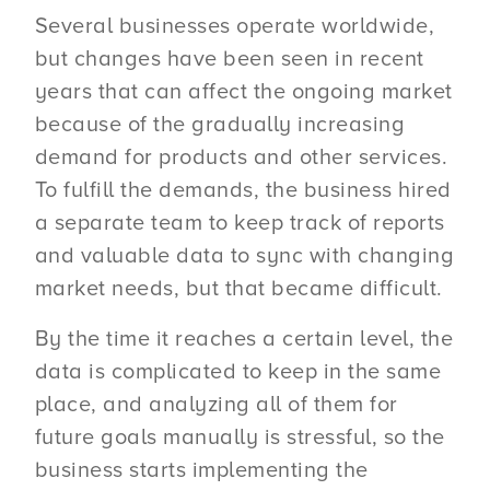
Several businesses operate worldwide,
but changes have been seen in recent
years that can affect the ongoing market
because of the gradually increasing
demand for products and other services.
To fulfill the demands, the business hired
a separate team to keep track of reports
and valuable data to sync with changing
market needs, but that became difficult.
By the time it reaches a certain level, the
data is complicated to keep in the same
place, and analyzing all of them for
future goals manually is stressful, so the
business starts implementing the