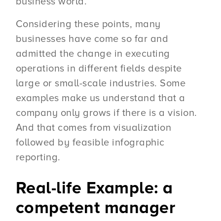
business world.
Considering these points, many
businesses have come so far and
admitted the change in executing
operations in different fields despite
large or small-scale industries. Some
examples make us understand that a
company only grows if there is a vision.
And that comes from visualization
followed by feasible infographic
reporting.
Real-life Example: a
competent manager