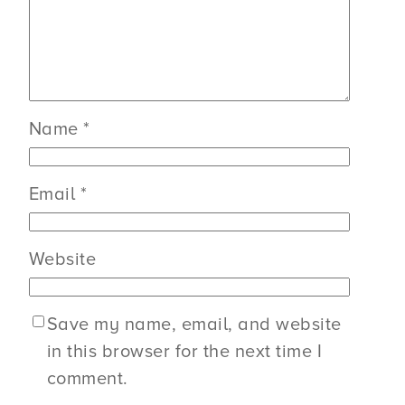
Name
*
Email
*
Website
Save my name, email, and website
in this browser for the next time I
comment.