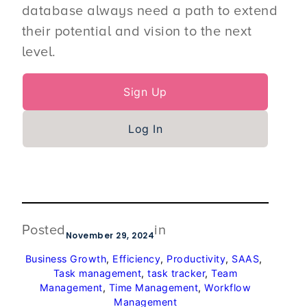
database always need a path to extend
their potential and vision to the next
level.
Sign Up
Log In
Posted
in
November 29, 2024
Business Growth
, 
Efficiency
, 
Productivity
, 
SAAS
, 
Task management
, 
task tracker
, 
Team
Management
, 
Time Management
, 
Workflow
Management