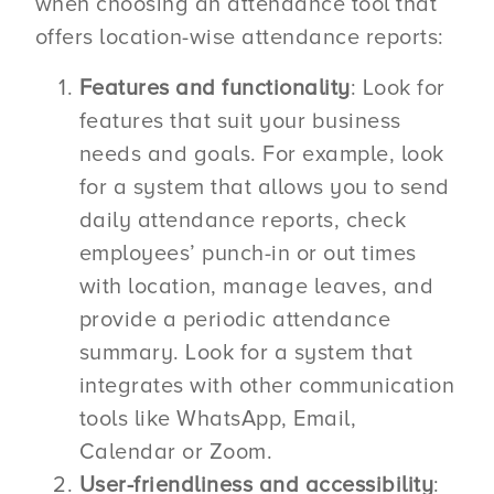
when choosing an attendance tool that
offers location-wise attendance reports:
Features and functionality
: Look for
features that suit your business
needs and goals. For example, look
for a system that allows you to send
daily attendance reports, check
employees’ punch-in or out times
with location, manage leaves, and
provide a periodic attendance
summary. Look for a system that
integrates with other communication
tools like WhatsApp, Email,
Calendar or Zoom.
User-friendliness and accessibility
: