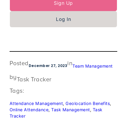
Sign Up
Log In
Posted
in
December 27, 2023
Team Management
by
Task Tracker
Tags:
Attendance Management
, 
Geolocation Benefits
, 
Online Attendance
, 
Task Management
, 
Task
Tracker