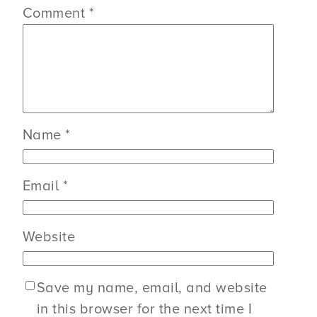
Comment
*
Name
*
Email
*
Website
Save my name, email, and website
in this browser for the next time I