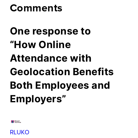
Comments
One response to
“How Online
Attendance with
Geolocation Benefits
Both Employees and
Employers”
RLUKO