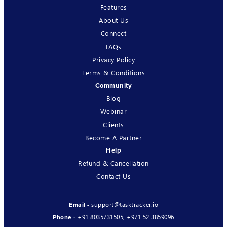
Features
About Us
Connect
FAQs
Privacy Policy
Terms & Conditions
Community
Blog
Webinar
Clients
Become A Partner
Help
Refund & Cancellation
Contact Us
support@tasktracker.io
Email -
+91 8035731505
,
+971 52 3859096
Phone -