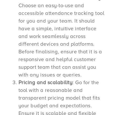
Choose an easy-to-use and
accessible attendance tracking tool
for you and your team. It should
have a simple, intuitive interface
and work seamlessly across
different devices and platforms.
Before finalising, ensure that it is a
responsive and helpful customer
support team that can assist you
with any issues or queries.
Pricing and scalability
: Go for the
tool with a reasonable and
transparent pricing model that fits
your budget and expectations.
Ensure it is scalable and flexible