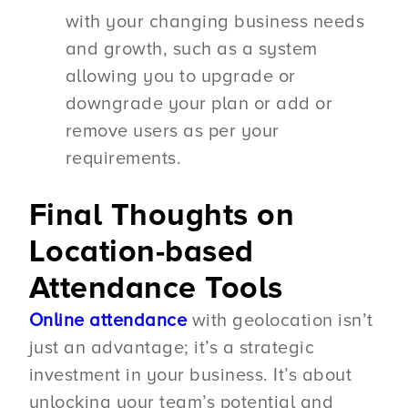
with your changing business needs
and growth, such as a system
allowing you to upgrade or
downgrade your plan or add or
remove users as per your
requirements.
Final Thoughts on
Location-based
Attendance Tools
Online attendance
with geolocation isn’t
just an advantage; it’s a strategic
investment in your business. It’s about
unlocking your team’s potential and