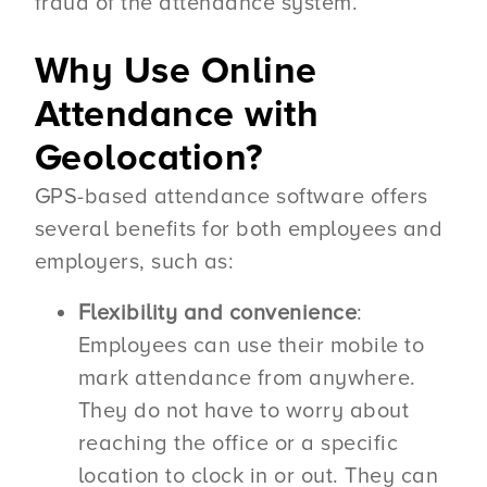
fraud of the attendance system.
Why Use Online
Attendance with
Geolocation?
GPS-based attendance software offers
several benefits for both employees and
employers, such as:
Flexibility and convenience
:
Employees can use their mobile to
mark attendance from anywhere.
They do not have to worry about
reaching the office or a specific
location to clock in or out. They can