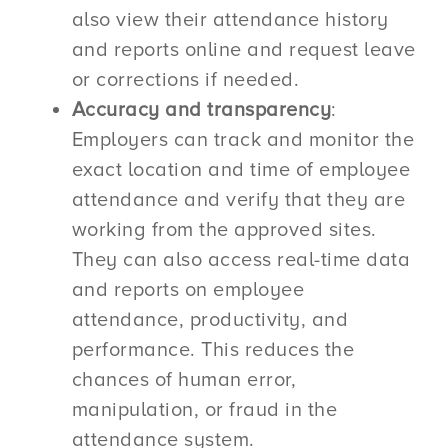
also view their attendance history
and reports online and request leave
or corrections if needed.
Accuracy and transparency
:
Employers can track and monitor the
exact location and time of employee
attendance and verify that they are
working from the approved sites.
They can also access real-time data
and reports on employee
attendance, productivity, and
performance. This reduces the
chances of human error,
manipulation, or fraud in the
attendance system.