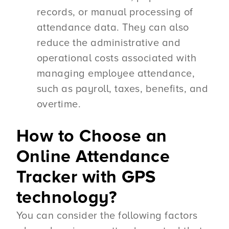
records, or manual processing of
attendance data. They can also
reduce the administrative and
operational costs associated with
managing employee attendance,
such as payroll, taxes, benefits, and
overtime.
How to Choose an
Online Attendance
Tracker with GPS
technology?
You can consider the following factors