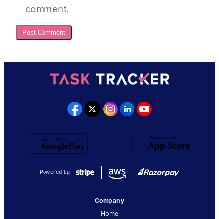
comment.
Powered by
Company
Home