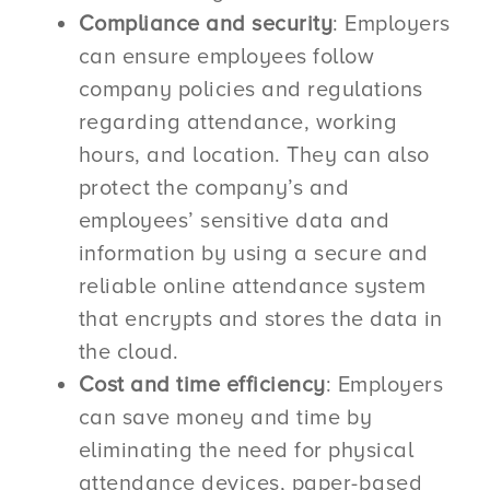
Compliance and security
: Employers
can ensure employees follow
company policies and regulations
regarding attendance, working
hours, and location. They can also
protect the company’s and
employees’ sensitive data and
information by using a secure and
reliable online attendance system
that encrypts and stores the data in
the cloud.
Cost and time efficiency
: Employers
can save money and time by
eliminating the need for physical
attendance devices, paper-based