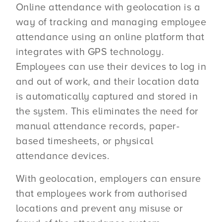
Online attendance with geolocation is a
way of tracking and managing employee
attendance using an online platform that
integrates with GPS technology.
Employees can use their devices to log in
and out of work, and their location data
is automatically captured and stored in
the system. This eliminates the need for
manual attendance records, paper-
based timesheets, or physical
attendance devices.
With geolocation, employers can ensure
that employees work from authorised
locations and prevent any misuse or