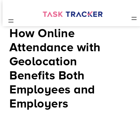
How Online
Attendance with
Geolocation
Benefits Both
Employees and
Employers