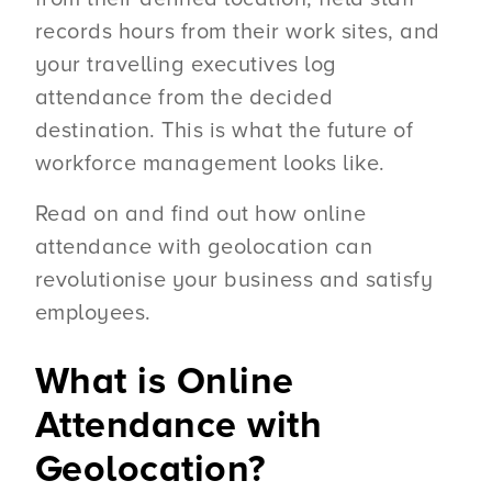
records hours from their work sites, and
your travelling executives log
attendance from the decided
destination. This is what the future of
workforce management looks like.
Read on and find out how online
attendance with geolocation can
revolutionise your business and satisfy
employees.
What is Online
Attendance with
Geolocation?