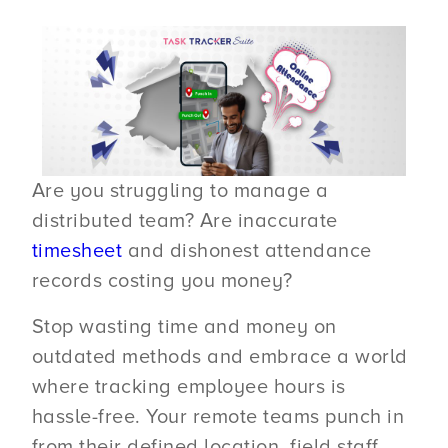
Are you struggling to manage a
distributed team? Are inaccurate
timesheet
and dishonest attendance
records costing you money?
Stop wasting time and money on
outdated methods and embrace a world
where tracking employee hours is
hassle-free. Your remote teams punch in
from their defined location, field staff