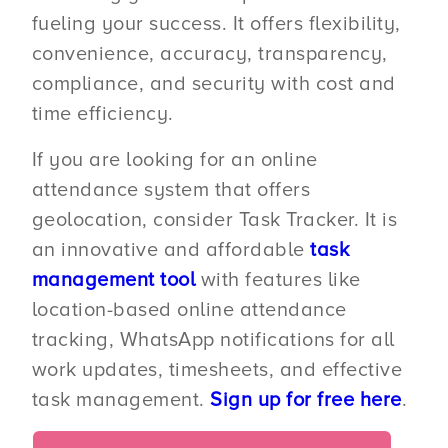
fueling your success. It offers flexibility,
convenience, accuracy, transparency,
compliance, and security with cost and
time efficiency.
If you are looking for an online
attendance system that offers
geolocation, consider Task Tracker. It is
an innovative and affordable
task
management tool
with features like
location-based online attendance
tracking, WhatsApp notifications for all
work updates, timesheets, and effective
task management.
Sign up for free here
.