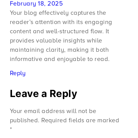
February 18, 2025
Your blog effectively captures the
reader’s attention with its engaging
content and well-structured flow. It
provides valuable insights while
maintaining clarity, making it both
informative and enjoyable to read.
Reply
Leave a Reply
Your email address will not be
published.
Required fields are marked
*