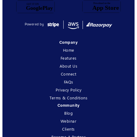
Powered by
Company
Home
Features
About Us
Connect
FAQs
Privacy Policy
Terms & Conditions
Community
Blog
Webinar
Clients
Become A Partner