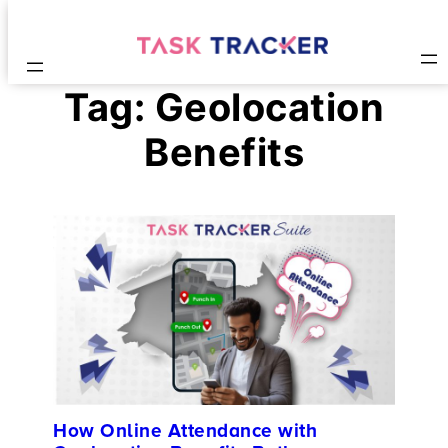
Tag:
Geolocation
Benefits
How Online Attendance with