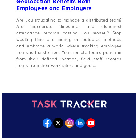
Geolocation Benefits Both
Employees and Employers
Are you struggling to manage a distributed team?
Are inaccurate timesheet and dishonest
attendance records costing you money? Stop
wasting time and money on outdated methods
and embrace a world where tracking employee
hours is hassle-free. Your remote teams punch in
from their defined location, field staff records
hours from their work sites, and your…