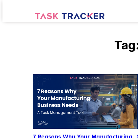
Tag
7 Reasons Why Your Manufacturing