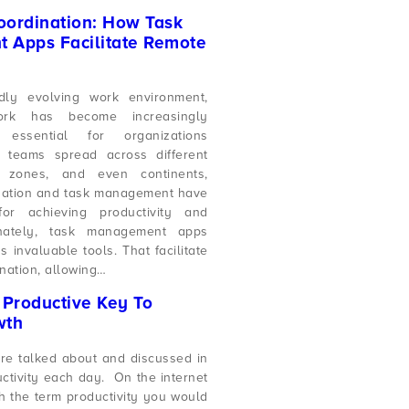
ordination: How Task
 Apps Facilitate Remote
idly evolving work environment,
ork has become increasingly
ssential for organizations
h teams spread across different
e zones, and even continents,
ination and task management have
or achieving productivity and
unately, task management apps
invaluable tools. That facilitate
nation, allowing…
A Productive Key To
wth
are talked about and discussed in
uctivity each day. On the internet
 the term productivity you would