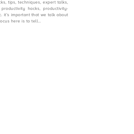
ks, tips, techniques, expert talks,
productivity hacks, productivity-
c. it’s important that we talk about
focus here is to tell…