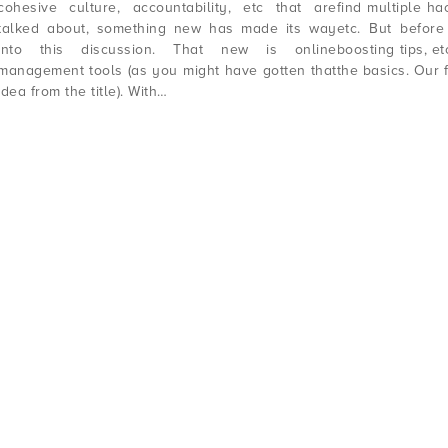
cohesive culture, accountability, etc that are
find multiple hac
talked about, something new has made its way
etc. But before 
into this discussion. That new is online
boosting tips, et
management tools (as you might have gotten that
the basics. Our 
idea from the title). With…