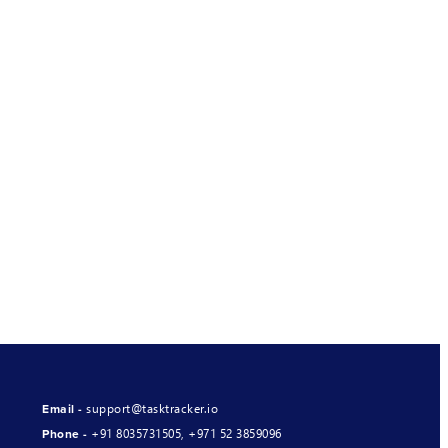
support@tasktracker.io
Email -
+91 8035731505
,
+971 52 3859096
Phone -