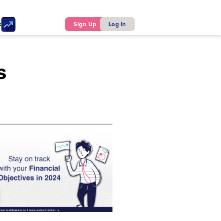
ker
Sign Up
Log In
s