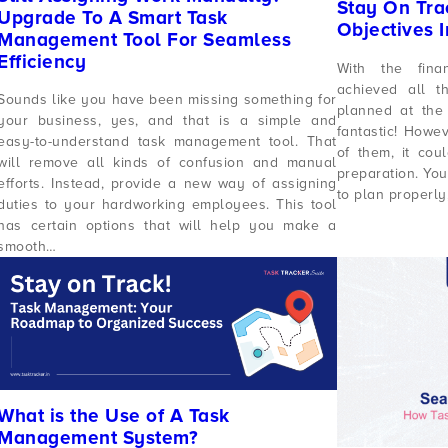
Stay On Tra
Upgrade To A Smart Task
Objectives 
Management Tool For Seamless
Efficiency
With the fina
achieved all t
Sounds like you have been missing something for
planned at the 
your business, yes, and that is a simple and
fantastic! Howev
easy-to-understand task management tool. That
of them, it co
will remove all kinds of confusion and manual
preparation. You
efforts. Instead, provide a new way of assigning
to plan properly
duties to your hardworking employees. This tool
has certain options that will help you make a
smooth…
What is the Use of A Task
Management System?