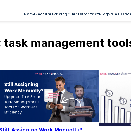
Home
Features
Pricing
Clients
Contact
Blog
Sales Trac
:
task management tool
Still Assigning Work Manually?