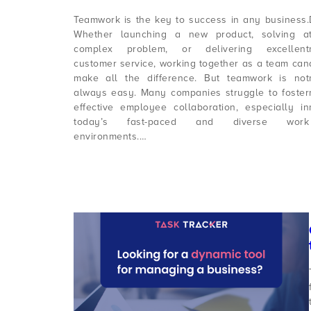
Teamwork is the key to success in any business.
Whether launching a new product, solving a
complex problem, or delivering excellent
customer service, working together as a team can
make all the difference. But teamwork is not
always easy. Many companies struggle to foster
effective employee collaboration, especially in
today’s fast-paced and diverse work
environments.…