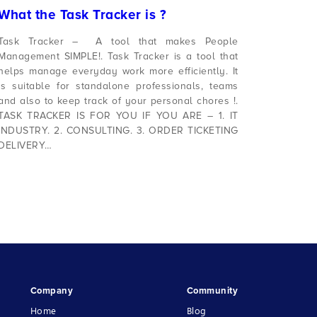
What the Task Tracker is ?
Task Tracker – A tool that makes People
Management SIMPLE!. Task Tracker is a tool that
helps manage everyday work more efficiently. It
is suitable for standalone professionals, teams
and also to keep track of your personal chores !.
TASK TRACKER IS FOR YOU IF YOU ARE – 1. IT
INDUSTRY. 2. CONSULTING. 3. ORDER TICKETING
DELIVERY…
Company
Community
Home
Blog