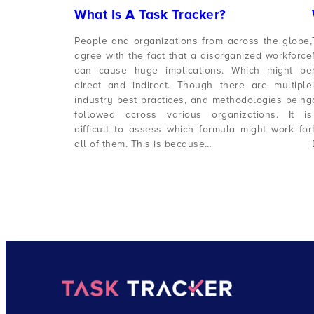
What Is A Task Tracker?
People and organizations from across the globe,
agree with the fact that a disorganized workforce
can cause huge implications. Which might be
direct and indirect. Though there are multiple
industry best practices, and methodologies being
followed across various organizations. It is
difficult to assess which formula might work for
all of them. This is because…