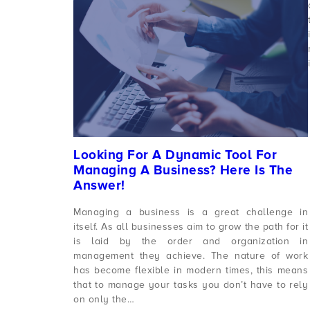
Looking For A Dynamic Tool For
Managing A Business? Here Is The
Answer!
Managing a business is a great challenge in
itself. As all businesses aim to grow the path for it
is laid by the order and organization in
management they achieve. The nature of work
has become flexible in modern times, this means
that to manage your tasks you don’t have to rely
on only the…