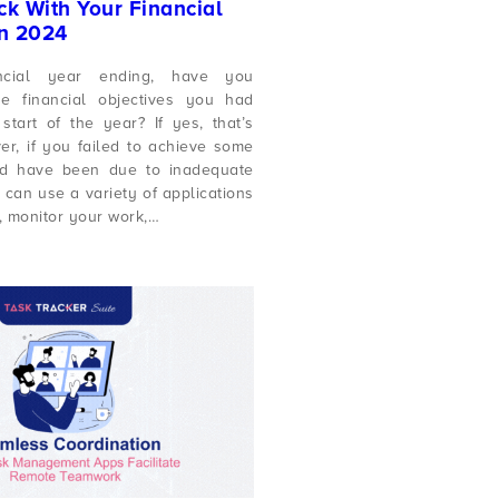
ck With Your Financial
In 2024
ncial year ending, have you
he financial objectives you had
start of the year? If yes, that’s
er, if you failed to achieve some
uld have been due to inadequate
 can use a variety of applications
, monitor your work,…