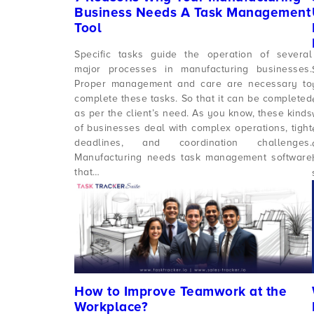
Business Needs A Task Management
Tool
Specific tasks guide the operation of several
major processes in manufacturing businesses.
Proper management and care are necessary to
complete these tasks. So that it can be completed
as per the client’s need. As you know, these kinds
of businesses deal with complex operations, tight
deadlines, and coordination challenges.
Manufacturing needs task management software
that…
How to Improve Teamwork at the
Workplace?