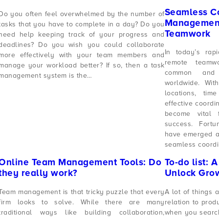
Seamless Co
Do you often feel overwhelmed by the number of
Management
tasks that you have to complete in a day? Do you
Teamwork
need help keeping track of your progress and
deadlines? Do you wish you could collaborate
In today’s rap
more effectively with your team members and
remote teamw
manage your workload better? If so, then a task
common and e
management system is the…
worldwide. Wit
locations, tim
effective coord
become vital f
success. Fort
have emerged as 
seamless coordi
Online Team Management Tools: Do
To-do list: 
they really work?
Unlock Gro
Team management is that tricky puzzle that every
A lot of things 
firm looks to solve. While there are many
relation to prod
traditional ways like building collaboration,
when you search