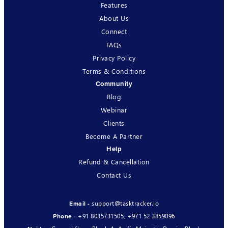
Features
About Us
Connect
FAQs
Privacy Policy
Terms & Conditions
Community
Blog
Webinar
Clients
Become A Partner
Help
Refund & Cancellation
Contact Us
support@tasktracker.io
Email -
+91 8035731505
,
+971 52 3859096
Phone -