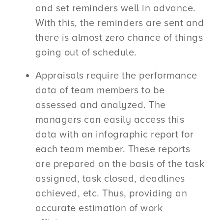
and set reminders well in advance.
With this, the reminders are sent and
there is almost zero chance of things
going out of schedule.
Appraisals require the performance
data of team members to be
assessed and analyzed. The
managers can easily access this
data with an infographic report for
each team member. These reports
are prepared on the basis of the task
assigned, task closed, deadlines
achieved, etc. Thus, providing an
accurate estimation of work