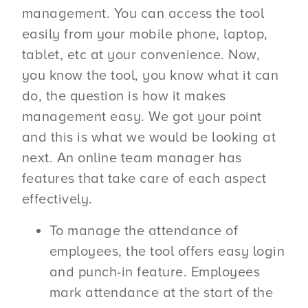
management. You can access the tool
easily from your mobile phone, laptop,
tablet, etc at your convenience. Now,
you know the tool, you know what it can
do, the question is how it makes
management easy. We got your point
and this is what we would be looking at
next. An online team manager has
features that take care of each aspect
effectively.
To manage the attendance of
employees, the tool offers easy login
and punch-in feature. Employees
mark attendance at the start of the