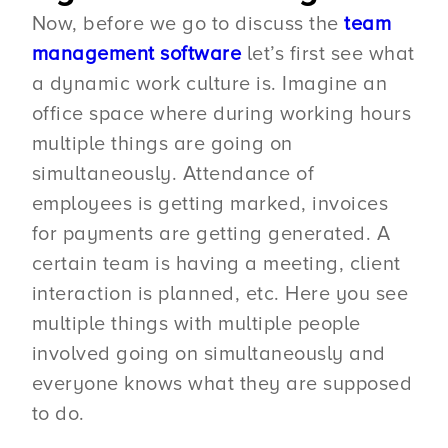
Now, before we go to discuss the
team
management software
let’s first see what
a dynamic work culture is. Imagine an
office space where during working hours
multiple things are going on
simultaneously. Attendance of
employees is getting marked, invoices
for payments are getting generated. A
certain team is having a meeting, client
interaction is planned, etc. Here you see
multiple things with multiple people
involved going on simultaneously and
everyone knows what they are supposed
to do.