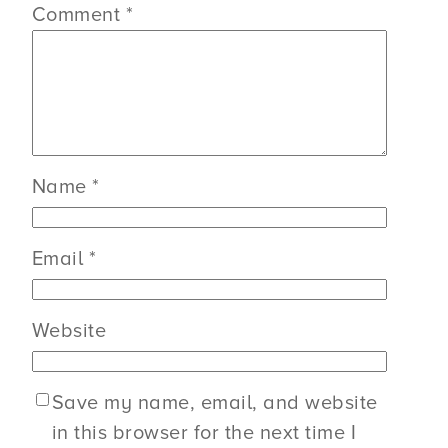
Comment
*
Name
*
Email
*
Website
Save my name, email, and website
in this browser for the next time I