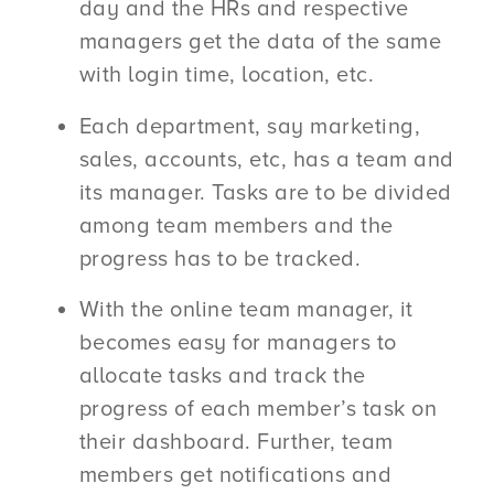
day and the HRs and respective
managers get the data of the same
with login time, location, etc.
Each department, say marketing,
sales, accounts, etc, has a team and
its manager. Tasks are to be divided
among team members and the
progress has to be tracked.
With the online team manager, it
becomes easy for managers to
allocate tasks and track the
progress of each member’s task on
their dashboard. Further, team
members get notifications and