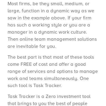
Most firms, be they small, medium, or
large, function in a dynamic way as we
saw in the example above. If your firm
has such a working style or you are a
manager in a dynamic work culture.
Then online team management solutions
are inevitable for you.
The best part is that most of these tools
come FREE of cost and offer a good
range of services and options to manage
work and teams simultaneously. One
such tool is Task Tracker.
Task Tracker is a Zero investment tool
that brings to you the best of people