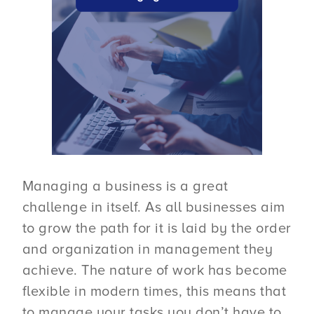
Managing a business is a great
challenge in itself. As all businesses aim
to grow the path for it is laid by the order
and organization in management they
achieve. The nature of work has become
flexible in modern times, this means that
to manage your tasks you don’t have to