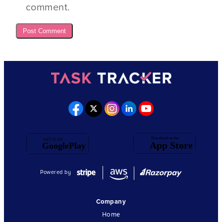
comment.
Powered by
Company
Home