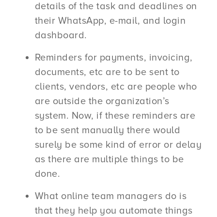
details of the task and deadlines on
their WhatsApp, e-mail, and login
dashboard.
Reminders for payments, invoicing,
documents, etc are to be sent to
clients, vendors, etc are people who
are outside the organization’s
system. Now, if these reminders are
to be sent manually there would
surely be some kind of error or delay
as there are multiple things to be
done.
What online team managers do is
that they help you automate things