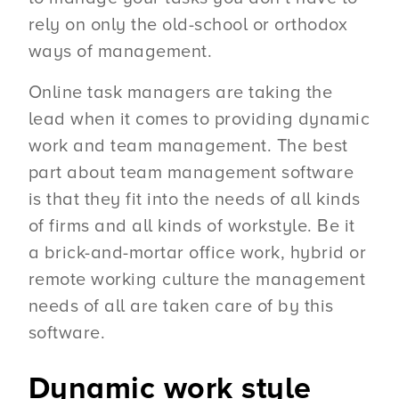
rely on only the old-school or orthodox
ways of management.
Online task managers are taking the
lead when it comes to providing dynamic
work and team management. The best
part about team management software
is that they fit into the needs of all kinds
of firms and all kinds of workstyle. Be it
a brick-and-mortar office work, hybrid or
remote working culture the management
needs of all are taken care of by this
software.
Dynamic work style