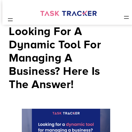
Looking For A
Dynamic Tool For
Managing A
Business? Here Is
The Answer!