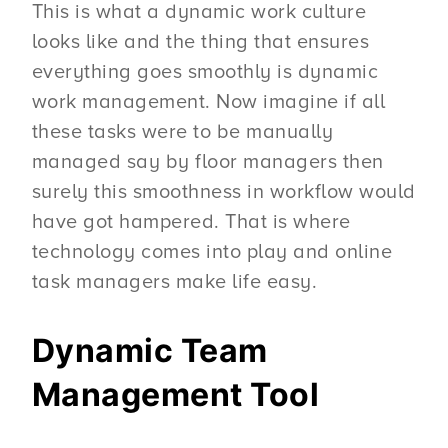
This is what a dynamic work culture
looks like and the thing that ensures
everything goes smoothly is dynamic
work management. Now imagine if all
these tasks were to be manually
managed say by floor managers then
surely this smoothness in workflow would
have got hampered. That is where
technology comes into play and online
task managers make life easy.
Dynamic Team
Management Tool