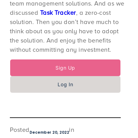
team management solutions. And as we
discussed
Task Tracker
, a zero-cost
solution. Then you don’t have much to
think about as you only have to adopt
the solution. And enjoy the benefits
without committing any investment.
Sign Up
Log In
Posted
in
December 20, 2022