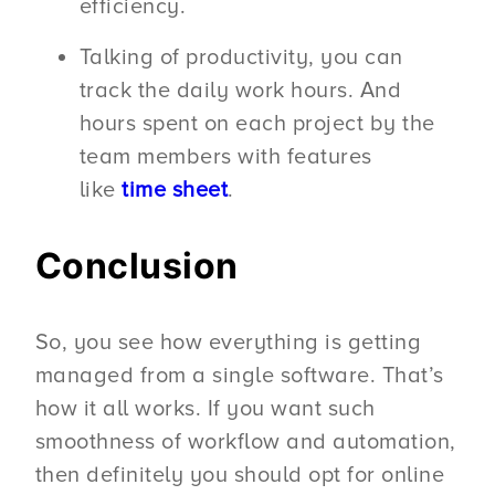
efficiency.
Talking of productivity, you can
track the daily work hours. And
hours spent on each project by the
team members with features
like
time sheet
.
Conclusion
So, you see how everything is getting
managed from a single software. That’s
how it all works. If you want such
smoothness of workflow and automation,
then definitely you should opt for online