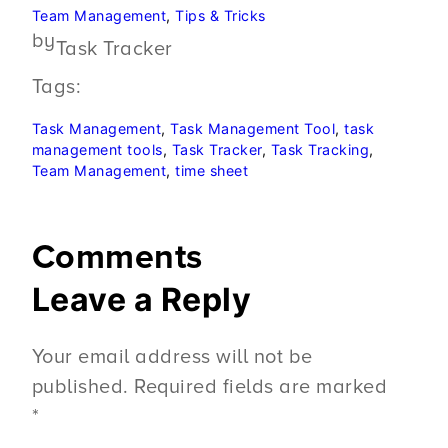
Team Management
, 
Tips & Tricks
by
Task Tracker
Tags:
Task Management
, 
Task Management Tool
, 
task
management tools
, 
Task Tracker
, 
Task Tracking
, 
Team Management
, 
time sheet
Comments
Leave a Reply
Your email address will not be
published.
Required fields are marked
*