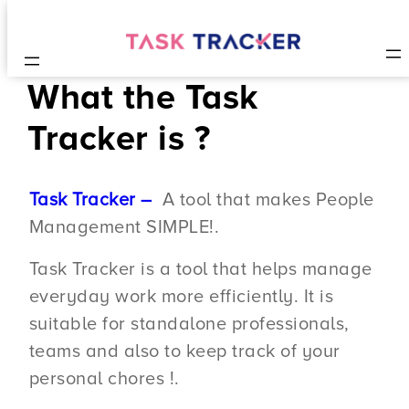
What the Task
Tracker is ?
Task Tracker –
A tool that makes People
Management SIMPLE!.
Task Tracker is a tool that helps manage
everyday work more efficiently. It is
suitable for standalone professionals,
teams and also to keep track of your
personal chores !.