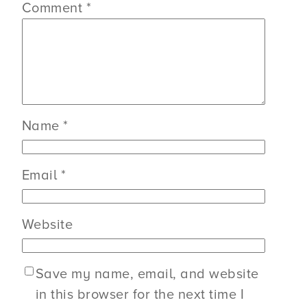
Comment
*
Name
*
Email
*
Website
Save my name, email, and website
in this browser for the next time I