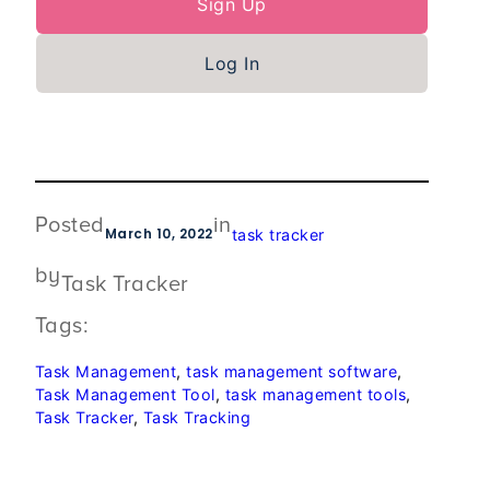
Sign Up
Log In
Posted
in
March 10, 2022
task tracker
by
Task Tracker
Tags:
Task Management
, 
task management software
, 
Task Management Tool
, 
task management tools
, 
Task Tracker
, 
Task Tracking