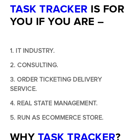
TASK TRACKER
IS FOR
YOU IF YOU ARE –
1. IT INDUSTRY.
2. CONSULTING.
3. ORDER TICKETING DELIVERY
SERVICE.
4. REAL STATE MANAGEMENT.
5. RUN AS ECOMMERCE STORE.
WHY
TASK TRACKER
?