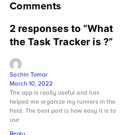
Comments
2 responses to “What
the Task Tracker is ?”
Sachin Tomar
March 10, 2022
The app is really useful and has
helped me organize my runners in the
field. The best part is how easy it is to
use
Reply