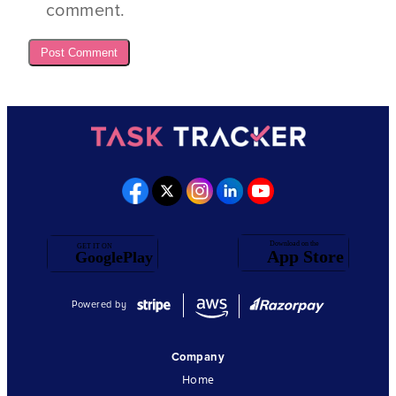
comment.
Powered by
Company
Home