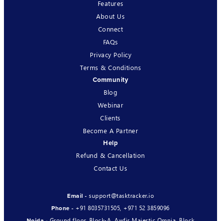
Features
About Us
Connect
FAQs
Privacy Policy
Terms & Conditions
Community
Blog
Webinar
Clients
Become A Partner
Help
Refund & Cancellation
Contact Us
support@tasktracker.io
Email -
+91 8035731505
,
+971 52 3859096
Phone -
Ground floor, Block-A, Awfis Majestic Omnia, Block
Noida -