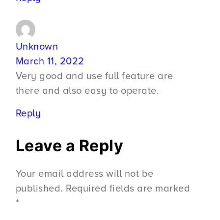
Unknown
March 11, 2022
Very good and use full feature are
there and also easy to operate.
Reply
Leave a Reply
Your email address will not be
published.
Required fields are marked
*