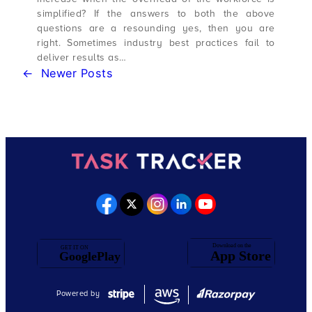
simplified? If the answers to both the above
questions are a resounding yes, then you are
right. Sometimes industry best practices fail to
deliver results as…
←
Newer Posts
Powered by