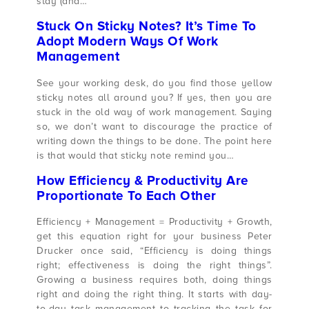
stay (and…
Stuck On Sticky Notes? It’s Time To
Adopt Modern Ways Of Work
Management
See your working desk, do you find those yellow
sticky notes all around you? If yes, then you are
stuck in the old way of work management. Saying
so, we don’t want to discourage the practice of
writing down the things to be done. The point here
is that would that sticky note remind you…
How Efficiency & Productivity Are
Proportionate To Each Other
Efficiency + Management = Productivity + Growth,
get this equation right for your business Peter
Drucker once said, “Efficiency is doing things
right; effectiveness is doing the right things”.
Growing a business requires both, doing things
right and doing the right thing. It starts with day-
to-day task management to tracking the task for