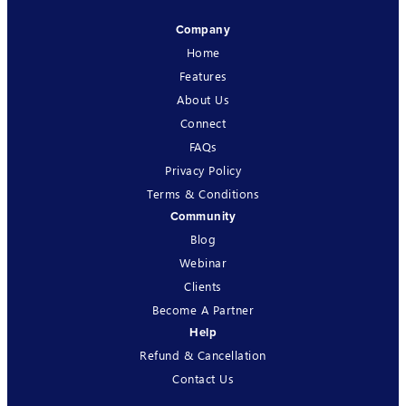
Company
Home
Features
About Us
Connect
FAQs
Privacy Policy
Terms & Conditions
Community
Blog
Webinar
Clients
Become A Partner
Help
Refund & Cancellation
Contact Us