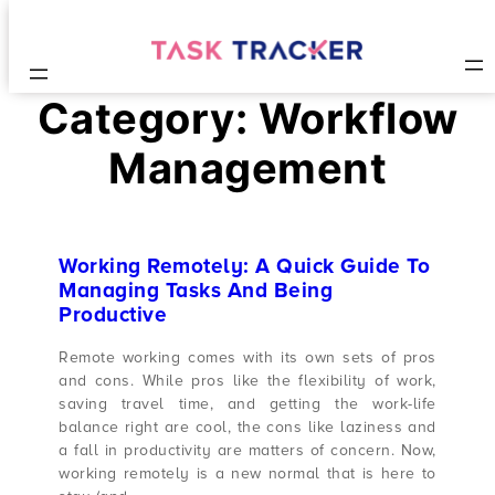
Category:
Workflow
Management
Working Remotely: A Quick Guide To
Managing Tasks And Being
Productive
Remote working comes with its own sets of pros
and cons. While pros like the flexibility of work,
saving travel time, and getting the work-life
balance right are cool, the cons like laziness and
a fall in productivity are matters of concern. Now,
working remotely is a new normal that is here to