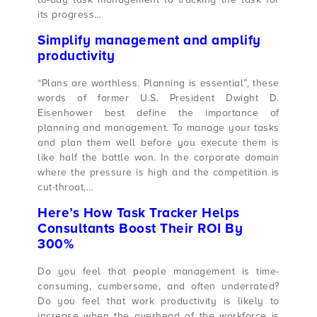
its progress…
Simplify management and amplify
productivity
“Plans are worthless. Planning is essential”, these
words of former U.S. President Dwight D.
Eisenhower best define the importance of
planning and management. To manage your tasks
and plan them well before you execute them is
like half the battle won. In the corporate domain
where the pressure is high and the competition is
cut-throat,…
Here’s How Task Tracker Helps
Consultants Boost Their ROI By
300%
Do you feel that people management is time-
consuming, cumbersome, and often underrated?
Do you feel that work productivity is likely to
increase when the overhead of the workforce is