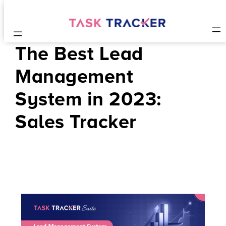
The Best Lead
Management
System in 2023:
Sales Tracker