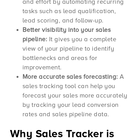
and effort by automating recurring
tasks such as lead qualification,
lead scoring, and follow-up.
Better visibility into your sales
pipeline:
It gives you a complete
view of your pipeline to identify
bottlenecks and areas for
improvement.
More accurate sales forecasting:
A
sales tracking tool can help you
forecast your sales more accurately
by tracking your lead conversion
rates and sales pipeline data.
Why Sales Tracker is