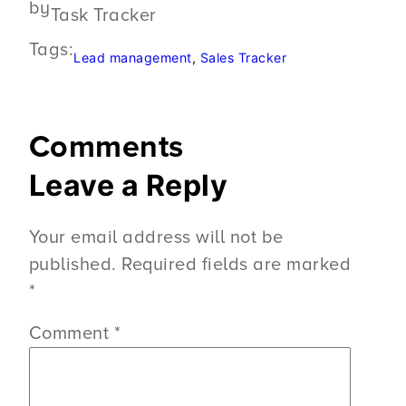
by
Task Tracker
Tags:
Lead management
, 
Sales Tracker
Comments
Leave a Reply
Your email address will not be
published.
Required fields are marked
*
Comment
*