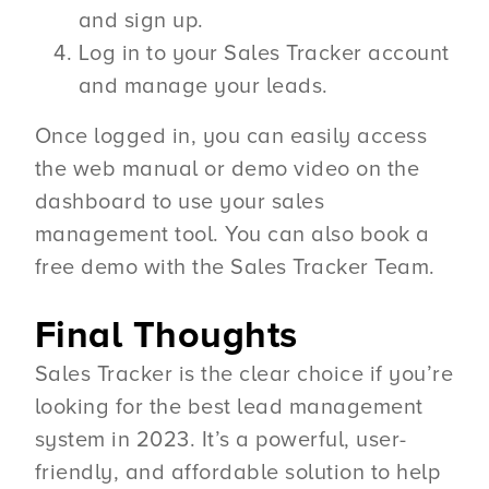
and sign up.
Log in to your Sales Tracker account
and manage your leads.
Once logged in, you can easily access
the web manual or demo video on the
dashboard to use your sales
management tool. You can also book a
free demo with the Sales Tracker Team.
Final Thoughts
Sales Tracker is the clear choice if you’re
looking for the best lead management
system in 2023. It’s a powerful, user-
friendly, and affordable solution to help