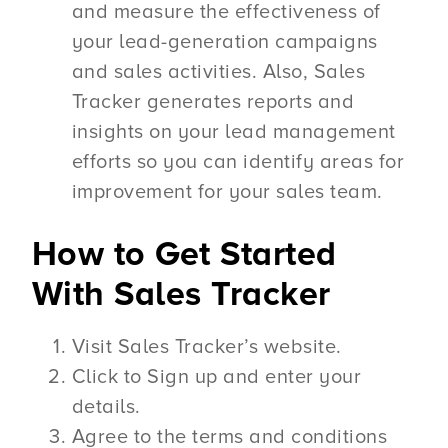
and measure the effectiveness of
your lead-generation campaigns
and sales activities. Also, Sales
Tracker generates reports and
insights on your lead management
efforts so you can identify areas for
improvement for your sales team.
How to Get Started
With Sales Tracker
Visit Sales Tracker’s website.
Click to Sign up and enter your
details.
Agree to the terms and conditions