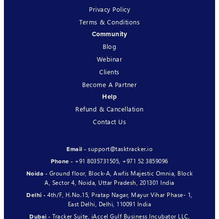
Privacy Policy
Terms & Conditions
Community
Blog
Webinar
Clients
Become A Partner
Help
Refund & Cancellation
Contact Us
support@tasktracker.io
Email -
+91 8035731505
,
+971 52 3859096
Phone -
Ground floor, Block-A, Awfis Majestic Omnia, Block
Noida -
A, Sector 4, Noida, Uttar Pradesh, 201301 India
4th/F, H.No.15, Pratap Nagar, Mayur Vihar Phase- 1,
Delhi -
East Delhi, Delhi, 110091 India
Tracker Suite, iAccel Gulf Business Incubator LLC,
Dubai -