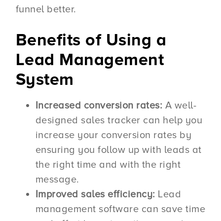
funnel better.
Benefits of Using a
Lead Management
System
Increased conversion rates:
A well-
designed sales tracker can help you
increase your conversion rates by
ensuring you follow up with leads at
the right time and with the right
message.
Improved sales efficiency:
Lead
management software can save time