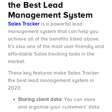
the Best Lead
Management System
Sales Tracker
is a powerful lead
management system that can help you
achieve all of the benefits listed above.
It’s also one of the most user-friendly and
affordable Sales tracking tools in the
market.
These key features make Sales Tracker
the best lead management system in
2023:
Storing client data:
You can store
and organise your customers’ data