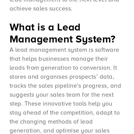
achieve sales success.
What is a Lead
Management System?
A lead management system is software
that helps businesses manage their
leads from generation to conversion. It
stores and organises prospects’ data,
tracks the sales pipeline’s progress, and
suggests your sales team for the next
step. These innovative tools help you
stay ahead of the competition, adapt to
the changing methods of lead
generation, and optimise your sales