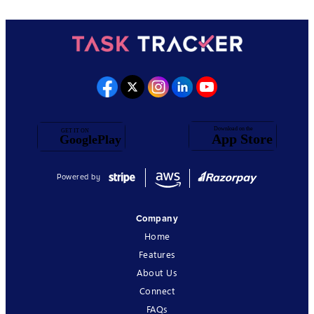
Powered by
Company
Home
Features
About Us
Connect
FAQs