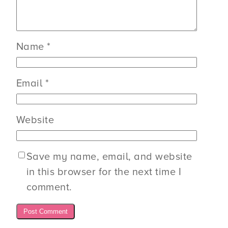
Name
*
Email
*
Website
Save my name, email, and website
in this browser for the next time I
comment.