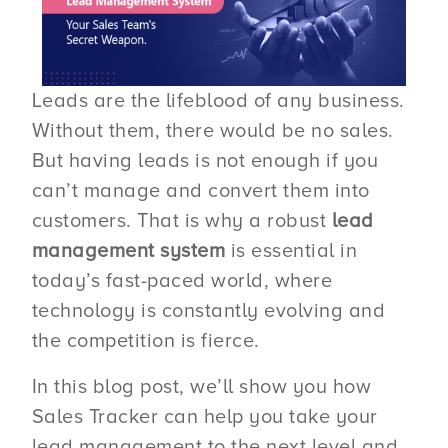
Leads are the lifeblood of any business.
Without them, there would be no sales.
But having leads is not enough if you
can’t manage and convert them into
customers. That is why a robust
lead
management system
is essential in
today’s fast-paced world, where
technology is constantly evolving and
the competition is fierce.
In this blog post, we’ll show you how
Sales Tracker can help you take your
lead management to the next level and