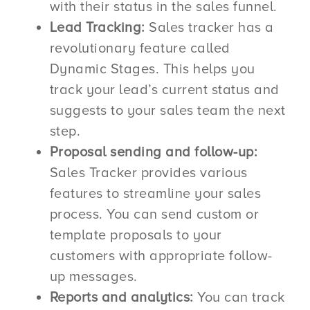
with their status in the sales funnel.
Lead Tracking:
Sales tracker has a
revolutionary feature called
Dynamic Stages. This helps you
track your lead’s current status and
suggests to your sales team the next
step.
Proposal sending and follow-up:
Sales Tracker provides various
features to streamline your sales
process. You can send custom or
template proposals to your
customers with appropriate follow-
up messages.
Reports and analytics:
You can track