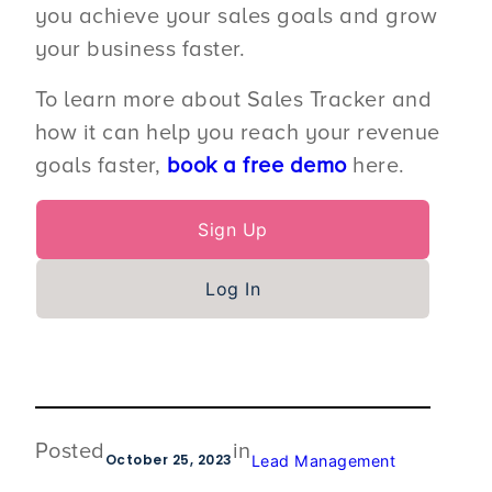
you achieve your sales goals and grow
your business faster.
To learn more about Sales Tracker and
how it can help you reach your revenue
goals faster,
book a free demo
here.
Sign Up
Log In
Posted
in
October 25, 2023
Lead Management