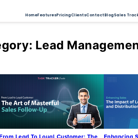
Home
Features
Pricing
Clients
Contact
Blog
Sales Trac
egory:
Lead Managemen
From Lead To Loyal Customer: The
Enhancing S