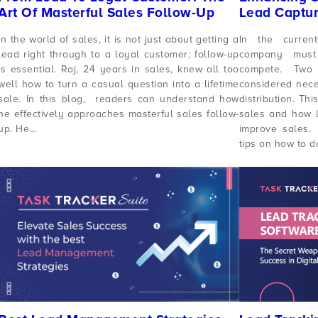
Art Of Masterful Sales Follow-Up
Lead Captur
In the world of sales, it is not just about getting a
In the curren
lead right through to a loyal customer; follow-up
company must
is essential. Raj, 24 years in sales, knew all too
compete. Two 
well how to turn a casual question into a lifetime
considered nece
sale. In this blog, readers can understand how
distribution. Th
he effectively approaches masterful sales follow-
sales and how l
up. He…
improve sales. 
tips on how to d