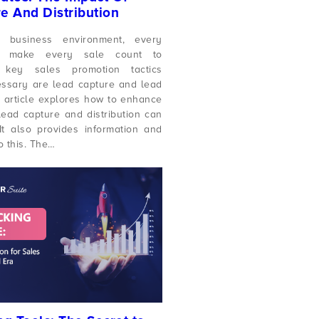
e And Distribution
t business environment, every
 make every sale count to
key sales promotion tactics
ssary are lead capture and lead
is article explores how to enhance
ead capture and distribution can
It also provides information and
o this. The…