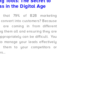
g Tools: The Secret to
s in the Digital Age
 that 79% of B2B marketing
 convert into customers? Because
 are coming in from different
ng them all and ensuring they are
ppropriately can be difficult. You
o manage your leads effectively
g them to your competitors or
ces…