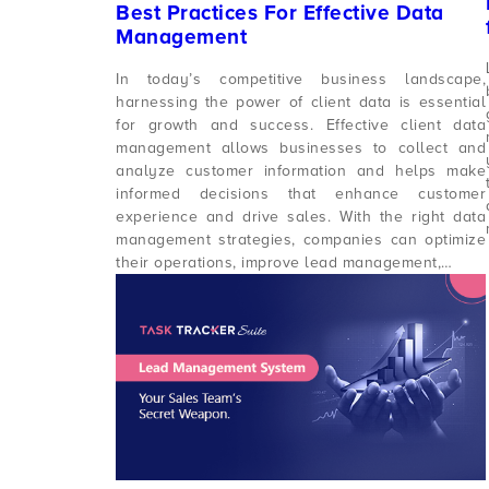
Best Practices For Effective Data
Management
In today’s competitive business landscape,
harnessing the power of client data is essential
for growth and success. Effective client data
management allows businesses to collect and
analyze customer information and helps make
informed decisions that enhance customer
experience and drive sales. With the right data
management strategies, companies can optimize
their operations, improve lead management,…