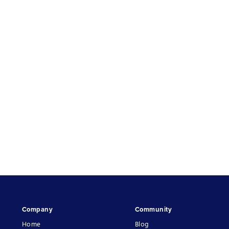
Company
Community
Home
Blog