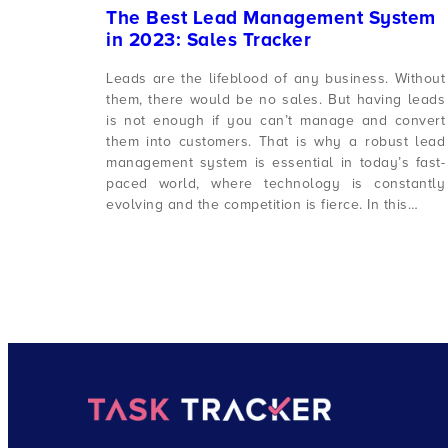
The Best Lead Management System
in 2023: Sales Tracker
Leads are the lifeblood of any business. Without
them, there would be no sales. But having leads
is not enough if you can’t manage and convert
them into customers. That is why a robust lead
management system is essential in today’s fast-
paced world, where technology is constantly
evolving and the competition is fierce. In this…