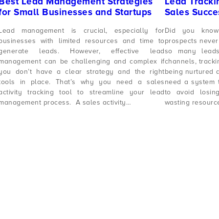
Best Lead Management Strategies
Lead Trackin
for Small Businesses and Startups
Sales Succes
Lead management is crucial, especially for
Did you know
businesses with limited resources and time to
prospects never
generate leads. However, effective lead
so many leads
management can be challenging and complex if
channels, tracki
you don’t have a clear strategy and the right
being nurtured a
tools in place. That’s why you need a sales
need a system t
activity tracking tool to streamline your lead
to avoid losin
management process. A sales activity…
wasting resour