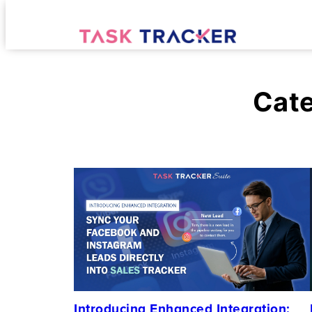
Cat
Introducing Enhanced Integration: