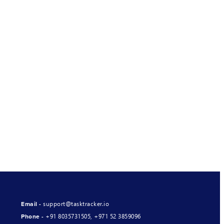
support@tasktracker.io
Email -
+91 8035731505
,
+971 52 3859096
Phone -