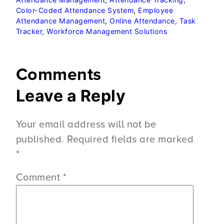
Color-Coded Attendance System
, 
Employee
Attendance Management
, 
Online Attendance
, 
Task
Tracker
, 
Workforce Management Solutions
Comments
Leave a Reply
Your email address will not be
published.
Required fields are marked
*
Comment
*