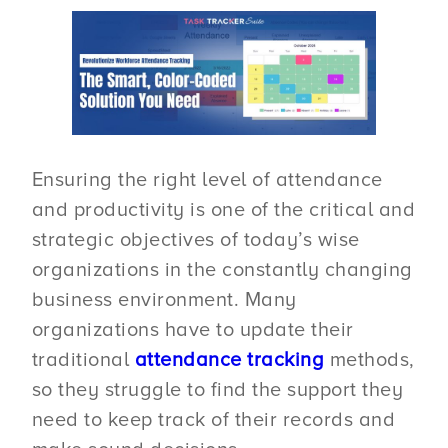
Ensuring the right level of attendance
and productivity is one of the critical and
strategic objectives of today’s wise
organizations in the constantly changing
business environment. Many
organizations have to update their
traditional
attendance tracking
methods,
so they struggle to find the support they
need to keep track of their records and