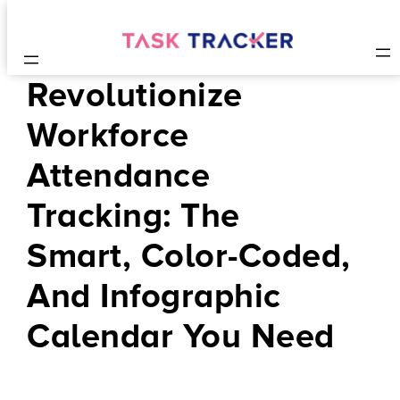
Revolutionize
Workforce
Attendance
Tracking: The
Smart, Color-Coded,
And Infographic
Calendar You Need