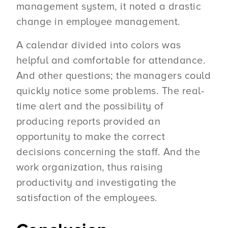
management system, it noted a drastic
change in employee management.
A calendar divided into colors was
helpful and comfortable for attendance.
And other questions; the managers could
quickly notice some problems. The real-
time alert and the possibility of
producing reports provided an
opportunity to make the correct
decisions concerning the staff. And the
work organization, thus raising
productivity and investigating the
satisfaction of the employees.