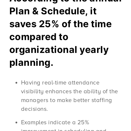
Plan & Schedule, it
saves 25% of the time
compared to
organizational yearly
planning.
Having real-time attendance
visibility enhances the ability of the
managers to make better staffing
decisions.
Examples indicate a 25%