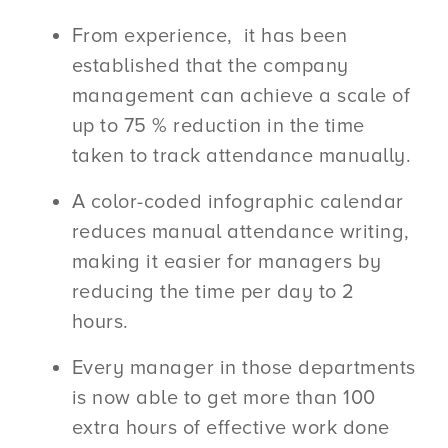
From experience, it has been
established that the company
management can achieve a scale of
up to 75 % reduction in the time
taken to track attendance manually.
A color-coded infographic calendar
reduces manual attendance writing,
making it easier for managers by
reducing the time per day to 2
hours.
Every manager in those departments
is now able to get more than 100
extra hours of effective work done