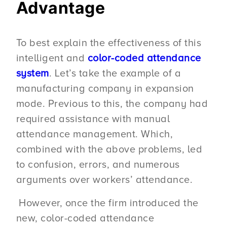
Advantage
To best explain the effectiveness of this
intelligent and
color-coded attendance
system
. Let’s take the example of a
manufacturing company in expansion
mode. Previous to this, the company had
required assistance with manual
attendance management. Which,
combined with the above problems, led
to confusion, errors, and numerous
arguments over workers’ attendance.
However, once the firm introduced the
new, color-coded attendance