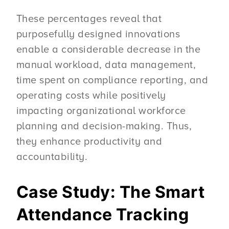
These percentages reveal that
purposefully designed innovations
enable a considerable decrease in the
manual workload, data management,
time spent on compliance reporting, and
operating costs while positively
impacting organizational workforce
planning and decision-making. Thus,
they enhance productivity and
accountability.
Case Study: The Smart
Attendance Tracking