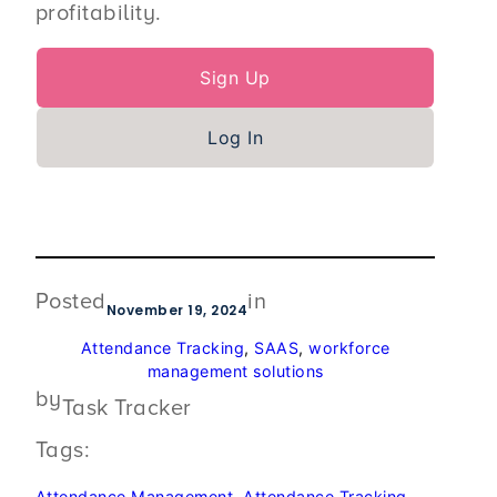
profitability.
Sign Up
Log In
Posted
in
November 19, 2024
Attendance Tracking
, 
SAAS
, 
workforce
management solutions
by
Task Tracker
Tags:
Attendance Management
, 
Attendance Tracking
, 