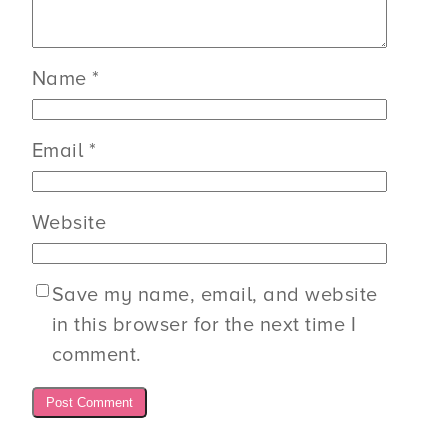
Name
*
Email
*
Website
Save my name, email, and website
in this browser for the next time I
comment.