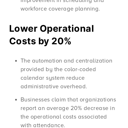
improvement in scheduling and
workforce coverage planning.
Lower Operational
Costs by 20%
The automation and centralization
provided by the color-coded
calendar system reduce
administrative overhead.
Businesses claim that organizations
report an average 20% decrease in
the operational costs associated
with attendance.