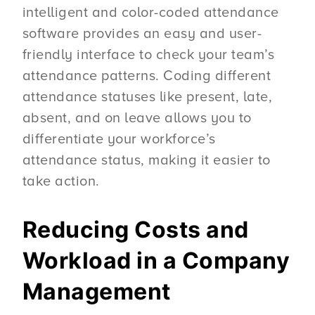
intelligent and color-coded attendance
software provides an easy and user-
friendly interface to check your team’s
attendance patterns. Coding different
attendance statuses like present, late,
absent, and on leave allows you to
differentiate your workforce’s
attendance status, making it easier to
take action.
Reducing Costs and
Workload in a Company
Management