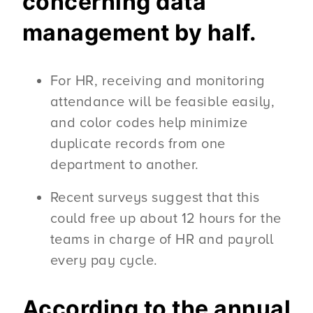
concerning data
management by half.
For HR, receiving and monitoring
attendance will be feasible easily,
and color codes help minimize
duplicate records from one
department to another.
Recent surveys suggest that this
could free up about 12 hours for the
teams in charge of HR and payroll
every pay cycle.
According to the annual