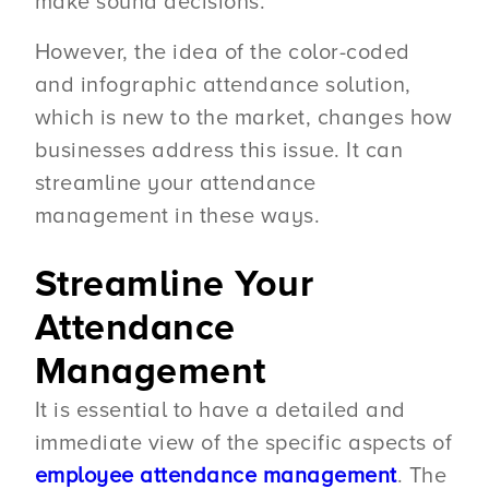
make sound decisions.
However, the idea of the color-coded
and infographic attendance solution,
which is new to the market, changes how
businesses address this issue. It can
streamline your attendance
management in these ways.
Streamline Your
Attendance
Management
It is essential to have a detailed and
immediate view of the specific aspects of
employee attendance management
. The