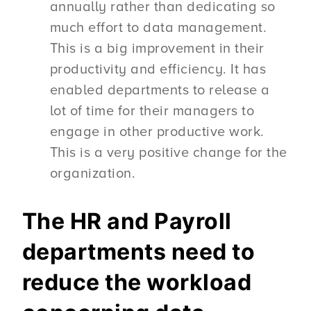
annually rather than dedicating so
much effort to data management.
This is a big improvement in their
productivity and efficiency. It has
enabled departments to release a
lot of time for their managers to
engage in other productive work.
This is a very positive change for the
organization.
The HR and Payroll
departments need to
reduce the workload