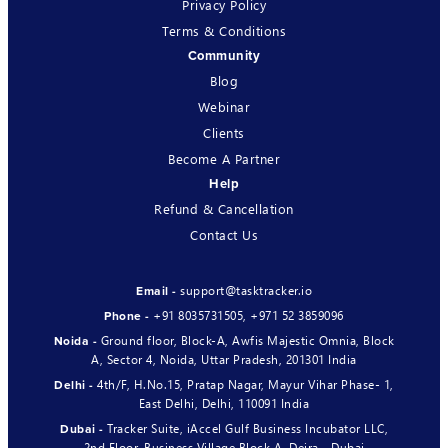
Privacy Policy
Terms & Conditions
Community
Blog
Webinar
Clients
Become A Partner
Help
Refund & Cancellation
Contact Us
support@tasktracker.io
Email -
+91 8035731505
,
+971 52 3859096
Phone -
Ground floor, Block-A, Awfis Majestic Omnia, Block
Noida -
A, Sector 4, Noida, Uttar Pradesh, 201301 India
4th/F, H.No.15, Pratap Nagar, Mayur Vihar Phase- 1,
Delhi -
East Delhi, Delhi, 110091 India
Tracker Suite, iAccel Gulf Business Incubator LLC,
Dubai -
2nd Floor, Business Village Block A, Deira - Dubai