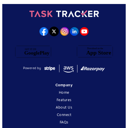
Powered by
Company
Home
Features
About Us
Connect
FAQs