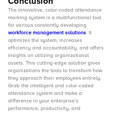
Conclusion
The innovative, color-coded attendance
marking system is a multifunctional tool
for various constantly developing
workforce management solutions
. It
optimizes the system, increases
efficiency and accountability, and offers
insights on utilizing organizational
assets. This cutting-edge solution gives
organizations the tools to transform how
they approach their employees entirely.
Grab the intelligent and color-coded
attendance system and make a
difference in your enterprise’s
performance, productivity, and