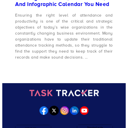
And Infographic Calendar You Need
Ensuring the right level of attendance and
productivity is one of the critical and strategic
objectives of today’s wise organizations in the
constantly changing business environment. Many
organizations have to update their traditional
attendance tracking methods, so they struggle to
find the support they need to keep track of their
records and make sound decisions. …