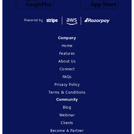
Powered by
Company
Home
Features
About Us
Connect
FAQs
Privacy Policy
Terms & Conditions
Community
Blog
Webinar
Clients
Become A Partner