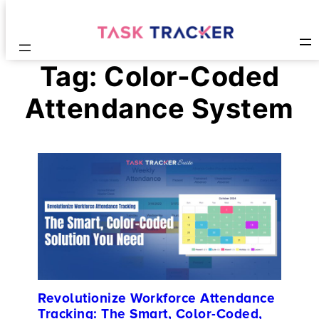
Tag:
Color-Coded
Attendance System
Revolutionize Workforce Attendance
Tracking: The Smart, Color-Coded,