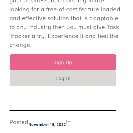
your business, not tools. If you are
looking for a free-of-cost feature loaded
and effective solution that is adaptable
to any industry then you must give Task
Tracker a try. Experience it and feel the
change.
Sign Up
Log In
Posted
in
November 19, 2022