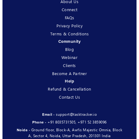
About Us
Connect
FAQs
Privacy Policy
Terms & Conditions
Community
Blog
Webinar
Clients
Become A Partner
Help
Refund & Cancellation
Contact Us
support@tasktracker.io
Email -
+91 8035731505
,
+971 52 3859096
Phone -
Ground floor, Block-A, Awfis Majestic Omnia, Block
Noida -
A, Sector 4, Noida, Uttar Pradesh, 201301 India