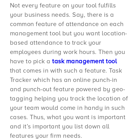
Not every feature on your tool fulfills
your business needs. Say, there is a
common feature of attendance on each
management tool but you want location-
based attendance to track your
employees during work hours. Then you
have to pick a
task management tool
that comes in with such a feature. Task
Tracker which has an online punch-in
and punch-out feature powered by geo-
tagging helping you track the location of
your team would come in handy in such
cases. Thus, what you want is important
and it’s important you list down all
features your firm needs.