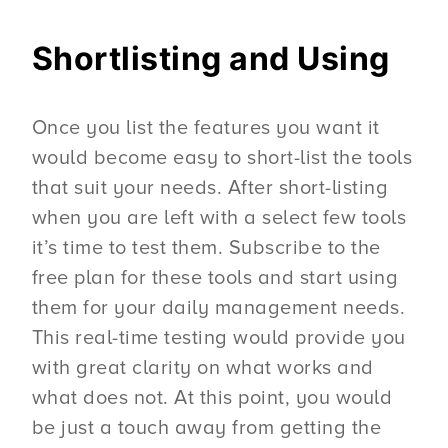
Shortlisting and Using
Once you list the features you want it
would become easy to short-list the tools
that suit your needs. After short-listing
when you are left with a select few tools
it’s time to test them. Subscribe to the
free plan for these tools and start using
them for your daily management needs.
This real-time testing would provide you
with great clarity on what works and
what does not. At this point, you would
be just a touch away from getting the