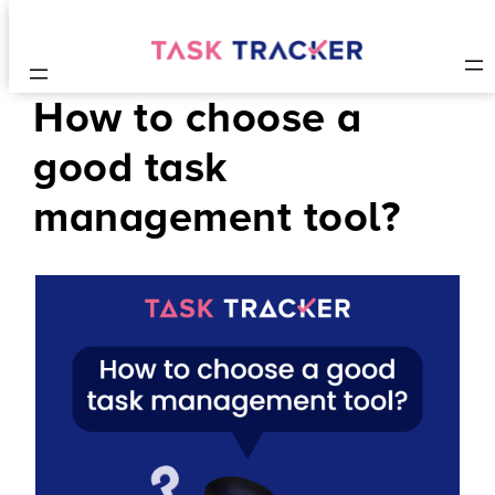
How to choose a
good task
management tool?