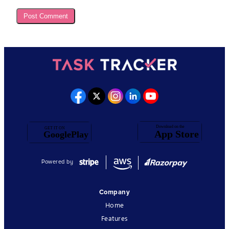
Powered by
Company
Home
Features