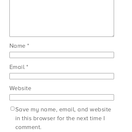
Name
*
Email
*
Website
Save my name, email, and website
in this browser for the next time I
comment.