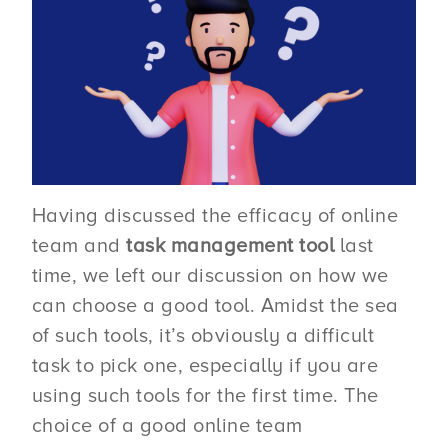
Having discussed the efficacy of online
team and
task management tool
last
time, we left our discussion on how we
can choose a good tool. Amidst the sea
of such tools, it’s obviously a difficult
task to pick one, especially if you are
using such tools for the first time. The
choice of a good online team