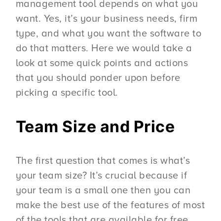
management tool depends on what you
want. Yes, it’s your business needs, firm
type, and what you want the software to
do that matters. Here we would take a
look at some quick points and actions
that you should ponder upon before
picking a specific tool.
Team Size
and Price
The first question that comes is what’s
your team size? It’s crucial because if
your team is a small one then you can
make the best use of the features of most
of the tools that are available for free.