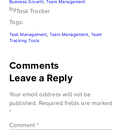
Business Growth
, 
Team Management
by
Task Tracker
Tags:
Task Management
, 
Team Management
, 
Team
Tracking Tools
Comments
Leave a Reply
Your email address will not be
published.
Required fields are marked
*
Comment
*