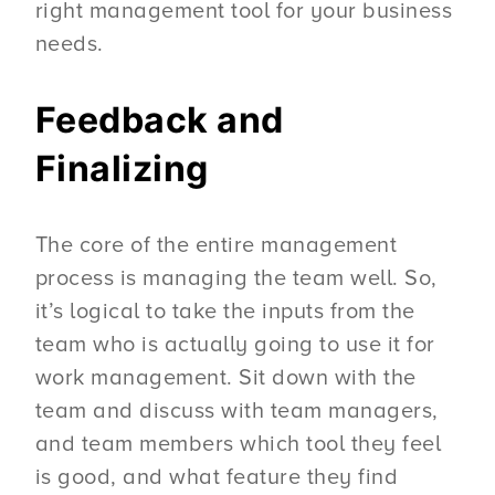
right management tool for your business
needs.
Feedback and
Finalizing
The core of the entire management
process is managing the team well. So,
it’s logical to take the inputs from the
team who is actually going to use it for
work management. Sit down with the
team and discuss with team managers,
and team members which tool they feel
is good, and what feature they find