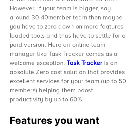
However, if your team is bigger, say
around 30-40member team then maybe
you have to zero down on more features
loaded tools and thus have to settle for a
paid version. Here an online team
manager like Task Tracker comes as a
welcome exception.
Task Tracker
is an
absolute Zero cost solution that provides
excellent services for your team (up to 50
members) helping them boost
productivity by up to 60%.
Features you want