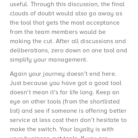
useful. Through this discussion, the final
clouds of doubt would also go away as
the tool that gets the most acceptance
from the team members would be
making the cut. After all discussions and
deliberations, zero down on one tool and
simplify your management.
Again your journey doesn’t end here.
Just because you have got a good tool
doesn’t mean it’s for life long. Keep an
eye on other tools (from the shortlisted
list) and see if someone is offering better
service at less cost then don’t hesitate to
make the switch. Your loyalty is with