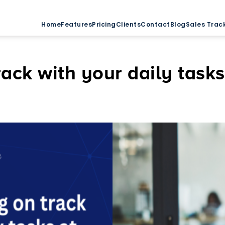
Home
Features
Pricing
Clients
Contact
Blog
Sales Trac
rack with your daily task