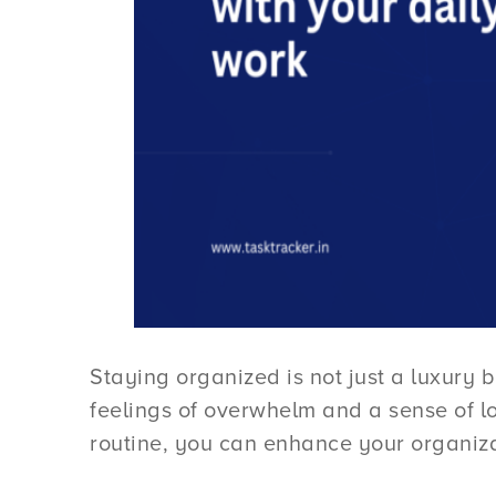
Staying organized is not just a luxury b
feelings of overwhelm and a sense of lo
routine, you can enhance your organiza