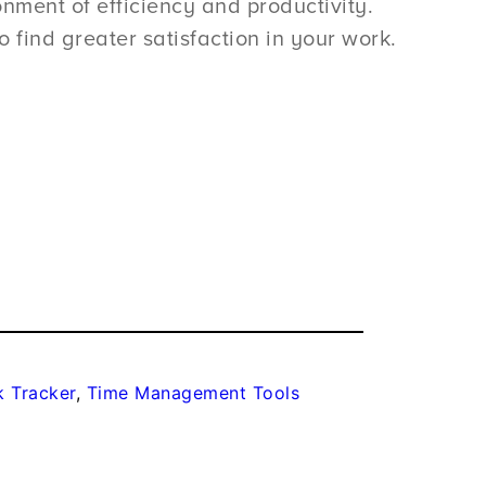
nment of efficiency and productivity.
 find greater satisfaction in your work.
k Tracker
, 
Time Management Tools