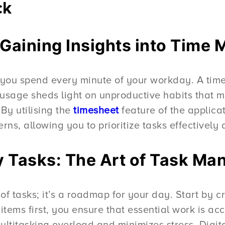
ck
: Gaining Insights into Tim
you spend every minute of your workday. A time t
usage sheds light on unproductive habits that m
 By utilising the
timesheet
feature of the applica
erns, allowing you to prioritize tasks effectively
ily Tasks: The Art of Task M
st of tasks; it’s a roadmap for your day. Start by c
ty items first, you ensure that essential work is
ltitasking overload and minimizes stress. Digita