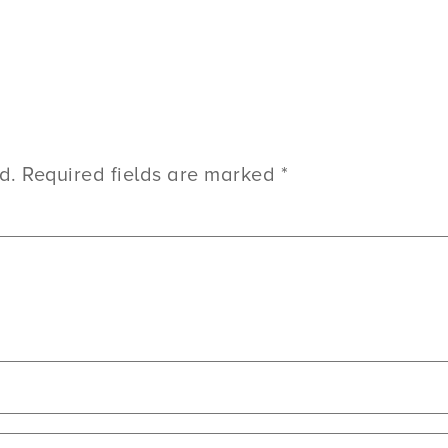
d.
Required fields are marked
*