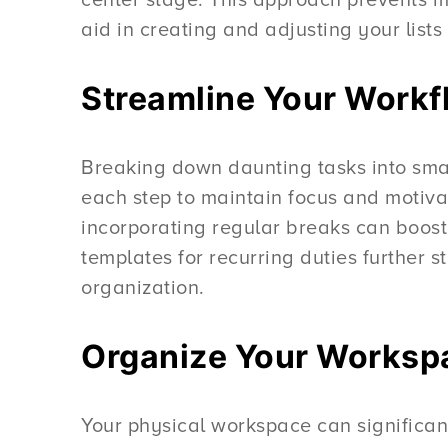
aid in creating and adjusting your list
Streamline Your Workfl
Breaking down daunting tasks into small
each step to maintain focus and motivati
incorporating regular breaks can boost
templates for recurring duties further 
organization.
Organize Your Workspa
Your physical workspace can significant