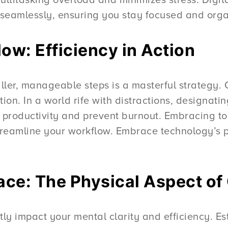
s seamlessly, ensuring you stay focused and org
ow: Efficiency in Action
er, manageable steps is a masterful strategy. Cou
on. In a world rife with distractions, designati
 productivity and prevent burnout. Embracing to
streamline your workflow. Embrace technology’s p
ce: The Physical Aspect of
ly impact your mental clarity and efficiency. Est