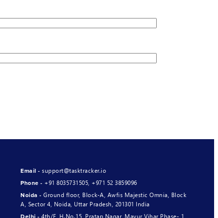
support@tasktracker.io
Email -
+91 8035731505
,
+971 52 3859096
Phone -
Ground floor, Block-A, Awfis Majestic Omnia, Block
Noida -
A, Sector 4, Noida, Uttar Pradesh, 201301 India
4th/F, H.No.15, Pratap Nagar, Mayur Vihar Phase- 1,
Delhi -