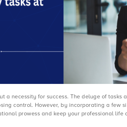
ut a necessity for success. The deluge of tasks a
sing control. However, by incorporating a few sim
tional prowess and keep your professional life o