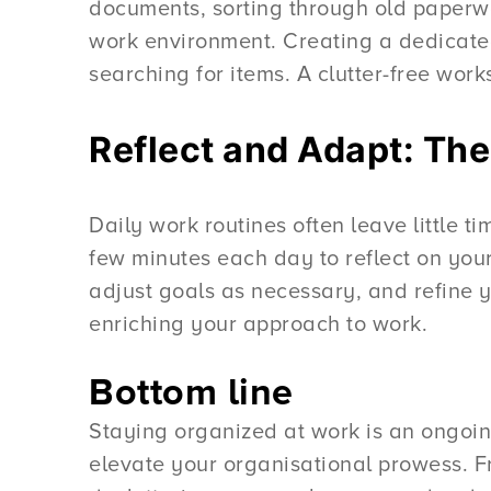
documents, sorting through old paperwo
work environment. Creating a dedicated
searching for items. A clutter-free wor
Reflect and Adapt: Th
Daily work routines often leave little t
few minutes each day to reflect on you
adjust goals as necessary, and refine y
enriching your approach to work.
Bottom line
Staying organized at work is an ongoing 
elevate your organisational prowess. Fro