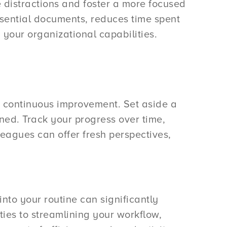
 distractions and foster a more focused
ssential documents, reduces time spent
 your organizational capabilities.
for continuous improvement. Set aside a
ned. Track your progress over time,
leagues can offer fresh perspectives,
into your routine can significantly
ties to streamlining your workflow,