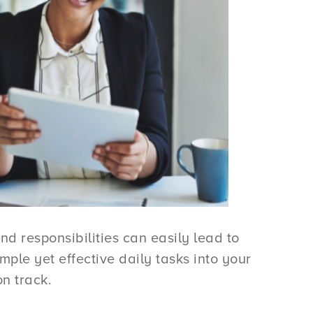
nd responsibilities can easily lead to
ple yet effective daily tasks into your
n track.