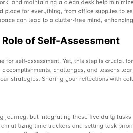
rk, and maintaining a clean desk help minimize
 place for everything, from office supplies to e
kspace can lead to a clutter-free mind, enhancing
e Role of Self-Assessment
ime for self-assessment. Yet, this step is crucial 
r accomplishments, challenges, and lessons lear
our strategies. Sharing your reflections with col
journey, but integrating these five daily tasks 
m utilizing time trackers and setting task priori