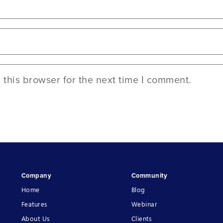
this browser for the next time I comment.
Company
Community
Home
Blog
Features
Webinar
About Us
Clients