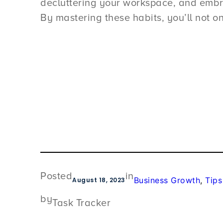
decluttering your workspace, and embrac
By mastering these habits, you’ll not on
Posted
in
Business Growth
, 
Tips
August 18, 2023
by
Task Tracker