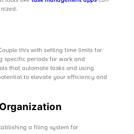
anized.
ple this with setting time limits for
ng specific periods for work and
ols that automate tasks and using
otential to elevate your efficiency and
 Organization
ablishing a filing system for