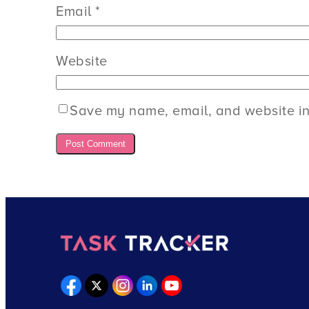
Email
*
Website
Save my name, email, and website in 