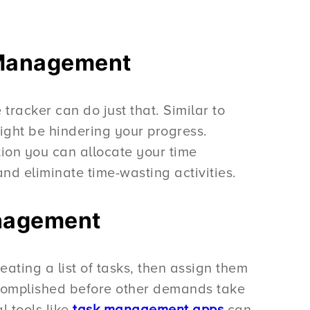
e Management
racker can do just that. Similar to
ight be hindering your progress.
tion you can allocate your time
 and eliminate time-wasting activities.
anagement
reating a list of tasks, then assign them
 accomplished before other demands take
l tools like
task management apps
can