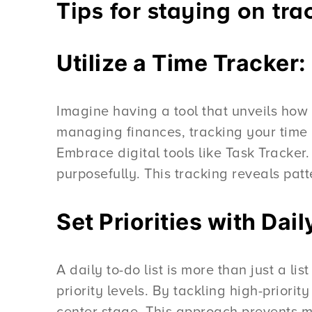
Tips for staying on tra
Utilize a Time Tracker
Imagine having a tool that unveils how 
managing finances, tracking your time 
Embrace digital tools like Task Tracker.
purposefully. This tracking reveals patt
Set Priorities with Da
A daily to-do list is more than just a li
priority levels. By tackling high-priori
center stage. This approach prevents mu