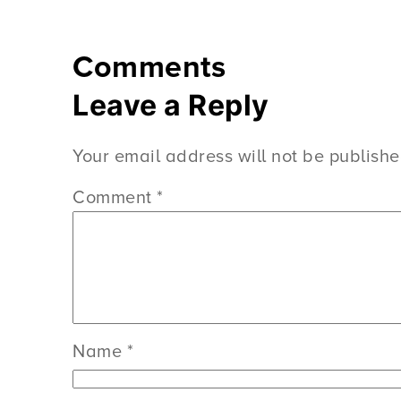
Comments
Leave a Reply
Your email address will not be publishe
Comment
*
Name
*