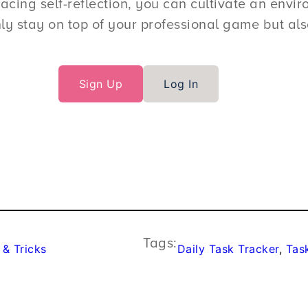
ing self-reflection, you can cultivate an enviro
ly stay on top of your professional game but also
Sign Up
Log In
Tags:
 & Tricks
Daily Task Tracker
, 
Tas