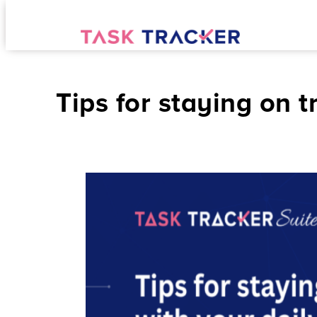
Tips for staying on t