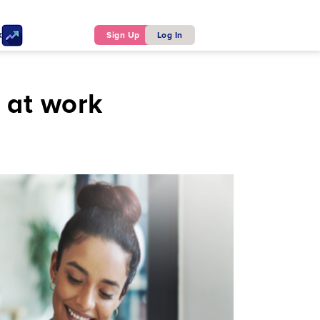
ker
Sign Up
Log In
s at work