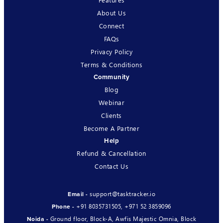
About Us
Connect
FAQs
Privacy Policy
Terms & Conditions
Community
Blog
Webinar
Clients
Become A Partner
Help
Refund & Cancellation
Contact Us
support@tasktracker.io
Email -
+91 8035731505
,
+971 52 3859096
Phone -
Ground floor, Block-A, Awfis Majestic Omnia, Block
Noida -