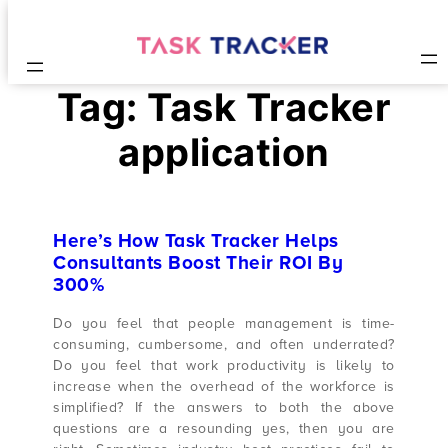
Tag:
Task Tracker
application
Here’s How Task Tracker Helps
Consultants Boost Their ROI By
300%
Do you feel that people management is time-
consuming, cumbersome, and often underrated?
Do you feel that work productivity is likely to
increase when the overhead of the workforce is
simplified? If the answers to both the above
questions are a resounding yes, then you are