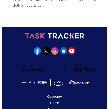
right. Sometimes industry best practices fail to
deliver results as…
Powered by
Company
Home
Features