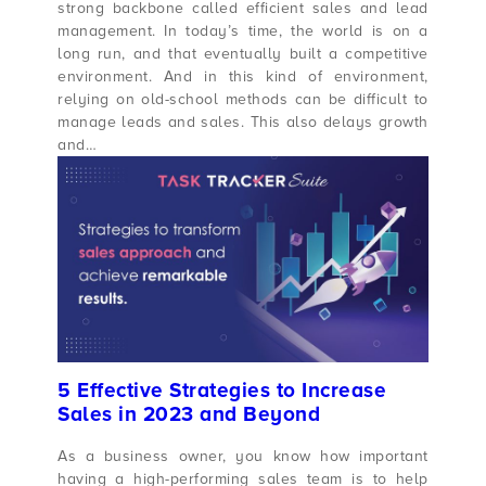
strong backbone called efficient sales and lead
management. In today’s time, the world is on a
long run, and that eventually built a competitive
environment. And in this kind of environment,
relying on old-school methods can be difficult to
manage leads and sales. This also delays growth
and…
5 Effective Strategies to Increase
Sales in 2023 and Beyond
As a business owner, you know how important
having a high-performing sales team is to help