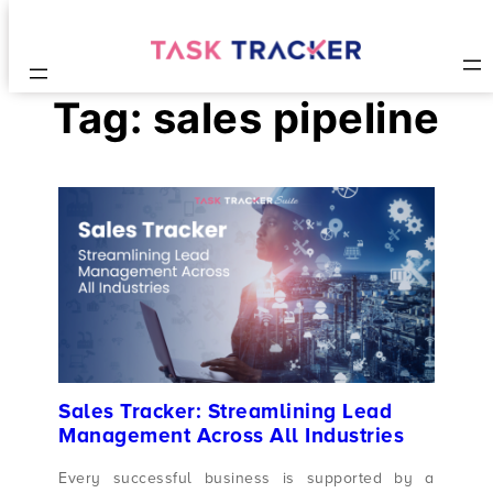
Tag:
sales pipeline
Sales Tracker: Streamlining Lead
Management Across All Industries
Every successful business is supported by a