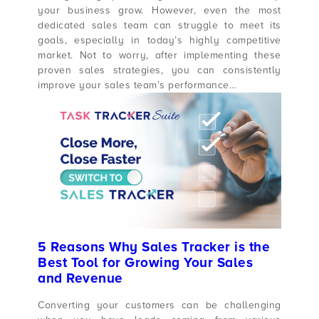
your business grow. However, even the most
dedicated sales team can struggle to meet its
goals, especially in today’s highly competitive
market. Not to worry, after implementing these
proven sales strategies, you can consistently
improve your sales team’s performance…
5 Reasons Why Sales Tracker is the
Best Tool for Growing Your Sales
and Revenue
Converting your customers can be challenging