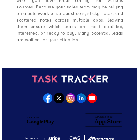
when you have leads coming from various
sources. Because your sales team may be relying
on a patchwork of spreadsheets, sticky notes, and
scattered notes across multiple apps, leaving
them unsure which leads are most qualified,
interested, or ready to buy. Many potential leads
are waiting for your attention.…
Powered by