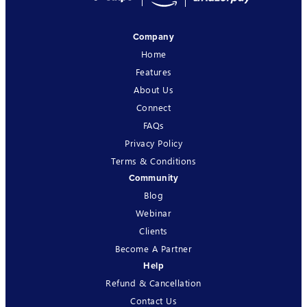
Company
Home
Features
About Us
Connect
FAQs
Privacy Policy
Terms & Conditions
Community
Blog
Webinar
Clients
Become A Partner
Help
Refund & Cancellation
Contact Us