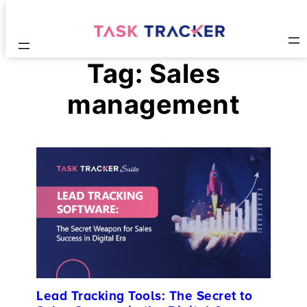
Tag:
Sales
management
Lead Tracking Tools: The Secret to