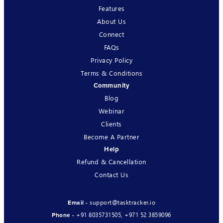
Features
About Us
Connect
FAQs
Privacy Policy
Terms & Conditions
Community
Blog
Webinar
Clients
Become A Partner
Help
Refund & Cancellation
Contact Us
support@tasktracker.io
Email -
+91 8035731505
,
+971 52 3859096
Phone -