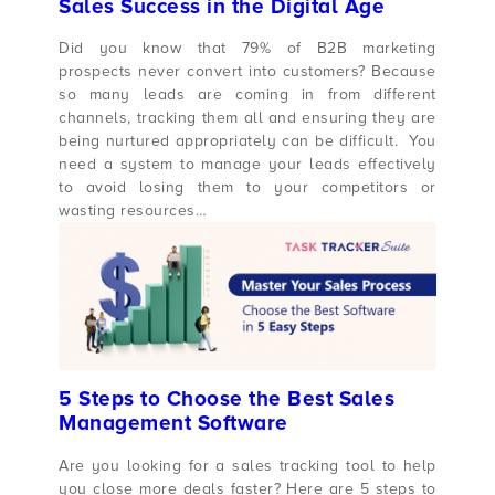
Sales Success in the Digital Age
Did you know that 79% of B2B marketing
prospects never convert into customers? Because
so many leads are coming in from different
channels, tracking them all and ensuring they are
being nurtured appropriately can be difficult. You
need a system to manage your leads effectively
to avoid losing them to your competitors or
wasting resources…
5 Steps to Choose the Best Sales
Management Software
Are you looking for a sales tracking tool to help
you close more deals faster? Here are 5 steps to