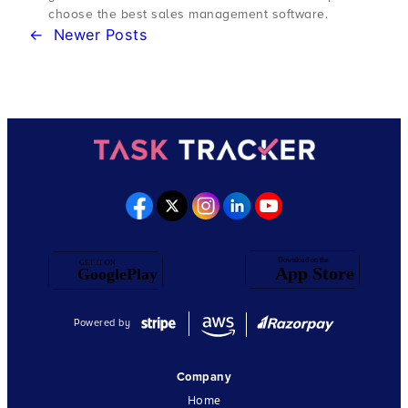
choose the best sales management software.
←
Newer Posts
Powered by
Company
Home