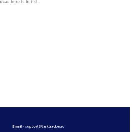
focus here is to tell…
support@tasktracker.io
Email -