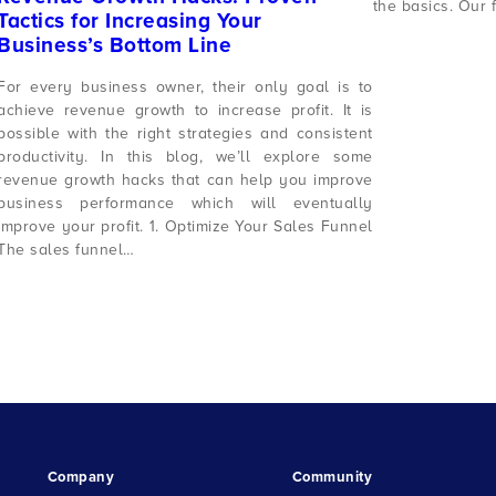
the basics. Our 
Tactics for Increasing Your
Business’s Bottom Line
For every business owner, their only goal is to
achieve revenue growth to increase profit. It is
possible with the right strategies and consistent
productivity. In this blog, we’ll explore some
revenue growth hacks that can help you improve
business performance which will eventually
improve your profit. 1. Optimize Your Sales Funnel
The sales funnel…
Company
Community