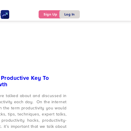
ker
Sign Up
Log In
A Productive Key To
wth
are talked about and discussed in
uctivity each day. On the internet
 the term productivity you would
ks, tips, techniques, expert talks,
productivity hacks, productivity-
c. it’s important that we talk about