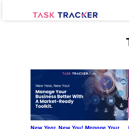
New Year, New You! Manage Your