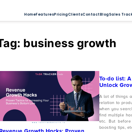
Home
Features
Pricing
Clients
Contact
Blog
Sales Trac
Tag:
business growth
To-do list: 
Unlock Gro
A lot of things 
relation to prod
when you search
find multiple hac
etc. But before 
boosting tips, et
Revenue Growth Hacks: Proven