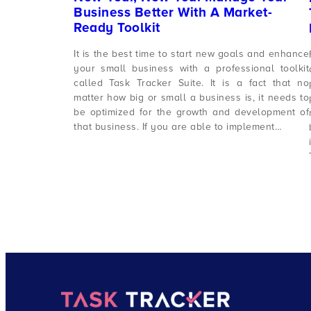
Business Better With A Market-
Ready Toolkit
It is the best time to start new goals and enhance
your small business with a professional toolkit
called Task Tracker Suite. It is a fact that no
matter how big or small a business is, it needs to
be optimized for the growth and development of
that business. If you are able to implement…