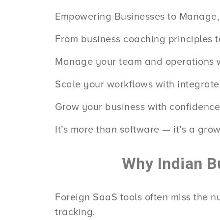
Empowering Businesses to Manage,
From business coaching principles t
Manage your team and operations wi
Scale your workflows with integrat
Grow your business with confidence
It’s more than software — it’s a grow
Why Indian B
Foreign SaaS tools often miss the 
tracking.