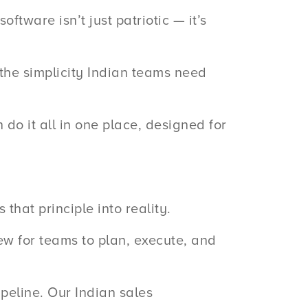
ftware isn’t just patriotic — it’s
 the simplicity Indian teams need
do it all in one place, designed for
that principle into reality.
iew for teams to plan, execute, and
ipeline. Our Indian sales