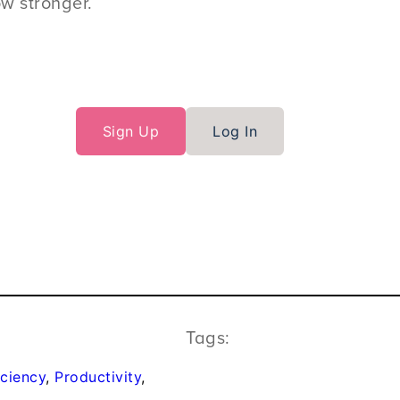
ow stronger.
Sign Up
Log In
Tags:
iciency
, 
Productivity
, 