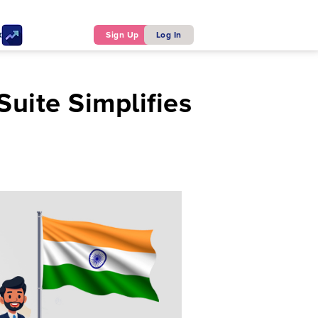
ker
Sign Up
Log In
uite Simplifies