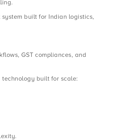
ling.
stem built for Indian logistics,
kflows, GST compliances, and
technology built for scale:
exity.