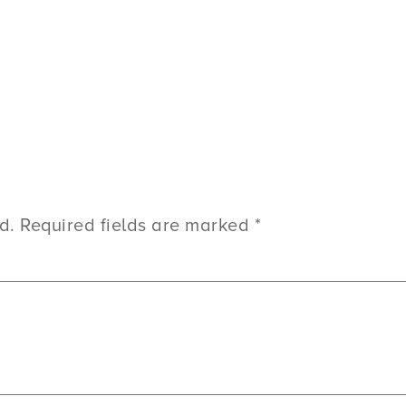
d.
Required fields are marked
*