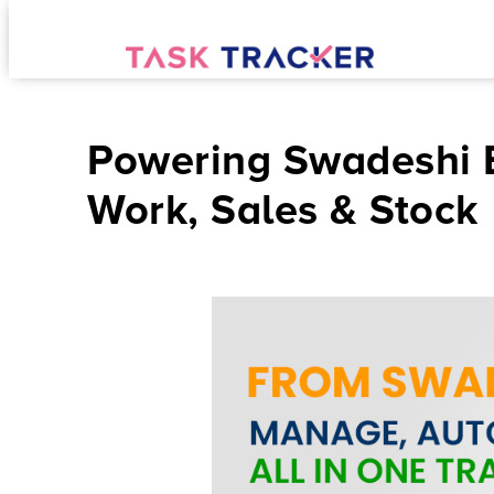
Powering Swadeshi B
Work, Sales & Stock