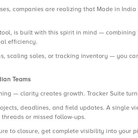
ses, companies are realizing that Made in India so
ool, is built with this spirit in mind — combining
al efficiency.
 scaling sales, or tracking inventory — you can 
ndian Teams
ng — clarity creates growth. Tracker Suite turns 
ojects, deadlines, and field updates. A single v
threads or missed follow-ups.
e to closure, get complete visibility into your p