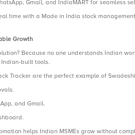
atsApp, Gmail, and IndiaMART for seamless sel
al time with a Made in India stock management sy
able Growth
lution? Because no one understands Indian wor
ndian-built tools.
ack Tracker are the perfect example of Swadeshi 
vals.
tsApp, and Gmail.
shboard.
omation helps Indian MSMEs grow without compl