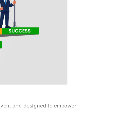
driven, and designed to empower