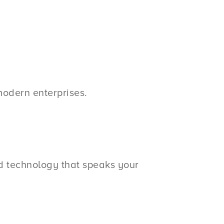
modern enterprises.
ed technology that speaks your