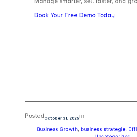
Manage smarter, sell faster, and gr
Book Your Free Demo Today
Posted
in
October 31, 2025
Business Growth
, 
business strategie
, 
Eff
Uncategorized