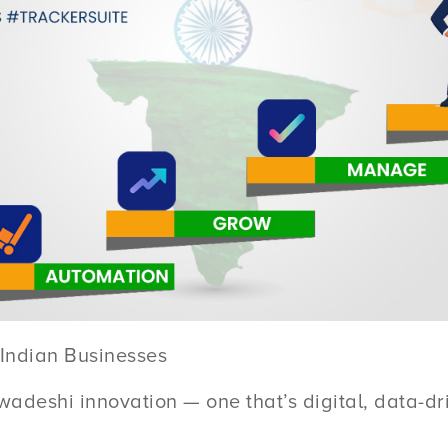
Indian Businesses
wadeshi innovation — one that’s digital, data-