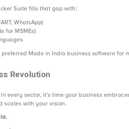
ker Suite fills that gap with:
aMART, WhatsApp)
le for MSMEs)
languages
 preferred Made in India business software for 
ss Revolution
 in every sector, it’s time your business embrac
 scales with your vision.
ia.