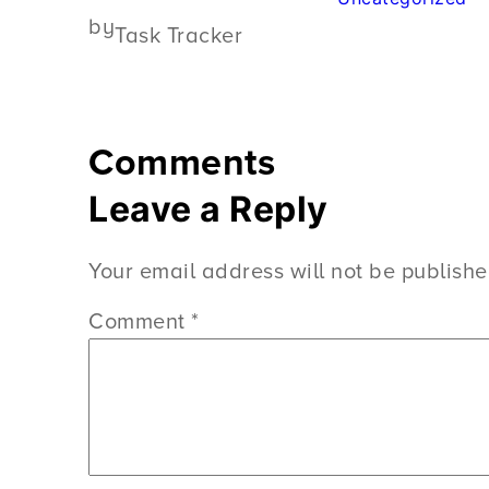
by
Task Tracker
Comments
Leave a Reply
Your email address will not be publishe
Comment
*