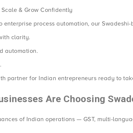
 Scale & Grow Confidently
o enterprise process automation, our Swadeshi-bu
th clarity.
ed automation.
.
th partner for Indian entrepreneurs ready to take
usinesses Are Choosing Swad
nuances of Indian operations — GST, multi-langu