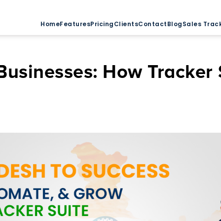
Home
Features
Pricing
Clients
Contact
Blog
Sales Trac
usinesses: How Tracker S