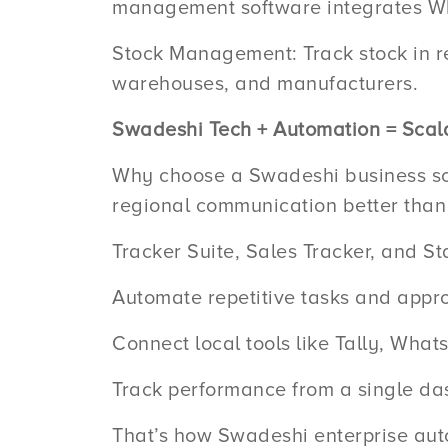
management software integrates Wh
Stock Management: Track stock in re
warehouses, and manufacturers.
Swadeshi Tech + Automation = Scal
Why choose a Swadeshi business so
regional communication better than I
Tracker Suite, Sales Tracker, and St
Automate repetitive tasks and appro
Connect local tools like Tally, Wha
Track performance from a single da
That’s how Swadeshi enterprise aut