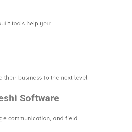
ilt tools help you:
 their business to the next level
eshi Software
age communication, and field