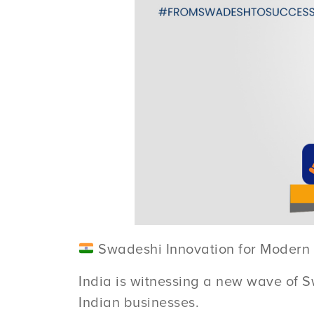
Swadeshi Innovation for Modern 
India is witnessing a new wave of S
Indian businesses.