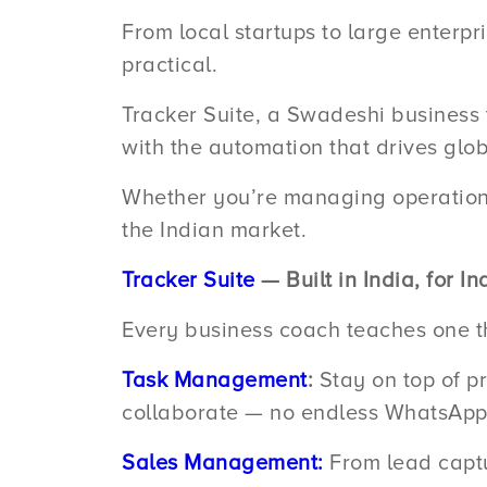
From local startups to large enterpri
practical.
Tracker Suite, a Swadeshi business t
with the automation that drives glob
Whether you’re managing operations,
the Indian market.
Tracker Suite
— Built in India, for I
Every business coach teaches one thi
Task Management
:
Stay on top of pr
collaborate — no endless WhatsApp 
Sales Management:
From lead captur