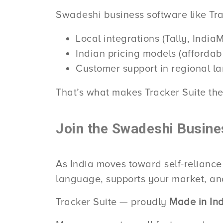
Swadeshi business software like Trac
Local integrations (Tally, Indi
Indian pricing models (affordab
Customer support in regional 
That’s what makes Tracker Suite the
Join the Swadeshi Busine
As India moves toward self-reliance
language, supports your market, and
Tracker Suite — proudly
Made in Ind