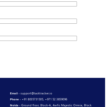
support@tasktracker.io
Email -
+91 8035731505
,
+971 52 3859096
Phone -
Ground floor, Block-A, Awfis Majestic Omnia, Block
Noida -