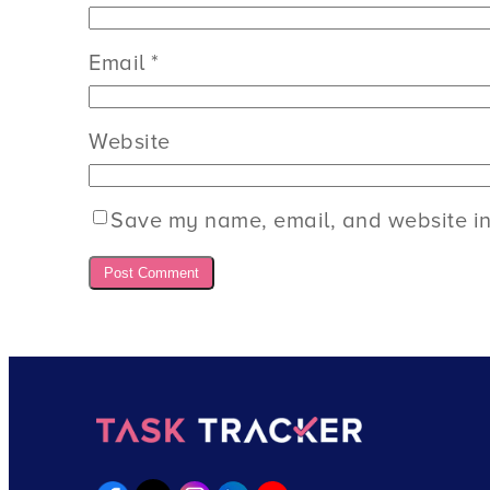
Email
*
Website
Save my name, email, and website in 