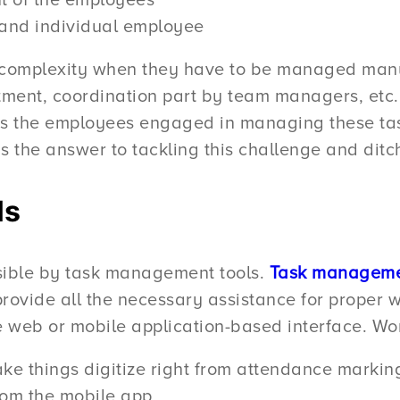
 of the employees
and individual employee
 complexity when they have to be managed manu
ent, coordination part by team managers, etc. W
is the employees engaged in managing these task
 is the answer to tackling this challenge and di
ls
ible by task management tools.
Task manageme
 provide all the necessary assistance for proper
the web or mobile application-based interface. W
ke things digitize right from attendance markin
om the mobile app