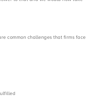
e are common challenges that firms face
lfilled