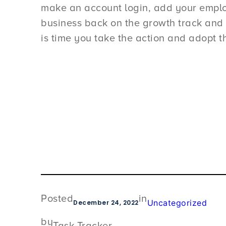
make an account login, add your employe
business back on the growth track and 
is time you take the action and adopt th
Posted
in
Uncategorized
December 24, 2022
by