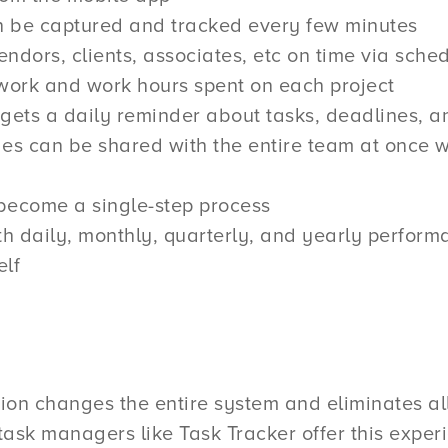
an be captured and tracked every few minutes
endors, clients, associates, etc on time via sche
 work and work hours spent on each project
s a daily reminder about tasks, deadlines, and 
es can be shared with the entire team at once 
become a single-step process
h daily, monthly, quarterly, and yearly performa
lf
ion changes the entire system and eliminates all
 task managers like Task Tracker offer this experi