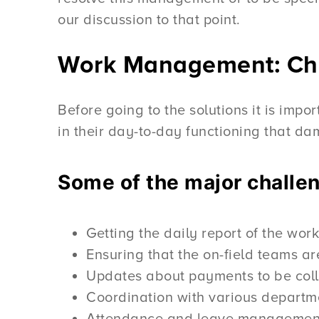
our discussion to that point.
Work Management: Cha
Before going to the solutions it is imp
in their day-to-day functioning that d
Some of the major challe
Getting the daily report of the wo
Ensuring that the on-field teams are
Updates about payments to be collec
Coordination with various departm