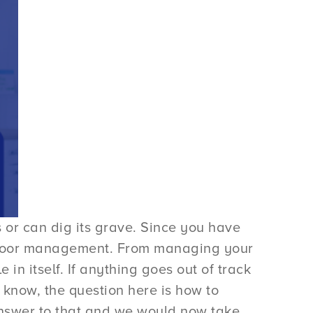
or can dig its grave. Since you have
of poor management. From managing your
in itself. If anything goes out of track
 know, the question here is how to
nswer to that and we would now take