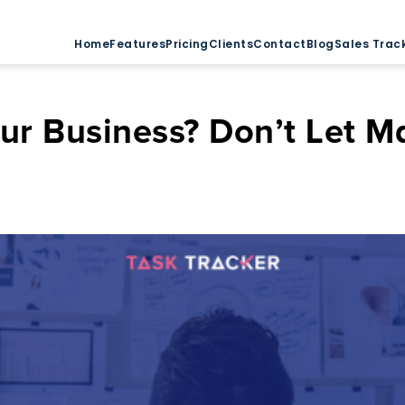
Home
Features
Pricing
Clients
Contact
Blog
Sales Trac
ur Business? Don’t Let 