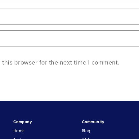
this browser for the next time I comment.
Company
Community
Home
Blog