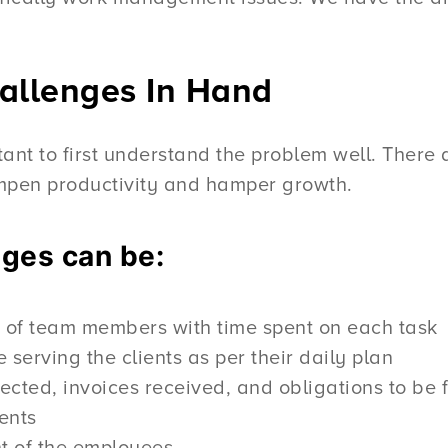
llenges In Hand
ortant to first understand the problem well. Ther
ampen productivity and hamper growth.
nges can be:
rk of team members with time spent on each task
 serving the clients as per their daily plan
ted, invoices received, and obligations to be fu
ents