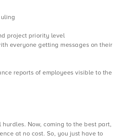
duling
project priority level
with everyone getting messages on their
nce reports of employees visible to the
 hurdles. Now, coming to the best part,
ence at no cost. So, you just have to