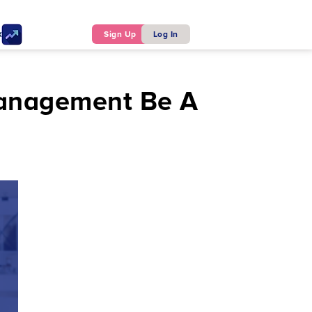
ker
Sign Up
Log In
Management Be A