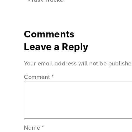
Task Tracker
Comments
Leave a Reply
Your email address will not be publishe
Comment
*
Name
*