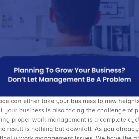
e can either take your business to new heights 
at your business is also facing the challenge 
ving proper work management is a complete cycle 
he result is nothing but downfall. As you already
ifically work management issues. We have the a