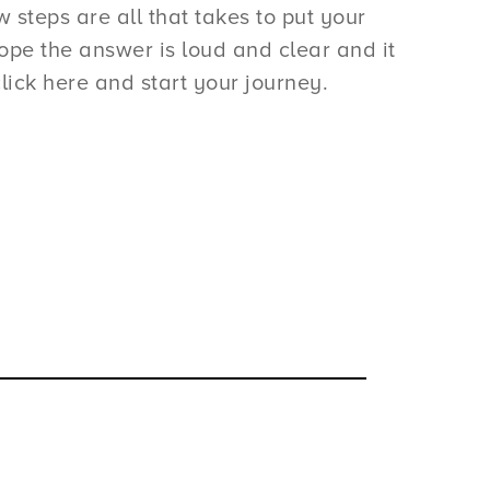
steps are all that takes to put your
pe the answer is loud and clear and it
lick here and start your journey.