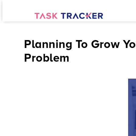
Planning To Grow Yo
Problem