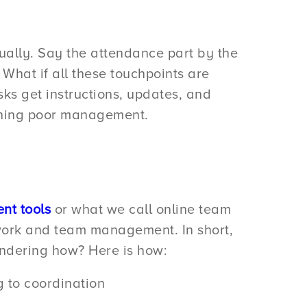
ally. Say the attendance part by the
hat if all these touchpoints are
s get instructions, updates, and
tching poor management.
nt tools
or what we call online team
 work and team management. In short,
ondering how? Here is how:
g to coordination