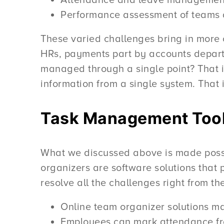
Attendance and leave management
Performance assessment of teams 
These varied challenges bring in more
HRs, payments part by accounts departm
managed through a single point? That 
information from a single system. That
Task Management Too
What we discussed above is made poss
organizers are software solutions that
resolve all the challenges right from 
Online team organizer solutions ma
Employees can mark attendance fr