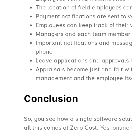
The location of field employees c
Payment notifications are sent to v
Employees can keep track of their
Managers and each team member get
Important notifications and messag
phone
Leave applications and approvals 
Appraisals become just and fair wit
management and the employee itse
Conclusion
So, you see how a single software solut
all this comes at Zero Cost. Yes, online