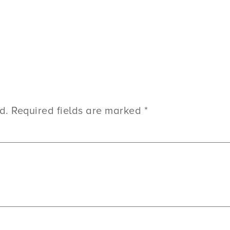
d.
Required fields are marked
*