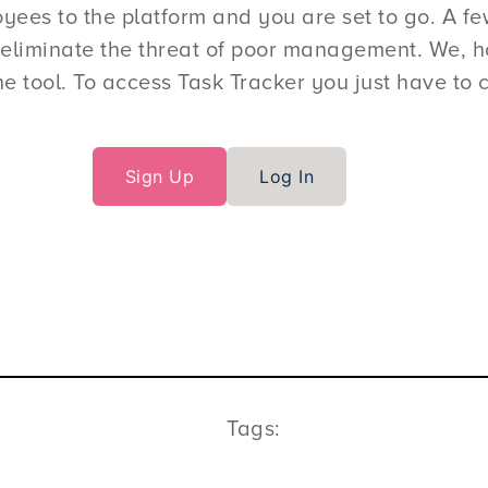
es to the platform and you are set to go. A few 
eliminate the threat of poor management. We, ho
e tool. To access Task Tracker you just have to c
Sign Up
Log In
Tags: