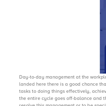
Day-to-day management at the workplac
landed here there is a good chance th
tasks to doing things effectively, achie
the entire cycle goes off-balance and t
resolve this management or to be spec