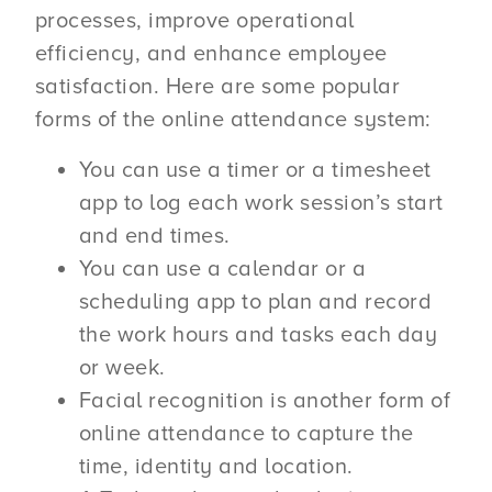
processes, improve operational
efficiency, and enhance employee
satisfaction. Here are some popular
forms of the online attendance system:
You can use a timer or a timesheet
app to log each work session’s start
and end times.
You can use a calendar or a
scheduling app to plan and record
the work hours and tasks each day
or week.
Facial recognition is another form of
online attendance to capture the
time, identity and location.