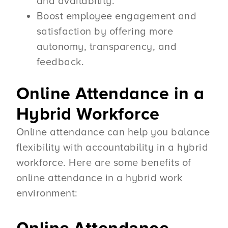
and availability.
Boost employee engagement and
satisfaction by offering more
autonomy, transparency, and
feedback.
Online Attendance in a
Hybrid Workforce
Online attendance can help you balance
flexibility with accountability in a hybrid
workforce. Here are some benefits of
online attendance in a hybrid work
environment: