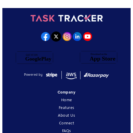
Powered by
Company
Home
Features
About Us
Connect
FAQs