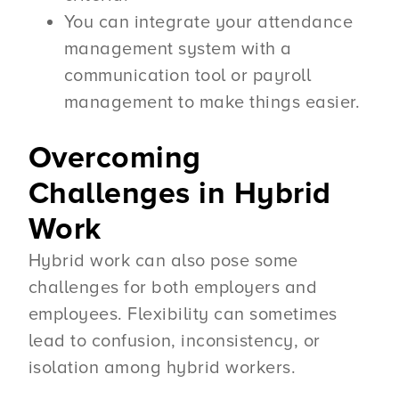
You can integrate your attendance
management system with a
communication tool or payroll
management to make things easier.
Overcoming
Challenges in Hybrid
Work
Hybrid work can also pose some
challenges for both employers and
employees. Flexibility can sometimes
lead to confusion, inconsistency, or
isolation among hybrid workers.