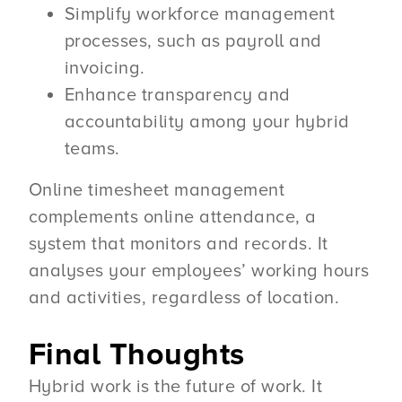
Simplify workforce management
processes, such as payroll and
invoicing.
Enhance transparency and
accountability among your hybrid
teams.
Online timesheet management
complements online attendance, a
system that monitors and records. It
analyses your employees’ working hours
and activities, regardless of location.
Final Thoughts
Hybrid work is the future of work. It