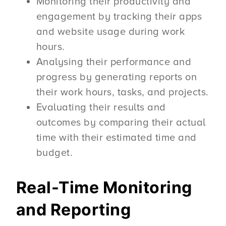
Monitoring their productivity and
engagement by tracking their apps
and website usage during work
hours.
Analysing their performance and
progress by generating reports on
their work hours, tasks, and projects.
Evaluating their results and
outcomes by comparing their actual
time with their estimated time and
budget.
Real-Time Monitoring
and Reporting