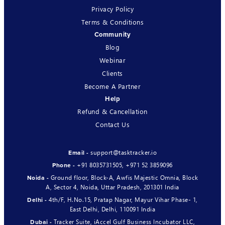
Privacy Policy
Terms & Conditions
Community
Blog
Webinar
Clients
Become A Partner
Help
Refund & Cancellation
Contact Us
support@tasktracker.io
Email -
+91 8035731505
,
+971 52 3859096
Phone -
Ground floor, Block-A, Awfis Majestic Omnia, Block
Noida -
A, Sector 4, Noida, Uttar Pradesh, 201301 India
4th/F, H.No.15, Pratap Nagar, Mayur Vihar Phase- 1,
Delhi -
East Delhi, Delhi, 110091 India
Tracker Suite, iAccel Gulf Business Incubator LLC,
Dubai -