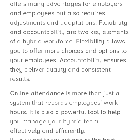
offers many advantages for employers
and employees but also requires
adjustments and adaptations. Flexibility
and accountability are two key elements
of a hybrid workforce. Flexibility allows
you to offer more choices and options to
your employees. Accountability ensures
they deliver quality and consistent
results.
Online attendance is more than just a
system that records employees’ work
hours. It is also a powerful tool to help
you manage your hybrid team
effectively and efficiently.