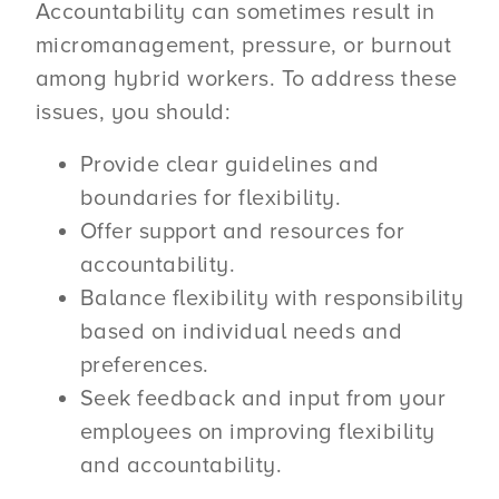
Accountability can sometimes result in
micromanagement, pressure, or burnout
among hybrid workers. To address these
issues, you should:
Provide clear guidelines and
boundaries for flexibility.
Offer support and resources for
accountability.
Balance flexibility with responsibility
based on individual needs and
preferences.
Seek feedback and input from your
employees on improving flexibility
and accountability.