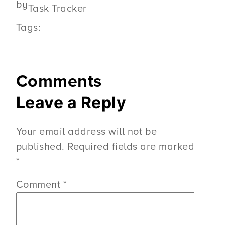
by
Task Tracker
Tags:
Comments
Leave a Reply
Your email address will not be
published.
Required fields are marked
*
Comment
*