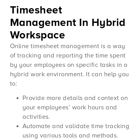
Timesheet
Management In Hybrid
Workspace
Online timesheet management is a way
of tracking and reporting the time spent
by your employees on specific tasks in a
hybrid work environment. It can help you
to:
Provide more details and context on
your employees’ work hours and
activities.
Automate and validate time tracking
using various tools and methods.