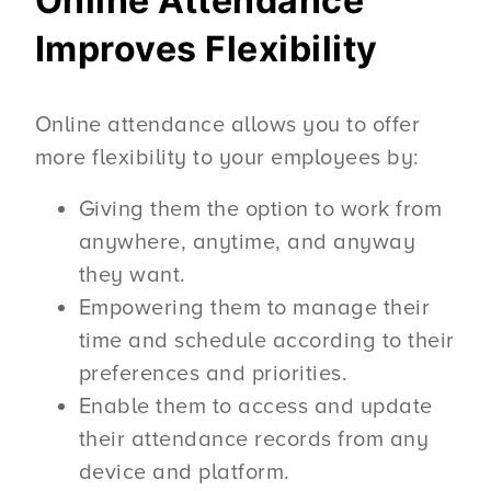
Online Attendance
Improves Flexibility
Online attendance allows you to offer
more flexibility to your employees by:
Giving them the option to work from
anywhere, anytime, and anyway
they want.
Empowering them to manage their
time and schedule according to their
preferences and priorities.
Enable them to access and update
their attendance records from any
device and platform.