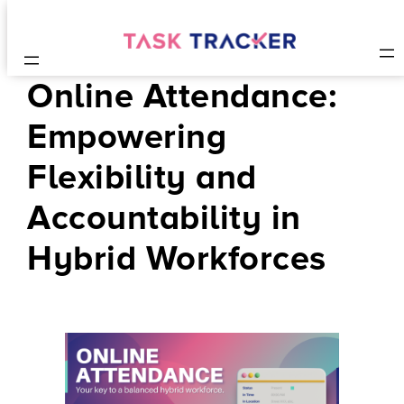
Online Attendance:
Empowering
Flexibility and
Accountability in
Hybrid Workforces