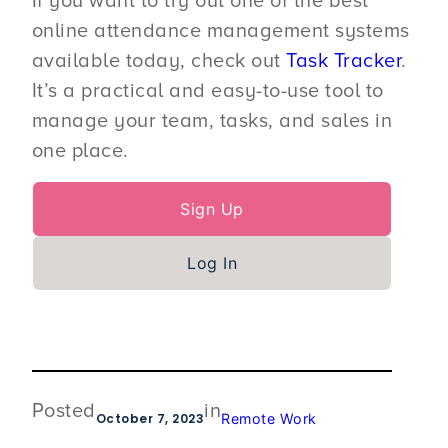
If you want to try out one of the best
online attendance management systems
available today, check out
Task Tracker
.
It’s a practical and easy-to-use tool to
manage your team, tasks, and sales in
one place.
Sign Up
Log In
Posted
in
October 7, 2023
Remote Work