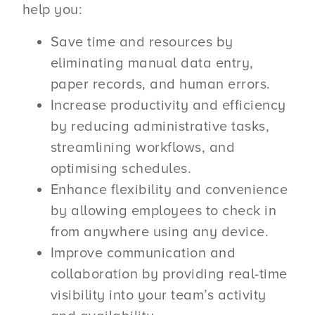
help you:
Save time and resources by
eliminating manual data entry,
paper records, and human errors.
Increase productivity and efficiency
by reducing administrative tasks,
streamlining workflows, and
optimising schedules.
Enhance flexibility and convenience
by allowing employees to check in
from anywhere using any device.
Improve communication and
collaboration by providing real-time
visibility into your team’s activity