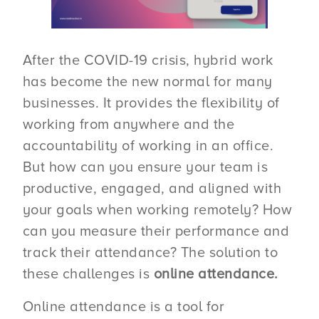
After the COVID-19 crisis, hybrid work
has become the new normal for many
businesses. It provides the flexibility of
working from anywhere and the
accountability of working in an office.
But how can you ensure your team is
productive, engaged, and aligned with
your goals when working remotely? How
can you measure their performance and
track their attendance? The solution to
these challenges is
online attendance.
Online attendance is a tool for