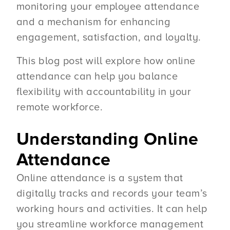
monitoring your employee attendance
and a mechanism for enhancing
engagement, satisfaction, and loyalty.
This blog post will explore how online
attendance can help you balance
flexibility with accountability in your
remote workforce.
Understanding Online
Attendance
Online attendance is a system that
digitally tracks and records your team’s
working hours and activities. It can help
you streamline workforce management