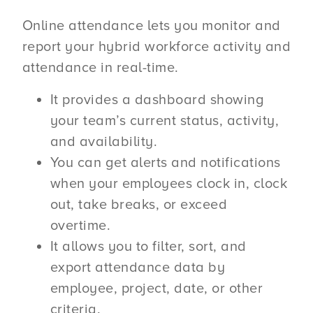
Online attendance lets you monitor and
report your hybrid workforce activity and
attendance in real-time.
It provides a dashboard showing
your team’s current status, activity,
and availability.
You can get alerts and notifications
when your employees clock in, clock
out, take breaks, or exceed
overtime.
It allows you to filter, sort, and
export attendance data by
employee, project, date, or other
criteria.