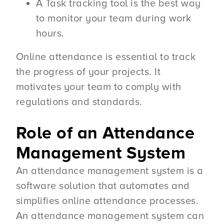
A Task tracking tool is the best way
to monitor your team during work
hours.
Online attendance is essential to track
the progress of your projects. It
motivates your team to comply with
regulations and standards.
Role of an Attendance
Management System
An attendance management system is a
software solution that automates and
simplifies online attendance processes.
An attendance management system can