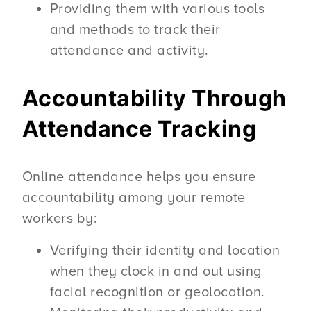
Providing them with various tools
and methods to track their
attendance and activity.
Accountability Through
Attendance Tracking
Online attendance helps you ensure
accountability among your remote
workers by:
Verifying their identity and location
when they clock in and out using
facial recognition or geolocation.