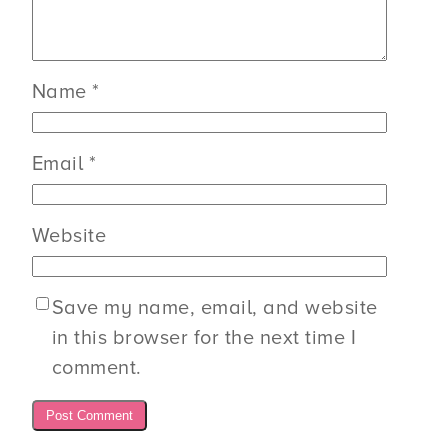
Name
*
Email
*
Website
Save my name, email, and website
in this browser for the next time I
comment.