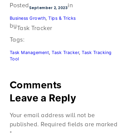
Posted
in
September 2, 2023
Business Growth
, 
Tips & Tricks
by
Task Tracker
Tags:
Task Management
, 
Task Tracker
, 
Task Tracking
Tool
Comments
Leave a Reply
Your email address will not be
published.
Required fields are marked
*