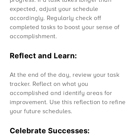
progress. If a task takes longer than
expected, adjust your schedule
accordingly. Regularly check off
completed tasks to boost your sense of
accomplishment.
Reflect and Learn:
At the end of the day, review your task
tracker. Reflect on what you
accomplished and identify areas for
improvement. Use this reflection to refine
your future schedules.
Celebrate Successes: