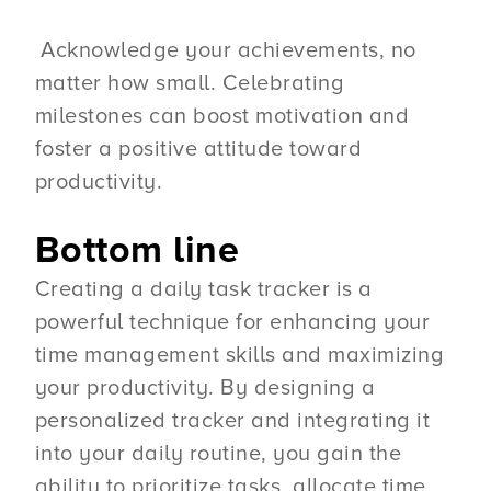
Acknowledge your achievements, no
matter how small. Celebrating
milestones can boost motivation and
foster a positive attitude toward
productivity.
Bottom line
Creating a daily task tracker is a
powerful technique for enhancing your
time management skills and maximizing
your productivity. By designing a
personalized tracker and integrating it
into your daily routine, you gain the
ability to prioritize tasks, allocate time