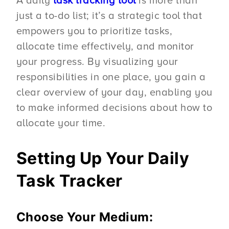
A daily
task tracking tool
is more than
just a to-do list; it’s a strategic tool that
empowers you to prioritize tasks,
allocate time effectively, and monitor
your progress. By visualizing your
responsibilities in one place, you gain a
clear overview of your day, enabling you
to make informed decisions about how to
allocate your time.
Setting Up Your Daily
Task Tracker
Choose Your Medium: