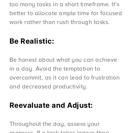
too many tasks in a short timeframe. It’s
better to allocate ample time for focused
work rather than rush through tasks.
Be Realistic:
Be honest about what you can achieve
in a day. Avoid the temptation to
overcommit, as it can lead to frustration
and decreased productivity.
Reevaluate and Adjust:
Throughout the day, assess your