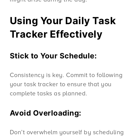
Using Your Daily Task
Tracker Effectively
Stick to Your Schedule:
Consistency is key. Commit to following
your task tracker to ensure that you
complete tasks as planned.
Avoid Overloading:
Don’t overwhelm yourself by scheduling