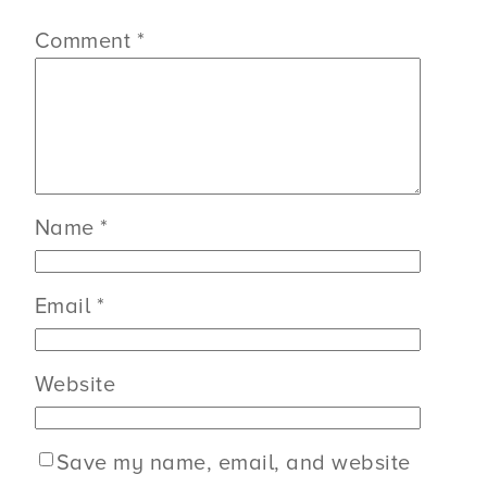
Comment
*
Name
*
Email
*
Website
Save my name, email, and website