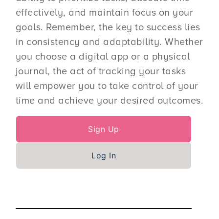
effectively, and maintain focus on your
goals. Remember, the key to success lies
in consistency and adaptability. Whether
you choose a digital app or a physical
journal, the act of tracking your tasks
will empower you to take control of your
time and achieve your desired outcomes.
Sign Up
Log In