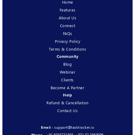
Home
Features
About Us
Connect
FAQs
Privacy Policy
Terms & Conditions
Community
Blog
Webinar
Clients
Become A Partner
Help
Refund & Cancellation
Contact Us
support@tasktracker.io
Email -
+91 8035731505
,
+971 52 3859096