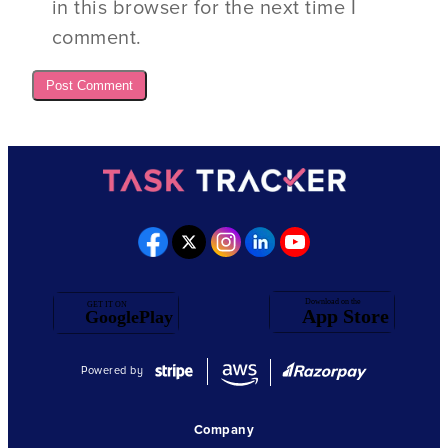
in this browser for the next time I
comment.
Powered by
Company