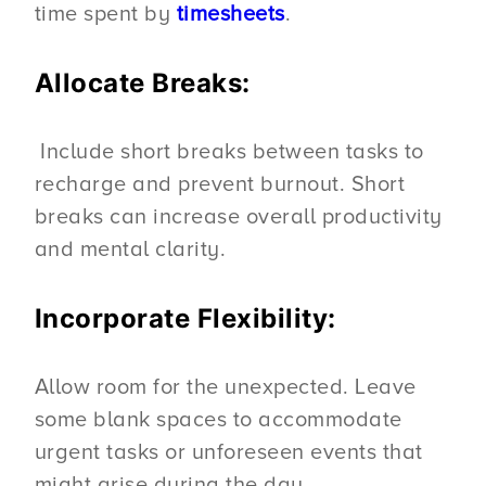
time spent by
timesheets
.
Allocate Breaks:
Include short breaks between tasks to
recharge and prevent burnout. Short
breaks can increase overall productivity
and mental clarity.
Incorporate Flexibility:
Allow room for the unexpected. Leave
some blank spaces to accommodate
urgent tasks or unforeseen events that
might arise during the day.