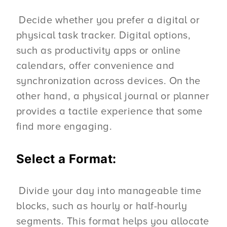
Decide whether you prefer a digital or
physical task tracker. Digital options,
such as productivity apps or online
calendars, offer convenience and
synchronization across devices. On the
other hand, a physical journal or planner
provides a tactile experience that some
find more engaging.
Select a Format:
Divide your day into manageable time
blocks, such as hourly or half-hourly
segments. This format helps you allocate