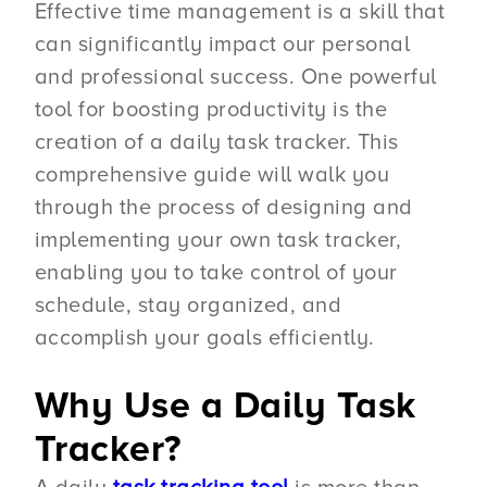
Effective time management is a skill that
can significantly impact our personal
and professional success. One powerful
tool for boosting productivity is the
creation of a daily task tracker. This
comprehensive guide will walk you
through the process of designing and
implementing your own task tracker,
enabling you to take control of your
schedule, stay organized, and
accomplish your goals efficiently.
Why Use a Daily Task
Tracker?