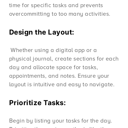
time for specific tasks and prevents
overcommitting to too many activities.
Design the Layout:
Whether using a digital app or a
physical journal, create sections for each
day and allocate space for tasks,
appointments, and notes. Ensure your
layout is intuitive and easy to navigate.
Prioritize Tasks:
Begin by listing your tasks for the day.