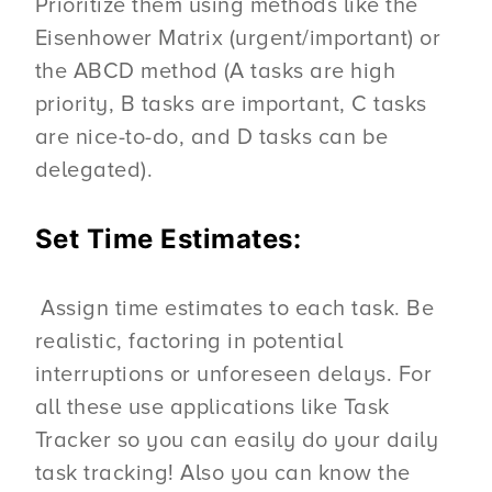
Prioritize them using methods like the
Eisenhower Matrix (urgent/important) or
the ABCD method (A tasks are high
priority, B tasks are important, C tasks
are nice-to-do, and D tasks can be
delegated).
Set Time Estimates:
Assign time estimates to each task. Be
realistic, factoring in potential
interruptions or unforeseen delays. For
all these use applications like Task
Tracker so you can easily do your daily
task tracking! Also you can know the