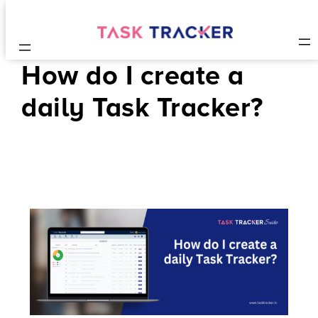
How do I create a
daily Task Tracker?