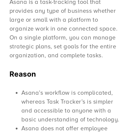
Asana is a task-tracking tool that
provides any type of business whether
large or small with a platform to
organize work in one connected space.
On a single platform, you can manage
strategic plans, set goals for the entire
organization, and complete tasks.
Reason
Asana’s workflow is complicated,
whereas Task Tracker’s is simpler
and accessible to anyone with a
basic understanding of technology.
Asana does not offer employee