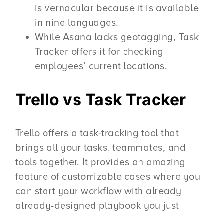
is vernacular because it is available
in nine languages.
While Asana lacks geotagging, Task
Tracker offers it for checking
employees’ current locations.
Trello vs Task Tracker
Trello offers a task-tracking tool that
brings all your tasks, teammates, and
tools together. It provides an amazing
feature of customizable cases where you
can start your workflow with already
already-designed playbook you just