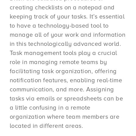
creating checklists on a notepad and
keeping track of your tasks. It’s essential
to have a technology-based tool to
manage all of your work and information
in this technologically advanced world.
Task management tools play a crucial
role in managing remote teams by
facilitating task organization, offering
notification features, enabling real-time
communication, and more. Assigning
tasks via emails or spreadsheets can be
a little confusing in a remote
organization where team members are
located in different areas.