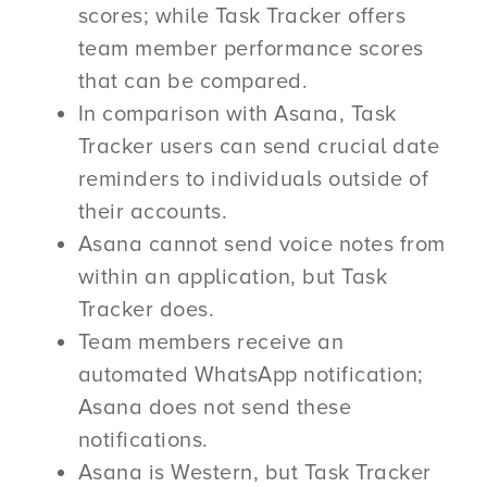
scores; while Task Tracker offers
team member performance scores
that can be compared.
In comparison with Asana, Task
Tracker users can send crucial date
reminders to individuals outside of
their accounts.
Asana cannot send voice notes from
within an application, but Task
Tracker does.
Team members receive an
automated WhatsApp notification;
Asana does not send these
notifications.
Asana is Western, but Task Tracker