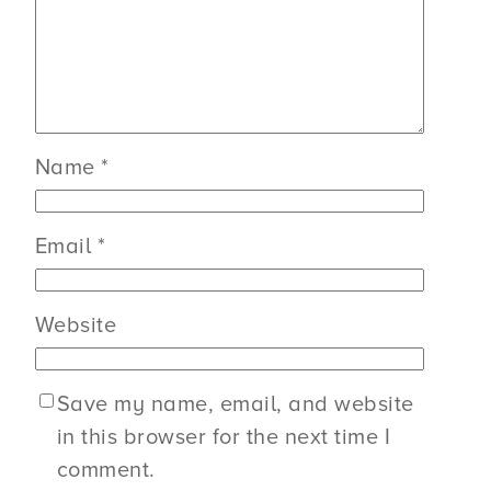
Name
*
Email
*
Website
Save my name, email, and website
in this browser for the next time I
comment.