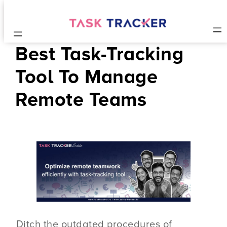
Best Task-Tracking
Tool To Manage
Remote Teams
Ditch the outdated procedures of