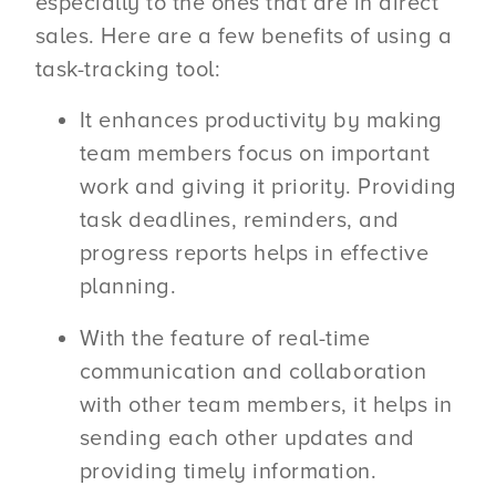
especially to the ones that are in direct
sales. Here are a few benefits of using a
task-tracking tool:
It enhances productivity by making
team members focus on important
work and giving it priority. Providing
task deadlines, reminders, and
progress reports helps in effective
planning.
With the feature of real-time
communication and collaboration
with other team members, it helps in
sending each other updates and
providing timely information.