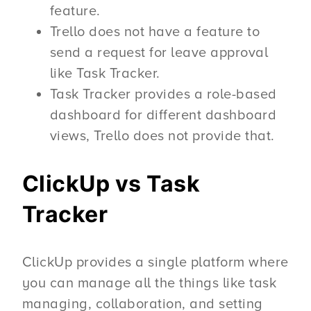
feature.
Trello does not have a feature to
send a request for leave approval
like Task Tracker.
Task Tracker provides a role-based
dashboard for different dashboard
views, Trello does not provide that.
ClickUp vs Task
Tracker
ClickUp provides a single platform where
you can manage all the things like task
managing, collaboration, and setting