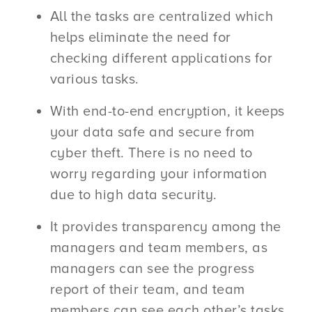
All the tasks are centralized which
helps eliminate the need for
checking different applications for
various tasks.
With end-to-end encryption, it keeps
your data safe and secure from
cyber theft. There is no need to
worry regarding your information
due to high data security.
It provides transparency among the
managers and team members, as
managers can see the progress
report of their team, and team
members can see each other’s tasks