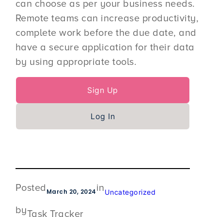
can choose as per your business needs.
Remote teams can increase productivity,
complete work before the due date, and
have a secure application for their data
by using appropriate tools.
Sign Up
Log In
Posted
in
March 20, 2024
Uncategorized
by
Task Tracker