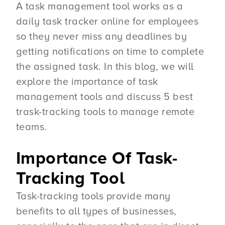
A task management tool works as a
daily task tracker online for employees
so they never miss any deadlines by
getting notifications on time to complete
the assigned task. In this blog, we will
explore the importance of task
management tools and discuss 5 best
trask-tracking tools to manage remote
teams.
Importance Of Task-
Tracking Tool
Task-tracking tools provide many
benefits to all types of businesses,