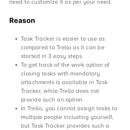
need to customize it as per your need.
Reason
Task Tracker is easier to use as
compared to Trello as it can be
started in 3 easy steps.
To get track of the work option of
closing tasks with mandatory
attachments is available in Task
Tracker, while Trello does not
provide such an option.
In Trello, you cannot assign tasks to
multiple people including yourself,
but Task Tracker provides such a