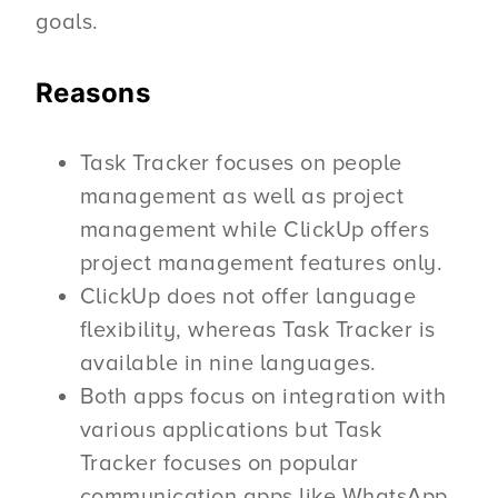
goals.
Reasons
Task Tracker focuses on people
management as well as project
management while ClickUp offers
project management features only.
ClickUp does not offer language
flexibility, whereas Task Tracker is
available in nine languages.
Both apps focus on integration with
various applications but Task
Tracker focuses on popular
communication apps like WhatsApp