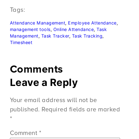
Tags:
Attendance Management
, 
Employee Attendance
, 
management tools
, 
Online Attendance
, 
Task
Management
, 
Task Tracker
, 
Task Tracking
, 
Timesheet
Comments
Leave a Reply
Your email address will not be
published.
Required fields are marked
*
Comment
*