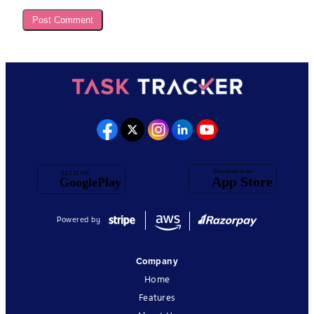
Powered by
Company
Home
Features