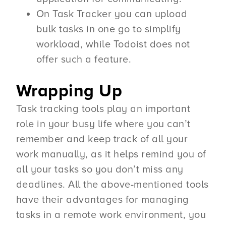
On Task Tracker you can upload
bulk tasks in one go to simplify
workload, while Todoist does not
offer such a feature.
Wrapping Up
Task tracking tools play an important
role in your busy life where you can’t
remember and keep track of all your
work manually, as it helps remind you of
all your tasks so you don’t miss any
deadlines. All the above-mentioned tools
have their advantages for managing
tasks in a remote work environment, you