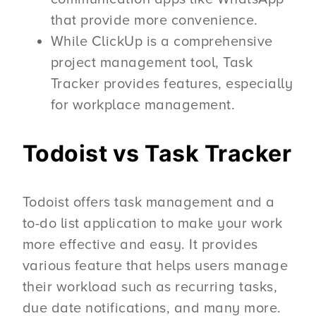
that provide more convenience.
While ClickUp is a comprehensive
project management tool, Task
Tracker provides features, especially
for workplace management.
Todoist vs Task Tracker
Todoist offers task management and a
to-do list application to make your work
more effective and easy. It provides
various feature that helps users manage
their workload such as recurring tasks,
due date notifications, and many more.