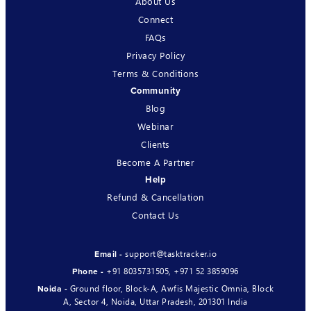
About Us
Connect
FAQs
Privacy Policy
Terms & Conditions
Community
Blog
Webinar
Clients
Become A Partner
Help
Refund & Cancellation
Contact Us
support@tasktracker.io
Email -
+91 8035731505
,
+971 52 3859096
Phone -
Ground floor, Block-A, Awfis Majestic Omnia, Block
Noida -
A, Sector 4, Noida, Uttar Pradesh, 201301 India