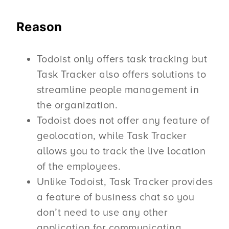
Reason
Todoist only offers task tracking but
Task Tracker also offers solutions to
streamline people management in
the organization.
Todoist does not offer any feature of
geolocation, while Task Tracker
allows you to track the live location
of the employees.
Unlike Todoist, Task Tracker provides
a feature of business chat so you
don’t need to use any other
application for communicating.