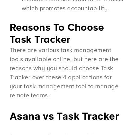
which promotes accountability.
Reasons To Choose
Task Tracker
There are various task management
tools available online, but here are the
reasons why you should choose Task
Tracker over these 4 applications for
your task management tool to manage
remote teams :
Asana vs Task Tracker