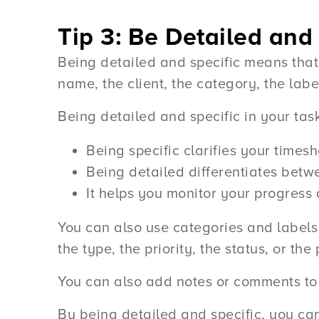
Tip 3: Be Detailed and 
Being detailed and specific means that
name, the client, the category, the labe
Being detailed and specific in your tas
Being specific clarifies your timesh
Being detailed differentiates betwe
It helps you monitor your progress
You can also use categories and labels 
the type, the priority, the status, or the
You can also add notes or comments to 
By being detailed and specific, you ca