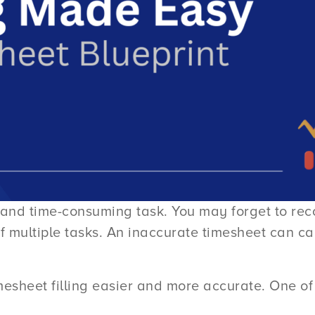
ng and time-consuming task. You may forget to re
 of multiple tasks. An inaccurate timesheet can 
esheet filling easier and more accurate. One of 