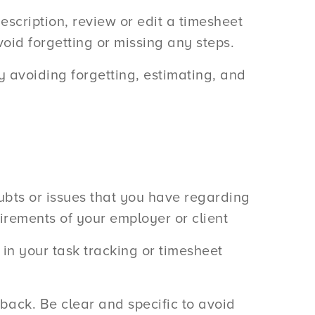
description, review or edit a timesheet
oid forgetting or missing any steps.
 avoiding forgetting, estimating, and
ubts or issues that you have regarding
irements of your employer or client
in your task tracking or timesheet
dback. Be clear and specific to avoid