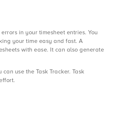
errors in your timesheet entries. You
ing your time easy and fast. A
sheets with ease. It can also generate
ou can use the Task Tracker. Task
ffort.