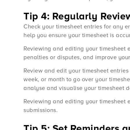
Tip 4: Regularly Revie
Check your timesheet entries for any e
help you ensure your timesheet is accu
Reviewing and editing your timesheet en
penalties or disputes, and improve your 
Review and edit your timesheet entries 
week, or month to go over your timesheet
analyse and visualise your timesheet d
Reviewing and editing your timesheet e
submissions.
Tip 5: Set Reminders 