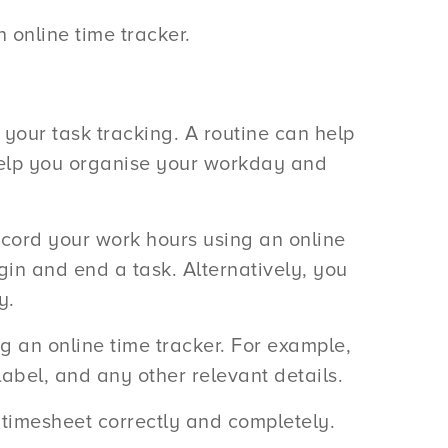
an online time tracker.
or your task tracking. A routine can help
 help you organise your workday and
ecord your work hours using an online
gin and end a task. Alternatively, you
y.
g an online time tracker. For example,
label, and any other relevant details.
r timesheet correctly and completely.