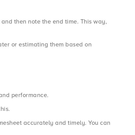
sk and then note the end time. This way,
ter or estimating them based on
s and performance.
his.
timesheet accurately and timely. You can