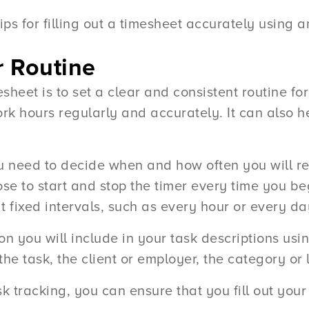
 tips for filling out a timesheet accurately using 
ar Routine
imesheet is to set a clear and consistent routine f
ork hours regularly and accurately. It can also
you need to decide when and how often you will r
se to start and stop the timer every time you be
 fixed intervals, such as every hour or every da
n you will include in your task descriptions usin
he task, the client or employer, the category or 
sk tracking, you can ensure that you fill out you