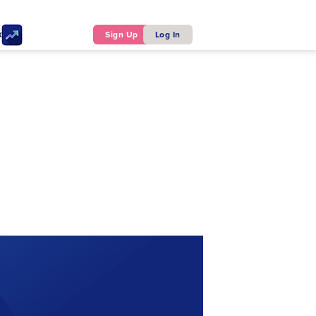
ker
Sign Up
Log In
y