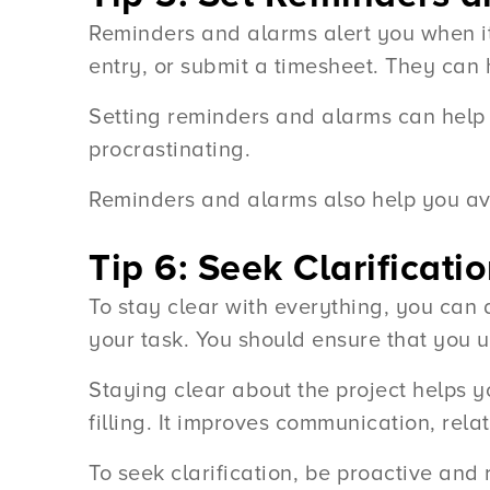
Reminders and alarms alert you when it i
entry, or submit a timesheet. They can 
Setting reminders and alarms can help 
procrastinating.
Reminders and alarms also help you avo
Tip 6: Seek Clarifica
To stay clear with everything, you can
your task. You should ensure that you 
Staying clear about the project helps y
filling. It improves communication, rela
To seek clarification, be proactive and