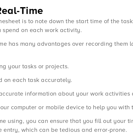
Real-Time
timesheet is to note down the start time of the ta
u spend on each work activity.
ime has many advantages over recording them la
ng your tasks or projects.
d on each task accurately.
 accurate information about your work activitie
ur computer or mobile device to help you with t
me using, you can ensure that you fill out your 
me entry, which can be tedious and error-prone.