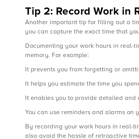
Tip 2: Record Work in 
Another important tip for filling out a 
you can capture the exact time that yo
Documenting your work hours in real-t
memory. For example:
It prevents you from forgetting or omitti
It helps you estimate the time you spen
It enables you to provide detailed and
You can use reminders and alarms on yo
By recording your work hours in real-ti
also avoid the hassle of retroactive ti