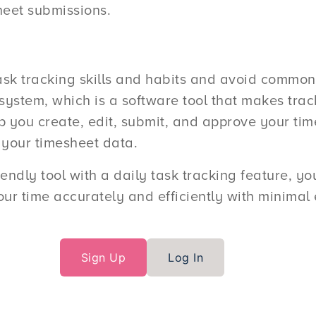
heet submissions.
sk tracking skills and habits and avoid common 
stem, which is a software tool that makes track
ou create, edit, submit, and approve your time
 your timesheet data.
riendly tool with a daily task tracking feature, y
ur time accurately and efficiently with minimal e
Sign Up
Log In