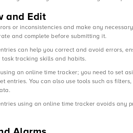
w and Edit
rrors or inconsistencies and make any necessary
rate and complete before submitting it.
tries can help you correct and avoid errors, en
task tracking skills and habits.
using an online time tracker; you need to set a
 entries. You can also use tools such as filters,
ata.
ntries using an online time tracker avoids any p
and Alarms