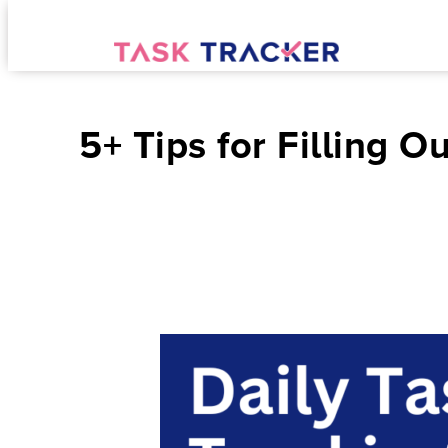
5+ Tips for Filling 