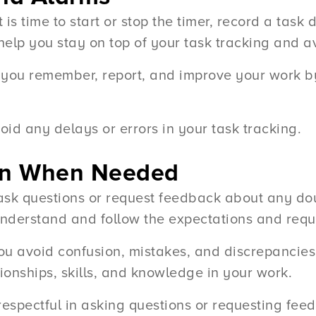
s time to start or stop the timer, record a task 
help you stay on top of your task tracking and av
you remember, report, and improve your work by
id any delays or errors in your task tracking.
tion When Needed
 ask questions or request feedback about any do
understand and follow the expectations and requ
ou avoid confusion, mistakes, and discrepancies 
tionships, skills, and knowledge in your work.
 respectful in asking questions or requesting fee