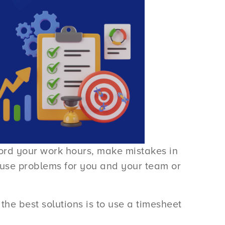
cord your work hours, make mistakes in
cause problems for you and your team or
the best solutions is to use a timesheet