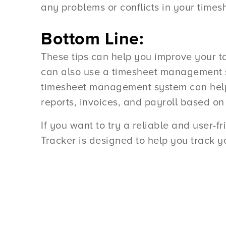
any problems or conflicts in your times
Bottom Line:
These tips can help you improve your ta
can also use a timesheet management sy
timesheet management system can help y
reports, invoices, and payroll based on
If you want to try a reliable and user-f
Tracker is designed to help you track yo