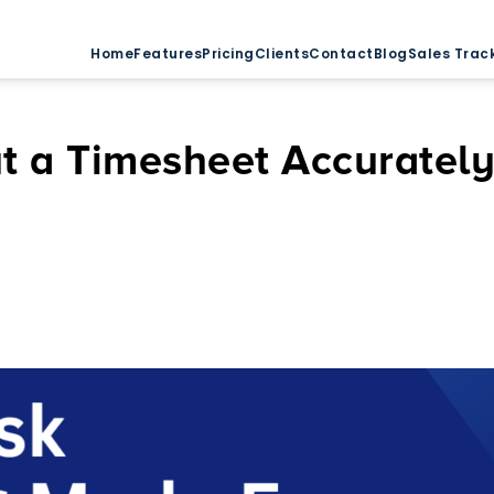
Home
Features
Pricing
Clients
Contact
Blog
Sales Trac
Out a Timesheet Accuratel