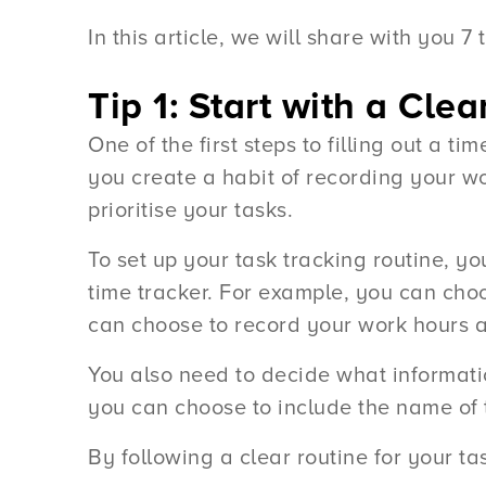
In this article, we will share with you 7
Tip 1: Start with a Cle
One of the first steps to filling out a t
you create a habit of recording your w
prioritise your tasks.
To set up your task tracking routine, 
time tracker. For example, you can choo
can choose to record your work hours at
You also need to decide what informatio
you can choose to include the name of t
By following a clear routine for your ta