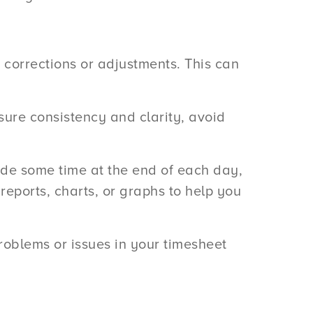
 corrections or adjustments. This can
sure consistency and clarity, avoid
side some time at the end of each day,
 reports, charts, or graphs to help you
roblems or issues in your timesheet