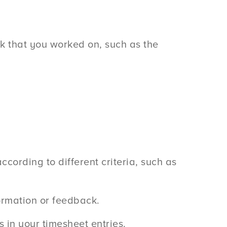
k that you worked on, such as the
cording to different criteria, such as
ormation or feedback.
 in your timesheet entries.