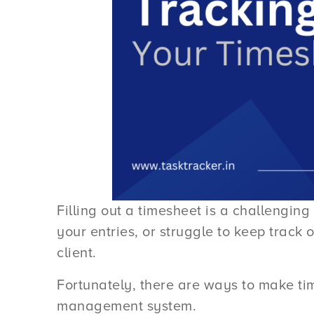
Filling out a timesheet is a challengi
your entries, or struggle to keep track
client.
Fortunately, there are ways to make tim
management system.