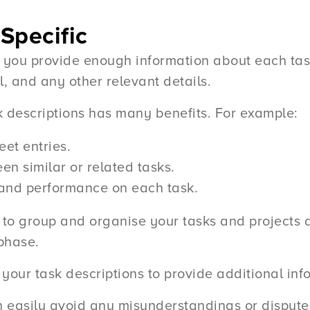
Specific
 you provide enough information about each tas
l, and any other relevant details.
k descriptions has many benefits. For example:
eet entries.
en similar or related tasks.
 and performance on each task.
to group and organise your tasks and projects ac
 phase.
your task descriptions to provide additional inf
n easily avoid any misunderstandings or disputes