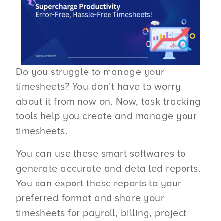
Do you struggle to manage your
timesheets? You don’t have to worry
about it from now on. Now, task tracking
tools help you create and manage your
timesheets.
You can use these smart softwares to
generate accurate and detailed reports.
You can export these reports to your
preferred format and share your
timesheets for payroll, billing, project