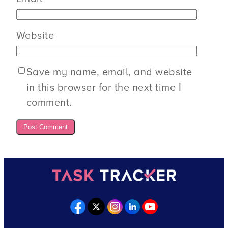
Website
Save my name, email, and website
in this browser for the next time I
comment.