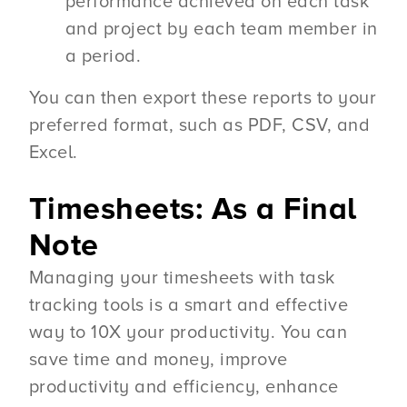
performance achieved on each task
and project by each team member in
a period.
You can then export these reports to your
preferred format, such as PDF, CSV, and
Excel.
Timesheets: As a Final
Note
Managing your timesheets with task
tracking tools is a smart and effective
way to 10X your productivity. You can
save time and money, improve
productivity and efficiency, enhance