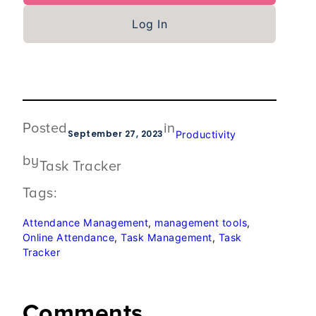
Log In
Posted
in
September 27, 2023
Productivity
by
Task Tracker
Tags:
Attendance Management
, 
management tools
, 
Online Attendance
, 
Task Management
, 
Task
Tracker
Comments