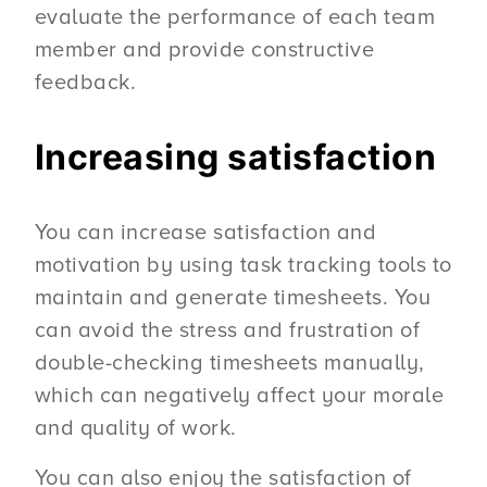
evaluate the performance of each team
member and provide constructive
feedback.
Increasing satisfaction
You can increase satisfaction and
motivation by using task tracking tools to
maintain and generate timesheets. You
can avoid the stress and frustration of
double-checking timesheets manually,
which can negatively affect your morale
and quality of work.
You can also enjoy the satisfaction of