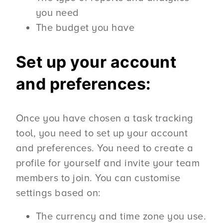
you need
The budget you have
Set up your account
and preferences:
Once you have chosen a task tracking
tool, you need to set up your account
and preferences. You need to create a
profile for yourself and invite your team
members to join. You can customise
settings based on:
The currency and time zone you use.