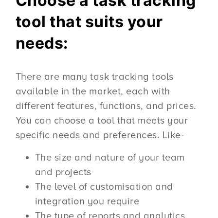
Choose a task tracking
tool that suits your
needs:
There are many task tracking tools
available in the market, each with
different features, functions, and prices.
You can choose a tool that meets your
specific needs and preferences. Like-
The size and nature of your team
and projects
The level of customisation and
integration you require
The type of reports and analytics