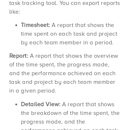
task tracking tool. You can export reports
like:
Timesheet:
A report that shows the
time spent on each task and project
by each team member in a period.
Report:
A report that shows the overview
of the time spent, the progress made,
and the performance achieved on each
task and project by each team member
in a given period.
Detailed View:
A report that shows
the breakdown of the time spent, the
progress made, and the