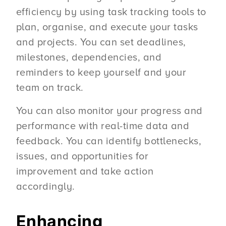
efficiency by using task tracking tools to
plan, organise, and execute your tasks
and projects. You can set deadlines,
milestones, dependencies, and
reminders to keep yourself and your
team on track.
You can also monitor your progress and
performance with real-time data and
feedback. You can identify bottlenecks,
issues, and opportunities for
improvement and take action
accordingly.
Enhancing