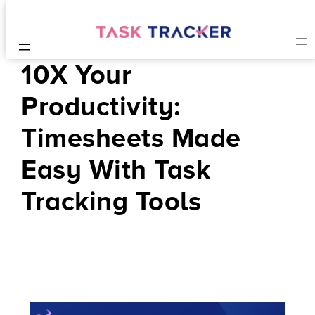
10X Your
Productivity:
Timesheets Made
Easy With Task
Tracking Tools