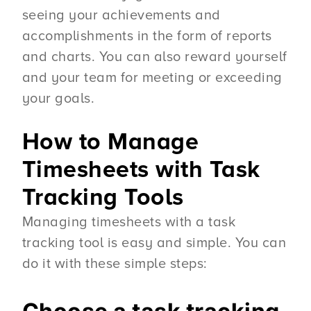
seeing your achievements and
accomplishments in the form of reports
and charts. You can also reward yourself
and your team for meeting or exceeding
your goals.
How to Manage
Timesheets with Task
Tracking Tools
Managing timesheets with a task
tracking tool is easy and simple. You can
do it with these simple steps: