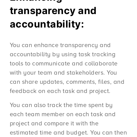
transparency and
accountability:
You can enhance transparency and
accountability by using task tracking
tools to communicate and collaborate
with your team and stakeholders. You
can share updates, comments, files, and
feedback on each task and project.
You can also track the time spent by
each team member on each task and
project and compare it with the
estimated time and budget. You can then