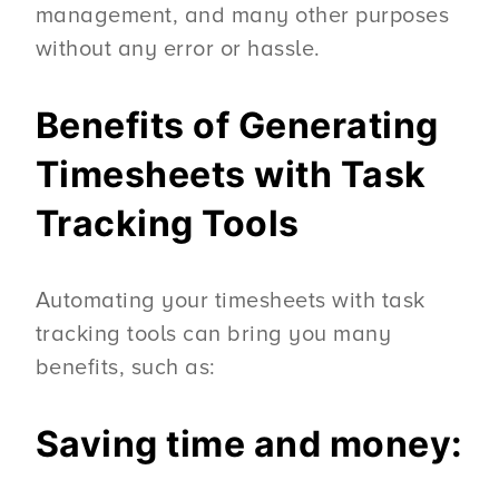
management, and many other purposes
without any error or hassle.
Benefits of Generating
Timesheets with Task
Tracking Tools
Automating your timesheets with task
tracking tools can bring you many
benefits, such as:
Saving time and money: