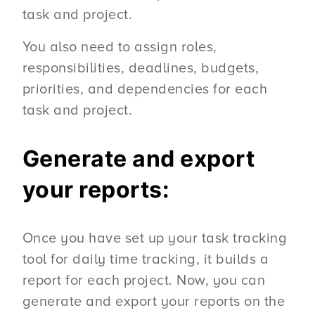
task and project.
You also need to assign roles,
responsibilities, deadlines, budgets,
priorities, and dependencies for each
task and project.
Generate and export
your reports:
Once you have set up your task tracking
tool for daily time tracking, it builds a
report for each project. Now, you can
generate and export your reports on the