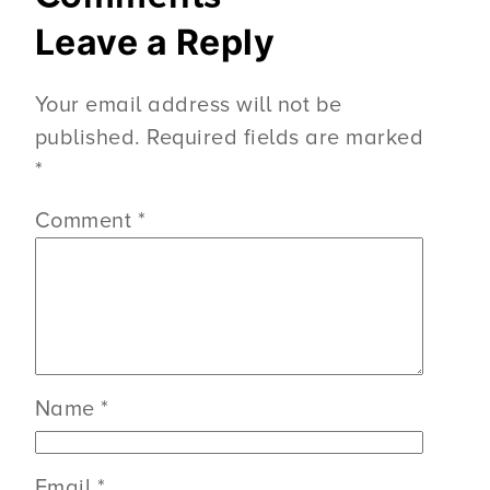
Leave a Reply
Your email address will not be
published.
Required fields are marked
*
Comment
*
Name
*
Email
*