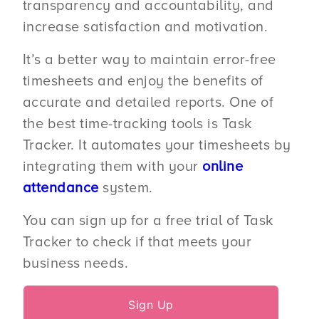
transparency and accountability, and
increase satisfaction and motivation.
It’s a better way to maintain error-free
timesheets and enjoy the benefits of
accurate and detailed reports. One of
the best time-tracking tools is Task
Tracker. It automates your timesheets by
integrating them with your
online
attendance
system.
You can sign up for a free trial of Task
Tracker to check if that meets your
business needs.
Sign Up