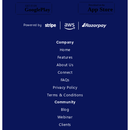
Powered by
Company
Home
Features
About Us
Connect
FAQs
Privacy Policy
Terms & Conditions
Community
Blog
Webinar
Clients