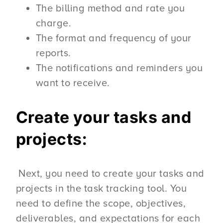
The billing method and rate you
charge.
The format and frequency of your
reports.
The notifications and reminders you
want to receive.
Create your tasks and
projects:
Next, you need to create your tasks and
projects in the task tracking tool. You
need to define the scope, objectives,
deliverables, and expectations for each