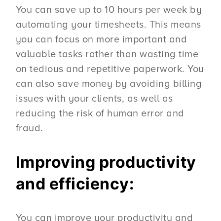
You can save up to 10 hours per week by
automating your timesheets. This means
you can focus on more important and
valuable tasks rather than wasting time
on tedious and repetitive paperwork. You
can also save money by avoiding billing
issues with your clients, as well as
reducing the risk of human error and
fraud.
Improving productivity
and efficiency:
You can improve your productivity and