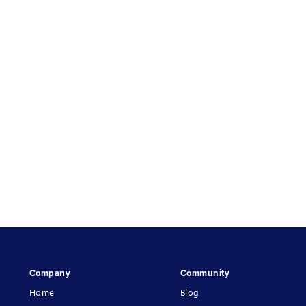
Company
Community
Home
Blog