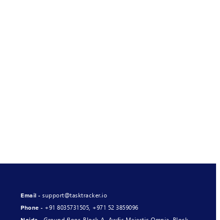
support@tasktracker.io
Email -
+91 8035731505
,
+971 52 3859096
Phone -
Ground floor, Block-A, Awfis Majestic Omnia, Block