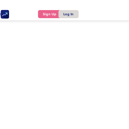
ker
Sign Up
Log In