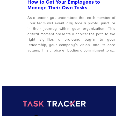
How to Get Your Employees to
Manage Their Own Tasks
As a leader, you understand that each member of
your team will eventually face a pivotal juncture
in their journey within your organization. This
critical moment presents a choice: the path to the
right signifies a profound buy-in to your
leadership, your company’s vision, and its core
values. This choice embodies a commitment to a…