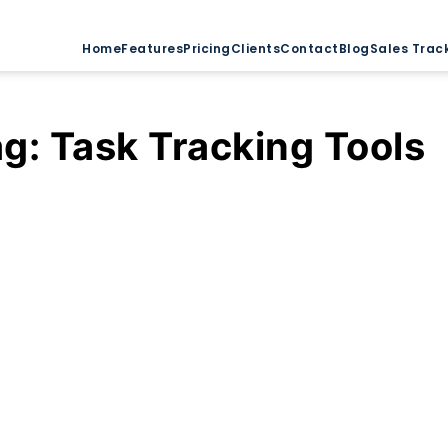
Home
Features
Pricing
Clients
Contact
Blog
Sales Trac
ag:
Task Tracking Tools