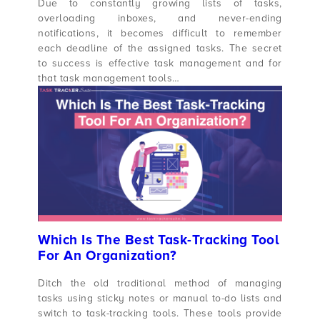
Due to constantly growing lists of tasks,
overloading inboxes, and never-ending
notifications, it becomes difficult to remember
each deadline of the assigned tasks. The secret
to success is effective task management and for
that task management tools…
Which Is The Best Task-Tracking Tool
For An Organization?
Ditch the old traditional method of managing
tasks using sticky notes or manual to-do lists and
switch to task-tracking tools. These tools provide