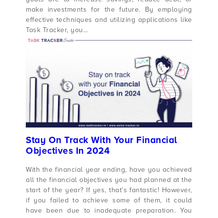
make investments for the future. By employing
effective techniques and utilizing applications like
Task Tracker, you…
Stay On Track With Your Financial
Objectives In 2024
With the financial year ending, have you achieved
all the financial objectives you had planned at the
start of the year? If yes, that’s fantastic! However,
if you failed to achieve some of them, it could
have been due to inadequate preparation. You