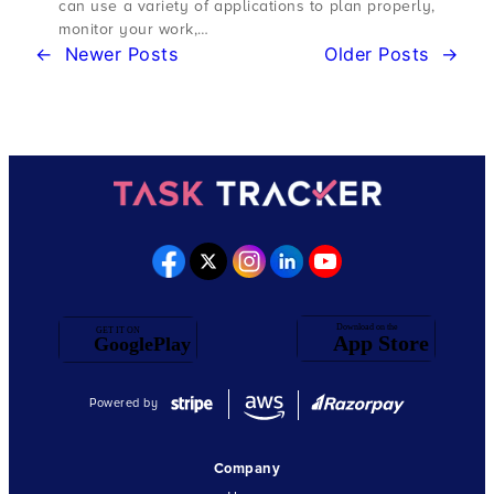
can use a variety of applications to plan properly,
monitor your work,…
←
Newer Posts
Older Posts
→
Powered by
Company