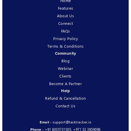
Home
Features
About Us
Connect
FAQs
Privacy Policy
Terms & Conditions
Community
Blog
Webinar
Clients
Become A Partner
Help
Refund & Cancellation
Contact Us
support@tasktracker.io
Email -
+91 8035731505
,
+971 52 3859096
Phone -