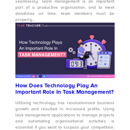
seamlessly. Team management is an important
part of a productive organization, and to meet
deadlines on time, team members must be
properly…
How Does Technology Play An
Important Role In Task Management?
Utilising technology has revolutionised business
growth and resulted in increased profits. Using
task management applications to manage projects
and automating organisational activities is
essential if you want to surpass your competition.