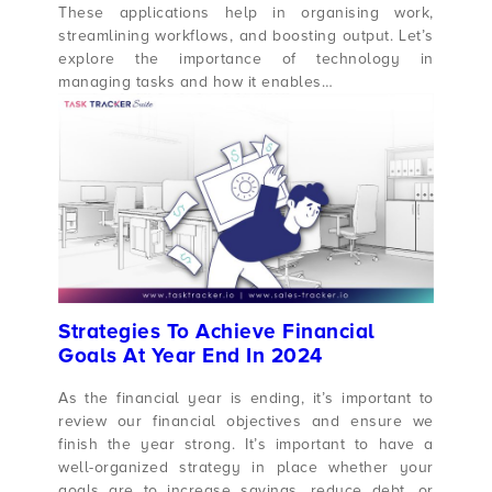
These applications help in organising work,
streamlining workflows, and boosting output. Let’s
explore the importance of technology in
managing tasks and how it enables…
Strategies To Achieve Financial
Goals At Year End In 2024
As the financial year is ending, it’s important to
review our financial objectives and ensure we
finish the year strong. It’s important to have a
well-organized strategy in place whether your
goals are to increase savings, reduce debt, or