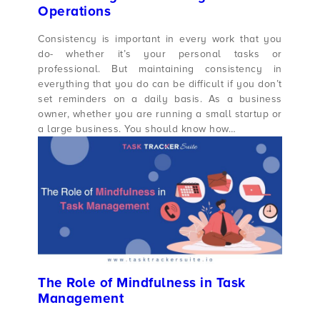
Operations
Consistency is important in every work that you
do- whether it’s your personal tasks or
professional. But maintaining consistency in
everything that you do can be difficult if you don’t
set reminders on a daily basis. As a business
owner, whether you are running a small startup or
a large business. You should know how…
The Role of Mindfulness in Task
Management