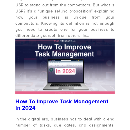
USP to stand out from the competitors. But what is
USP? It’s a “unique selling proposition” explaining
how your business is unique from your
competitors. Knowing its definition is not enough
you need to create one for your business to
differentiate yourself from others. In…
How To Improve Task Management
In 2024
In the digital era, business has to deal with a end
number of tasks, due dates, and assignments.