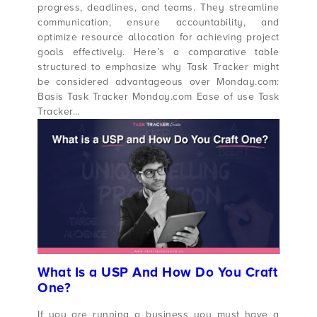
progress, deadlines, and teams. They streamline
communication, ensure accountability, and
optimize resource allocation for achieving project
goals effectively. Here’s a comparative table
structured to emphasize why Task Tracker might
be considered advantageous over Monday.com:
Basis Task Tracker Monday.com Ease of use Task
Tracker…
What Is a USP And How Do You Craft
One?
If you are running a business you must have a