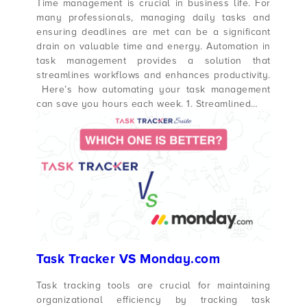
Time management is crucial in business life. For
many professionals, managing daily tasks and
ensuring deadlines are met can be a significant
drain on valuable time and energy. Automation in
task management provides a solution that
streamlines workflows and enhances productivity.
Here’s how automating your task management
can save you hours each week. 1. Streamlined…
Task Tracker VS Monday.com
Task tracking tools are crucial for maintaining
organizational efficiency by tracking task