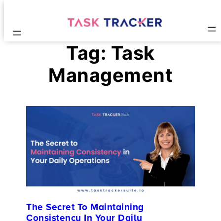
Tag:
Task
Management
The Secret To Maintaining
Consistency In Your Daily