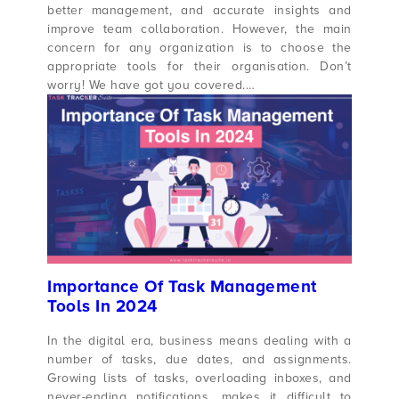
better management, and accurate insights and
improve team collaboration. However, the main
concern for any organization is to choose the
appropriate tools for their organisation. Don’t
worry! We have got you covered.…
Importance Of Task Management
Tools In 2024
In the digital era, business means dealing with a
number of tasks, due dates, and assignments.
Growing lists of tasks, overloading inboxes, and
never-ending notifications, makes it difficult to