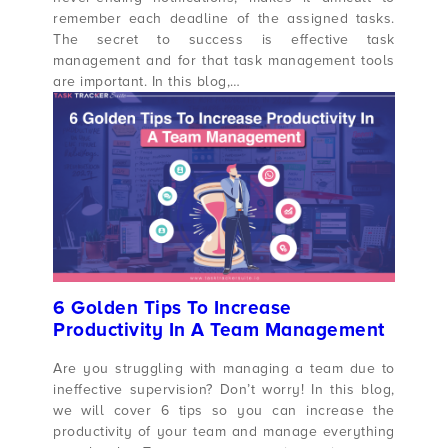
remember each deadline of the assigned tasks.
The secret to success is effective task
management and for that task management tools
are important. In this blog,…
6 Golden Tips To Increase
Productivity In A Team Management
Are you struggling with managing a team due to
ineffective supervision? Don’t worry! In this blog,
we will cover 6 tips so you can increase the
productivity of your team and manage everything