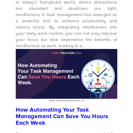
In today’s fast-paced world, where distractions
are abundant and deadlines are tight,
mindfulness in task management has emerged as
a powerful tool to enhance productivity and
reduce stress. By integrating mindfulness into
your daily work routine, you can not only improve
your focus but also experience the benefits of
mindfulness at work, leading to a…
How Automating Your Task
Management Can Save You Hours
Each Week