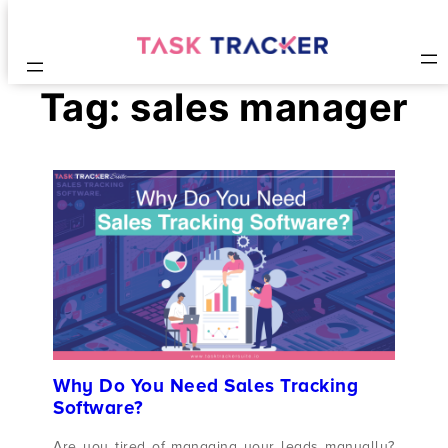
Tag:
sales manager
Why Do You Need Sales Tracking
Software?
Are you tired of managing your leads manually?