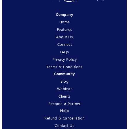
Company
Home
Features
About Us
Connect
FAQs
Privacy Policy
Terms & Conditions
Community
Blog
Webinar
Clients
Become A Partner
Help
Refund & Cancellation
Contact Us