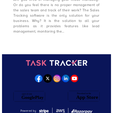
Or do you feel there is no proper management of
the sales team and track of their work? The Sales
Tracking software is the only solution for your
business. Why? It is the solution to all your
problems as it provides features like lead
management, monitoring the…
Powered by