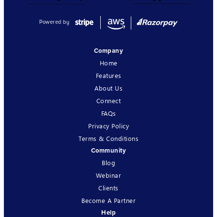
Powered by
Company
Home
Features
About Us
Connect
FAQs
Privacy Policy
Terms & Conditions
Community
Blog
Webinar
Clients
Become A Partner
Help