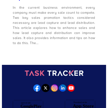
In the current business environment, every
company must make every sale count to compete.
Two key sales promotion tactics considered
necessary are lead capture and lead distribution.
This article explores how to enhance sales and
how lead capture and distribution can improve
sales. It also provides information and tips on how
to do this. The…