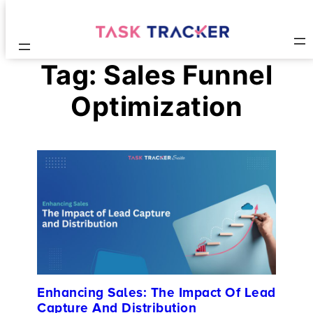
Tag:
Sales Funnel
Optimization
Enhancing Sales: The Impact Of Lead
Capture And Distribution