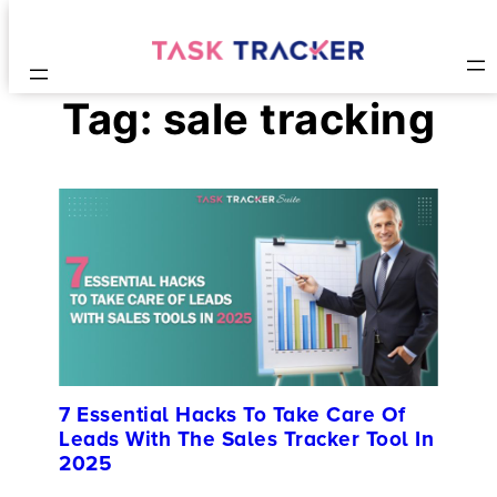
Tag:
sale tracking
7 Essential Hacks To Take Care Of
Leads With The Sales Tracker Tool In
2025