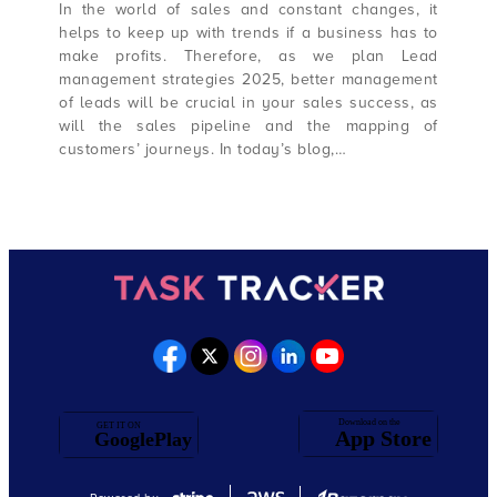
In the world of sales and constant changes, it
helps to keep up with trends if a business has to
make profits. Therefore, as we plan Lead
management strategies 2025, better management
of leads will be crucial in your sales success, as
will the sales pipeline and the mapping of
customers’ journeys. In today’s blog,…