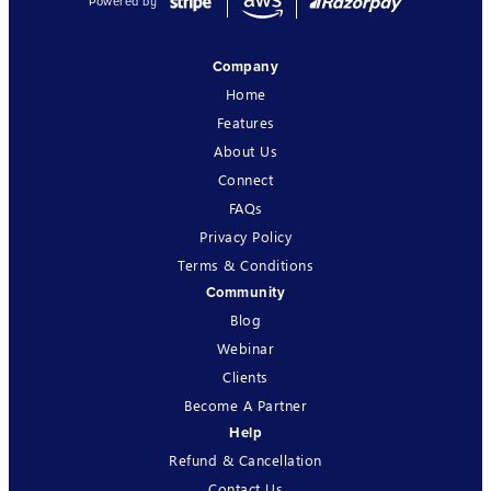
Powered by
Company
Home
Features
About Us
Connect
FAQs
Privacy Policy
Terms & Conditions
Community
Blog
Webinar
Clients
Become A Partner
Help
Refund & Cancellation
Contact Us