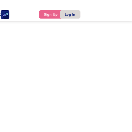
ker
Sign Up
Log In