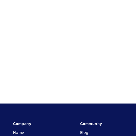
Company
Community
Home
Blog