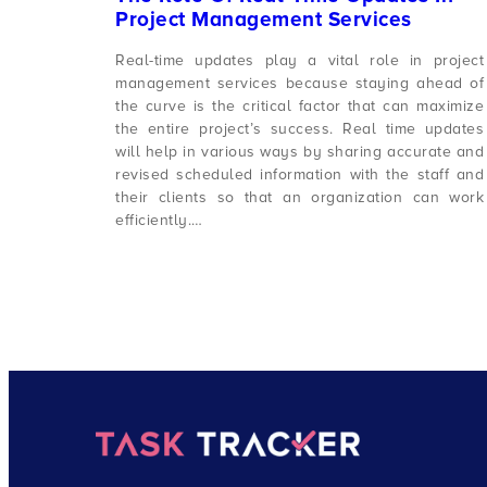
Project Management Services
Real-time updates play a vital role in project
management services because staying ahead of
the curve is the critical factor that can maximize
the entire project’s success. Real time updates
will help in various ways by sharing accurate and
revised scheduled information with the staff and
their clients so that an organization can work
efficiently.…