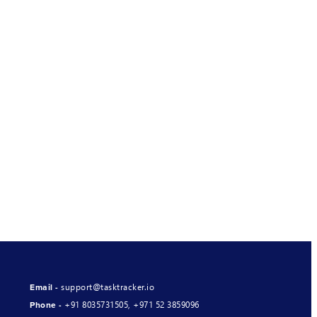
support@tasktracker.io
Email -
+91 8035731505
,
+971 52 3859096
Phone -