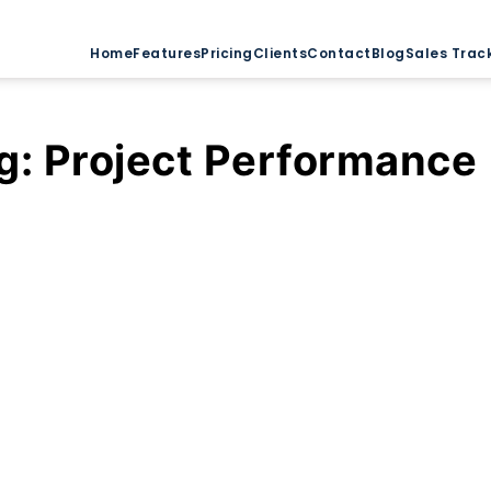
Home
Features
Pricing
Clients
Contact
Blog
Sales Trac
g:
Project Performance