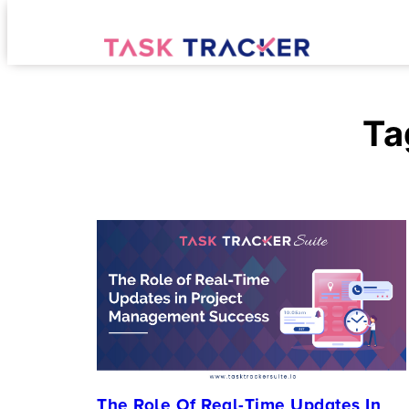
Ta
The Role Of Real-Time Updates In