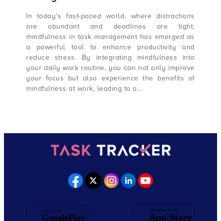
In today’s fast-paced world, where distractions
are abundant and deadlines are tight,
mindfulness in task management has emerged as
a powerful tool to enhance productivity and
reduce stress. By integrating mindfulness into
your daily work routine, you can not only improve
your focus but also experience the benefits of
mindfulness at work, leading to a…