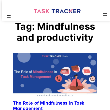
Tag:
Mindfulness
and productivity
The Role of Mindfulness in Task
Management