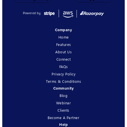
Powered by
Company
Home
Features
About Us
Connect
FAQs
Privacy Policy
Terms & Conditions
Community
Blog
Webinar
Clients
Become A Partner
Help