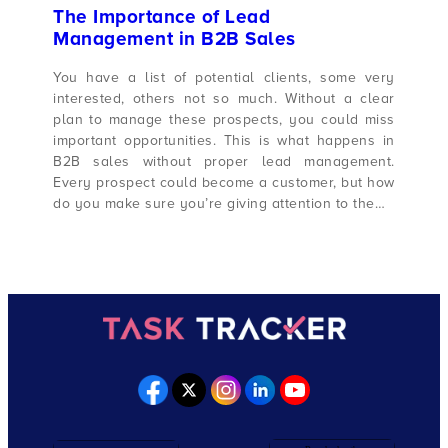
The Importance of Lead
Management in B2B Sales
You have a list of potential clients, some very
interested, others not so much. Without a clear
plan to manage these prospects, you could miss
important opportunities. This is what happens in
B2B sales without proper lead management.
Every prospect could become a customer, but how
do you make sure you’re giving attention to the…