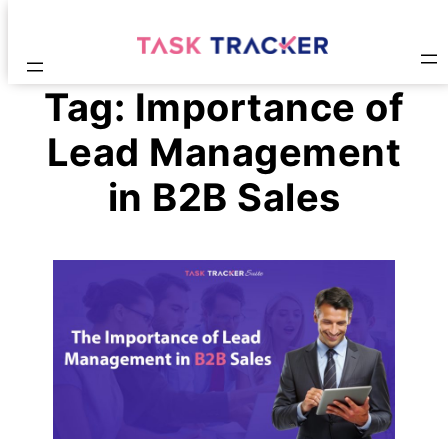
Tag:
Importance of
Lead Management
in B2B Sales