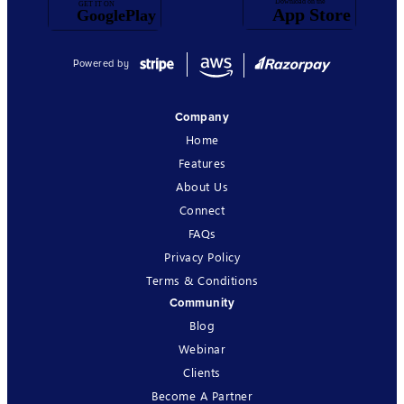
Powered by
Company
Home
Features
About Us
Connect
FAQs
Privacy Policy
Terms & Conditions
Community
Blog
Webinar
Clients
Become A Partner