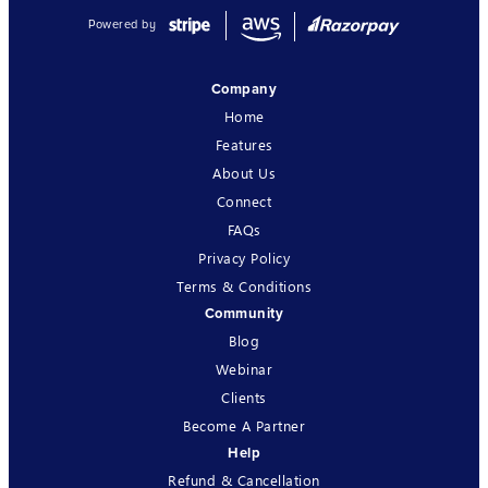
Powered by
Company
Home
Features
About Us
Connect
FAQs
Privacy Policy
Terms & Conditions
Community
Blog
Webinar
Clients
Become A Partner
Help
Refund & Cancellation