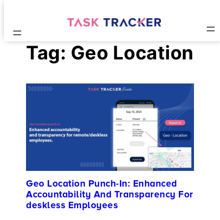
Tag:
Geo Location
Geo Location Punch-In: Enhanced
Accountability And Transparency For
deskless Employees