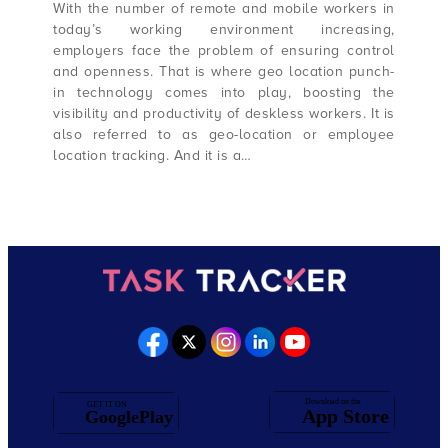
With the number of remote and mobile workers in
today’s working environment increasing,
employers face the problem of ensuring control
and openness. That is where geo location punch-
in technology comes into play, boosting the
visibility and productivity of deskless workers. It is
also referred to as geo-location or employee
location tracking. And it is a…