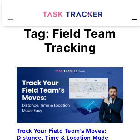
Tag:
Field Team
Tracking
Track Your Field Team’s Moves:
Distance, Time & Location Made