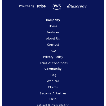
Powered by
Company
Home
Features
About Us
Connect
FAQs
Privacy Policy
Terms & Conditions
Community
Blog
Webinar
Clients
Become A Partner
Help
Refund & Cancellation