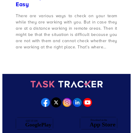
Easy
There are various ways to check on your team
while they are working with you. But in case they
are at a distance working in remote areas. Then it
might be that the situation is difficult because you
are not with them and cannot check whether they
are working at the right place. That’s where…