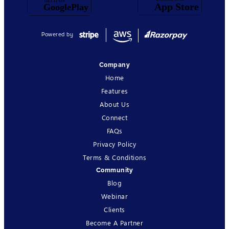
Powered by
Company
Home
Features
About Us
Connect
FAQs
Privacy Policy
Terms & Conditions
Community
Blog
Webinar
Clients
Become A Partner