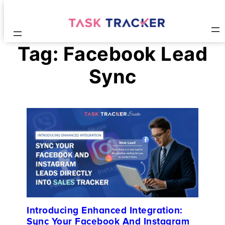
Tag:
Facebook Lead
Sync
Introducing Enhanced Integration:
Sync Your Facebook And Instagram