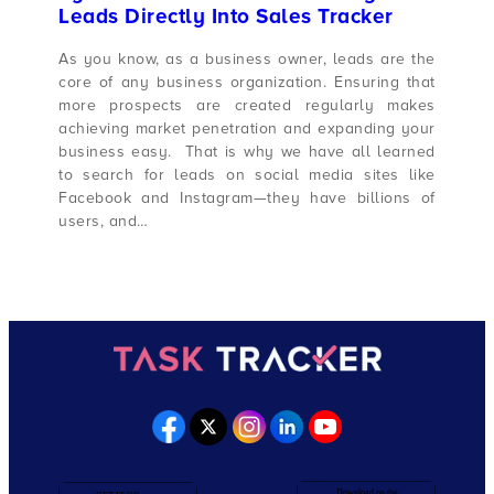
Leads Directly Into Sales Tracker
As you know, as a business owner, leads are the
core of any business organization. Ensuring that
more prospects are created regularly makes
achieving market penetration and expanding your
business easy. That is why we have all learned
to search for leads on social media sites like
Facebook and Instagram—they have billions of
users, and…