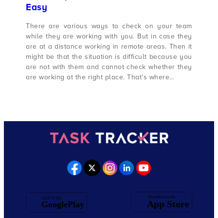
Easy
There are various ways to check on your team
while they are working with you. But in case they
are at a distance working in remote areas. Then it
might be that the situation is difficult because you
are not with them and cannot check whether they
are working at the right place. That’s where…