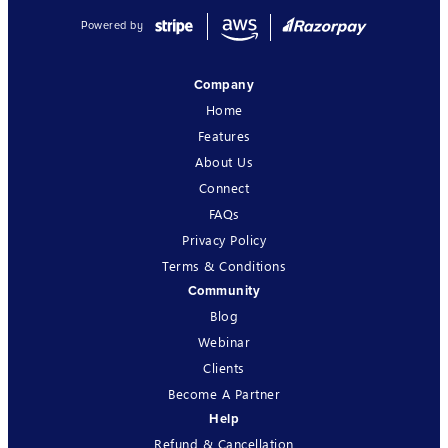
Powered by
Company
Home
Features
About Us
Connect
FAQs
Privacy Policy
Terms & Conditions
Community
Blog
Webinar
Clients
Become A Partner
Help
Refund & Cancellation