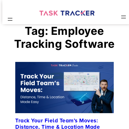
Tag:
Employee
Tracking Software
Track Your Field Team’s Moves:
Distance, Time & Location Made