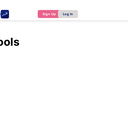
ker
Sign Up
Log In
ools