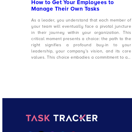
How to Get Your Employees to
Manage Their Own Tasks
As a leader, you understand that each member of
your team will eventually face a pivotal juncture
in their journey within your organization. This
critical moment presents a choice: the path to the
right signifies a profound buy-in to your
leadership, your company’s vision, and its core
values. This choice embodies a commitment to a…