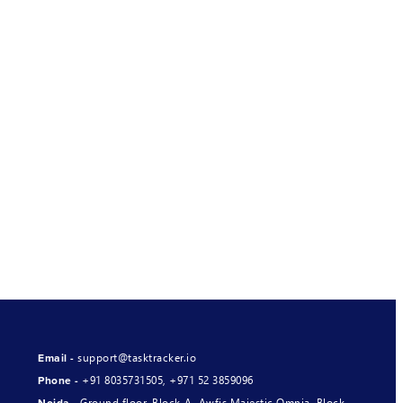
support@tasktracker.io
Email -
+91 8035731505
,
+971 52 3859096
Phone -
Ground floor, Block-A, Awfis Majestic Omnia, Block