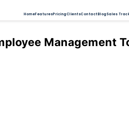
Home
Features
Pricing
Clients
Contact
Blog
Sales Trac
mployee Management T