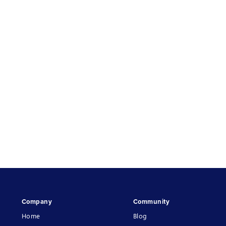
Company
Community
Home
Blog