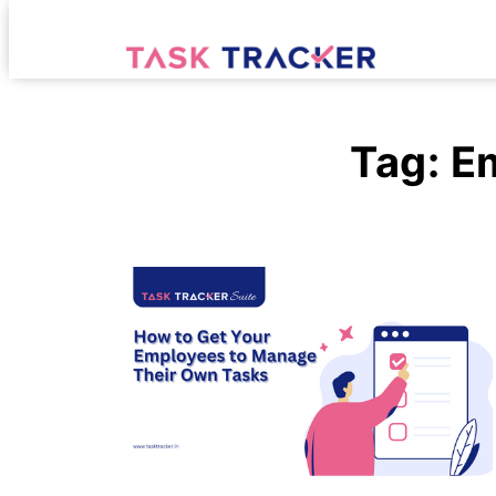
Tag:
E