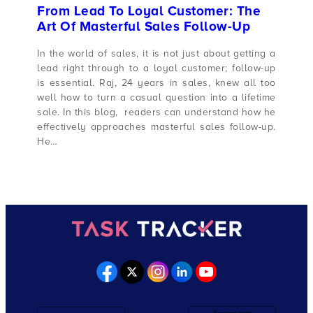
From Lead To Loyal Customer: The
Art Of Masterful Sales Follow-Up
In the world of sales, it is not just about getting a
lead right through to a loyal customer; follow-up
is essential. Raj, 24 years in sales, knew all too
well how to turn a casual question into a lifetime
sale. In this blog, readers can understand how he
effectively approaches masterful sales follow-up.
He…