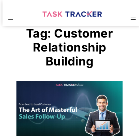
Tag:
Customer
Relationship
Building