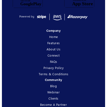
Powered by
Company
Home
Features
About Us
Connect
FAQs
Privacy Policy
Terms & Conditions
Community
Blog
Webinar
Clients
Become A Partner