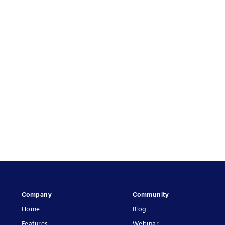
Company
Community
Home
Blog
Features
Webinar