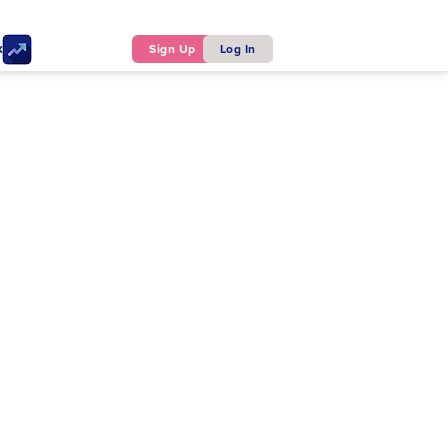
ker
Sign Up
Log In