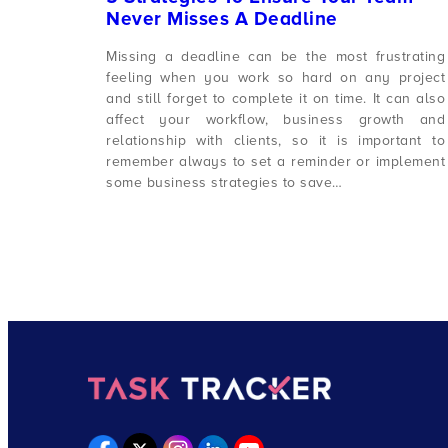
Never Misses A Deadline
Missing a deadline can be the most frustrating
feeling when you work so hard on any project
and still forget to complete it on time. It can also
affect your workflow, business growth and
relationship with clients, so it is important to
remember always to set a reminder or implement
some business strategies to save…