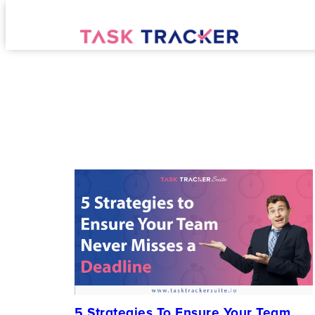
5 Strategies To Ensure Your Team