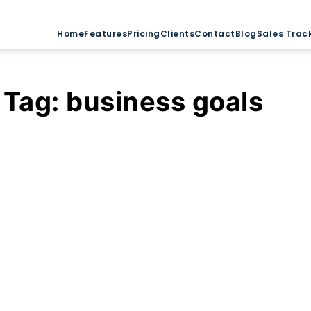
Home
Features
Pricing
Clients
Contact
Blog
Sales Trac
Tag:
business goals