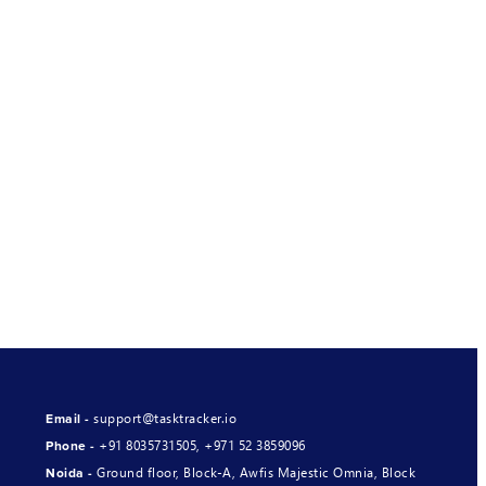
support@tasktracker.io
Email -
+91 8035731505
,
+971 52 3859096
Phone -
Ground floor, Block-A, Awfis Majestic Omnia, Block
Noida -