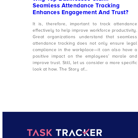
Seamless Attendance Tracking
Enhances Engagement And Trust?
It is, therefore, important to track attendance
effectively to help improve workforce productivity.
Great organizations understand that seamless
attendance tracking does not only ensure legal
compliance in the workplace—it can also have a
positive impact on the employees’ morale and
improve trust. Still, let us consider a more specific
look at how. The Story of…