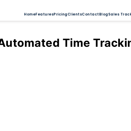
Home
Features
Pricing
Clients
Contact
Blog
Sales Trac
Automated Time Tracki