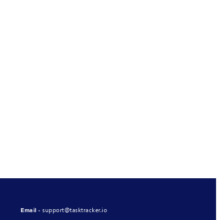
support@tasktracker.io
Email -