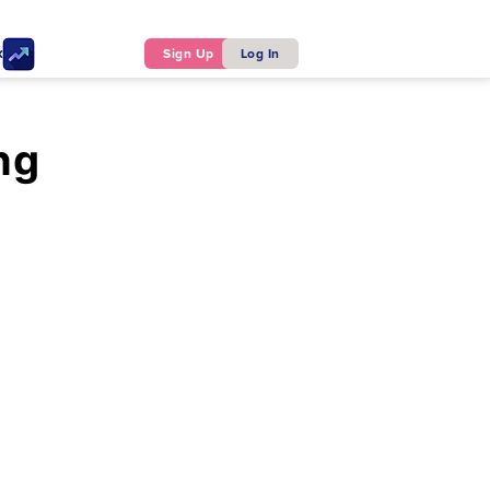
ker
Sign Up
Log In
ng