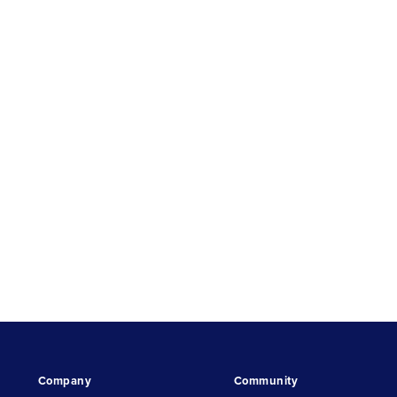
Company
Community