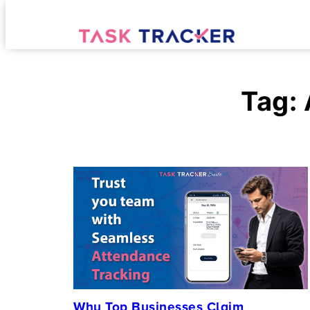
Tag:
Why Top Businesses Claim