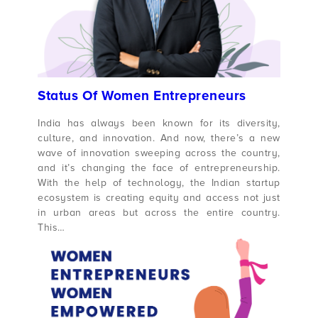
Status Of Women Entrepreneurs
India has always been known for its diversity,
culture, and innovation. And now, there’s a new
wave of innovation sweeping across the country,
and it’s changing the face of entrepreneurship.
With the help of technology, the Indian startup
ecosystem is creating equity and access not just
in urban areas but across the entire country.
This…