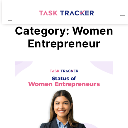
Category:
Women
Entrepreneur