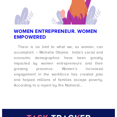
WOMEN ENTREPRENEUR. WOMEN
EMPOWERED
There is no limit to what we, as women, can
accomplish. – Michelle Obama India’s social and
economic demographics have been greatly
impacted by women entrepreneurs and their
growing presence. Women’s increased
engagement in the workforce has created jobs
and helped millions of families escape poverty.
According to a report by the National…