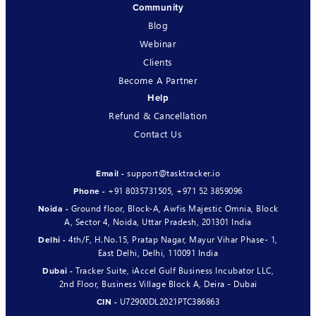
Community
Blog
Webinar
Clients
Become A Partner
Help
Refund & Cancellation
Contact Us
support@tasktracker.io
Email -
+91 8035731505
,
+971 52 3859096
Phone -
Ground floor, Block-A, Awfis Majestic Omnia, Block
Noida -
A, Sector 4, Noida, Uttar Pradesh, 201301 India
4th/F, H.No.15, Pratap Nagar, Mayur Vihar Phase- 1,
Delhi -
East Delhi, Delhi, 110091 India
Tracker Suite, iAccel Gulf Business Incubator LLC,
Dubai -
2nd Floor, Business Village Block A, Deira - Dubai
U72900DL2021PTC386863
CIN -