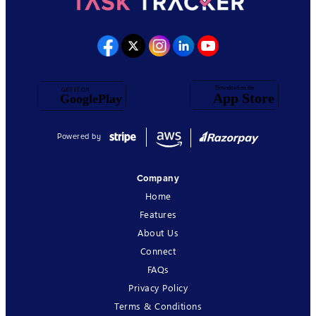
Powered by
Company
Home
Features
About Us
Connect
FAQs
Privacy Policy
Terms & Conditions