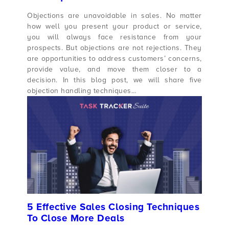
Objections are unavoidable in sales. No matter
how well you present your product or service,
you will always face resistance from your
prospects. But objections are not rejections. They
are opportunities to address customers’ concerns,
provide value, and move them closer to a
decision. In this blog post, we will share five
objection handling techniques…
5 Effective Sales Closing Techniques
To Close More Deals