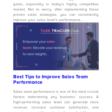
goals, especially in today’s highly competitive
market. Not to worry, after implementing these
proven sales strategies, you can consistently
improve your sales team’s performance…
Best Tips to Improve Sales Team
Performance
Sales team performance is one of the most crucial
factors determining any business’ success. A
high-performing sales team can generate more
revenue, increase customer satisfaction, and