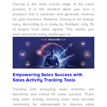
Closing is the most crucial stage of the sales
process. It is the moment when you turn a
prospect into a customer and generate revenue
for your business. However, closing is not always
easy. According to a study by HubSpot, only 3%
of buyers trust sales agents. This means you
must overcome many challenges to…
Empowering Sales Success with
Sales Activity Tracking Tools
Tracking and analysing sales activities are
beneficial and critical for sales success. That’s
why sales activity tracking tools have become
necessary for salespeople to improve sales