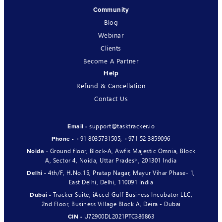
Community
Blog
Webinar
Clients
Become A Partner
Help
Refund & Cancellation
Contact Us
support@tasktracker.io
Email -
+91 8035731505
,
+971 52 3859096
Phone -
Ground floor, Block-A, Awfis Majestic Omnia, Block
Noida -
A, Sector 4, Noida, Uttar Pradesh, 201301 India
4th/F, H.No.15, Pratap Nagar, Mayur Vihar Phase- 1,
Delhi -
East Delhi, Delhi, 110091 India
Tracker Suite, iAccel Gulf Business Incubator LLC,
Dubai -
2nd Floor, Business Village Block A, Deira - Dubai
U72900DL2021PTC386863
CIN -