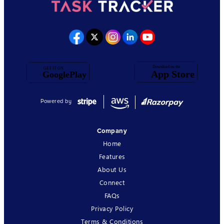
Powered by
Company
Home
Features
About Us
Connect
FAQs
Privacy Policy
Terms & Conditions