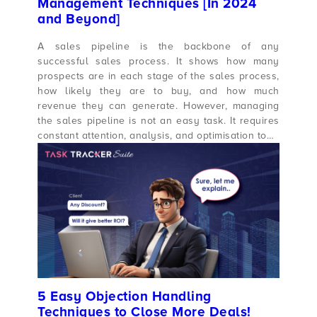
Management Techniques [In 2024
and Beyond]
A sales pipeline is the backbone of any
successful sales process. It shows how many
prospects are in each stage of the sales process,
how likely they are to buy, and how much
revenue they can generate. However, managing
the sales pipeline is not an easy task. It requires
constant attention, analysis, and optimisation to…
5 Easy Objection Handling
Techniques to Close More Deals!