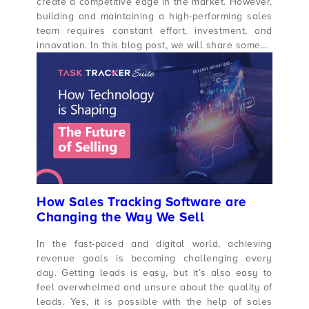
create a competitive edge in the market. However,
building and maintaining a high-performing sales
team requires constant effort, investment, and
innovation. In this blog post, we will share some…
How Sales Tracking Software are
Changing the Way We Sell
In the fast-paced and digital world, achieving
revenue goals is becoming challenging every
day. Getting leads is easy, but it’s also easy to
feel overwhelmed and unsure about the quality of
leads. Yes, it is possible with the help of sales