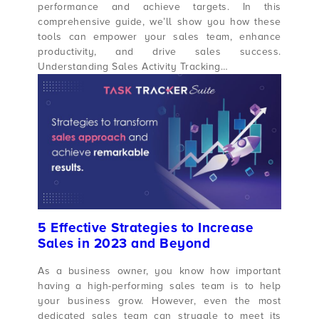
performance and achieve targets. In this
comprehensive guide, we’ll show you how these
tools can empower your sales team, enhance
productivity, and drive sales success.
Understanding Sales Activity Tracking…
5 Effective Strategies to Increase
Sales in 2023 and Beyond
As a business owner, you know how important
having a high-performing sales team is to help
your business grow. However, even the most
dedicated sales team can struggle to meet its