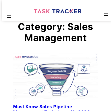
Category:
Sales
Management
Must Know Sales Pipeline