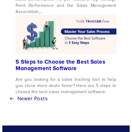
Point Performance and the Sales Management
Association,…
5 Steps to Choose the Best Sales
Management Software
Are you looking for a sales tracking tool to help
you close more deals faster? Here are 5 steps to
choose the best sales management software.
←
Newer Posts