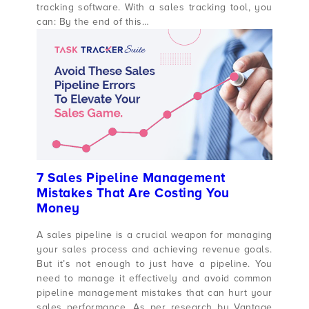
tracking software. With a sales tracking tool, you
can: By the end of this…
7 Sales Pipeline Management
Mistakes That Are Costing You
Money
A sales pipeline is a crucial weapon for managing
your sales process and achieving revenue goals.
But it’s not enough to just have a pipeline. You
need to manage it effectively and avoid common
pipeline management mistakes that can hurt your
sales performance. As per research by Vantage